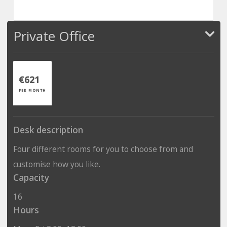
Private Office
€621
PER MONTH
Desk description
Four different rooms for you to choose from and
customise how you like.
Capacity
16
Hours