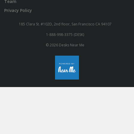
Team
Privacy Policy
185 Clara St. #102D, 2nd floor, San Francisco CA 94107
1-888-998-3375 (DESK)
© 2026 Desks Near Me