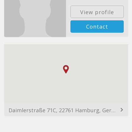
View profile
Contact
Daimlerstraße 71C, 22761 Hamburg, Germany