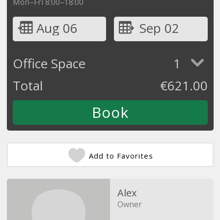
Mon–Fri 8:00–18:00
Aug 06
Sep 02
Office Space
1
Total
€
621.00
Add to Favorites
Alex
Owner