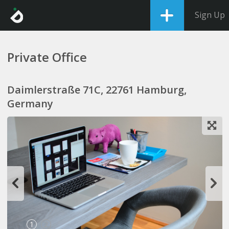
Sign Up
Private Office
Daimlerstraße 71C, 22761 Hamburg,
Germany
1
2