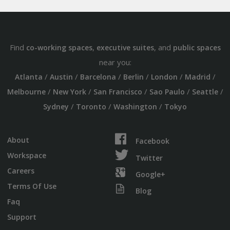
Find
,
, and
co-working spaces
executive suites
public spaces
near you:
/
/
/
/
/
/
Atlanta
Austin
Barcelona
Berlin
London
Madrid
/
/
/
/
/
Melbourne
New York
San Francisco
Sao Paulo
Seattle
/
/
/
Sydney
Toronto
Washington
Tokyo
About
Facebook
Workspace
Twitter
Careers
Google+
Terms Of Use
Blog
Faq
Support