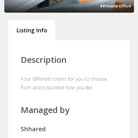
#Private Office
Listing Info
Description
Four different rooms for you to choose
from and customise how you like.
Managed by
Shhared