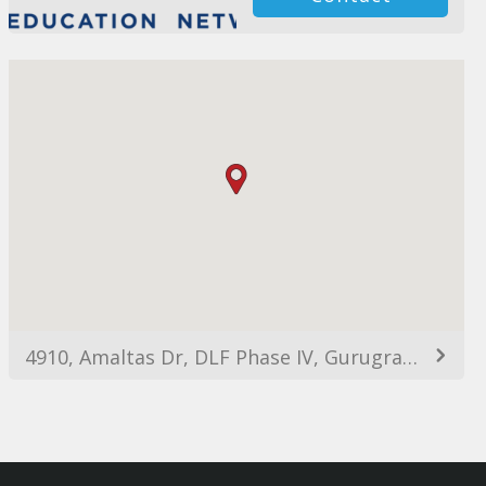
4910, Amaltas Dr, DLF Phase IV, Gurugram, Haryana 122022, India