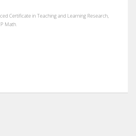
ed Certificate in Teaching and Learning Research,
YP Math.