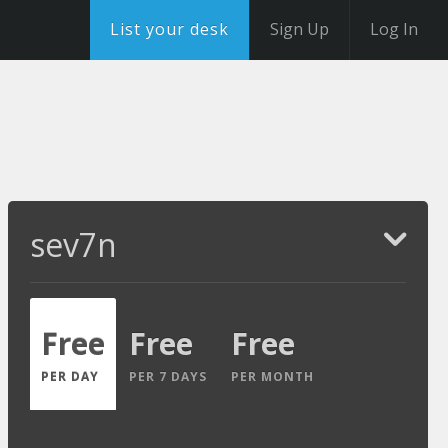
List your desk
Sign Up
Log In
sev7n
Free
Free
Free
PER DAY
PER 7 DAYS
PER MONTH