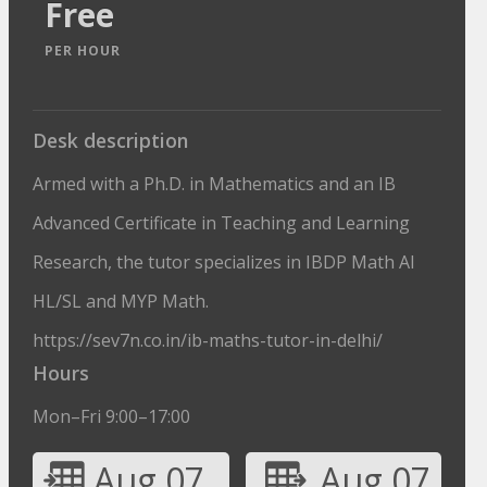
Free
PER HOUR
Desk description
Armed with a Ph.D. in Mathematics and an IB
Advanced Certificate in Teaching and Learning
Research, the tutor specializes in IBDP Math AI
HL/SL and MYP Math.
https://sev7n.co.in/ib-maths-tutor-in-delhi/
Hours
Mon–Fri 9:00–17:00
Aug 07
Aug 07