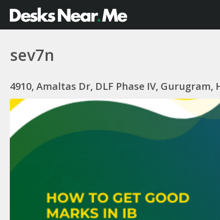
sev7n
4910, Amaltas Dr, DLF Phase IV, Gurugram, 