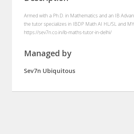
Armed with a Ph.D. in Mathematics and an IB Advanc
the tutor specializes in IBDP Math AI HL/SL and M
https://sev7n.co.in/ib-maths-tutor-in-delhi/
Managed by
Sev7n Ubiquitous