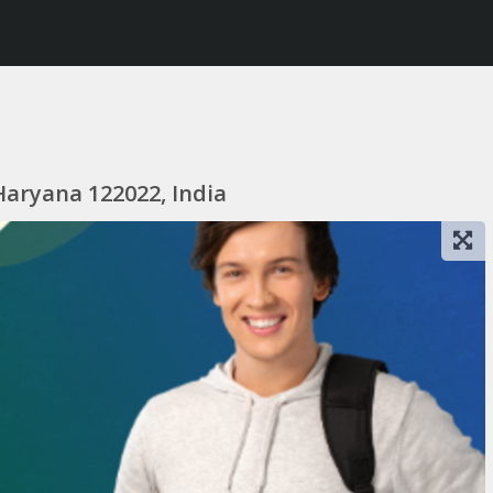
Haryana 122022, India