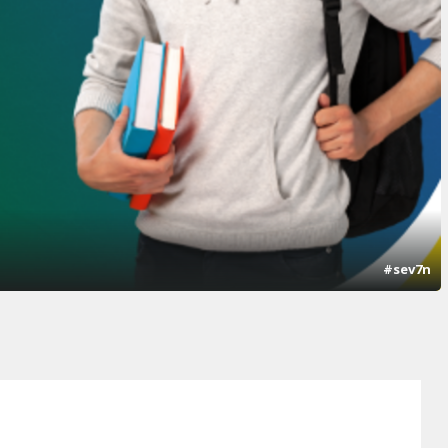
#sev7n