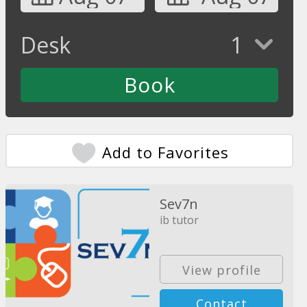
Desk
1
Add to Favorites
Sev7n
ib tutor
View profile
Contact