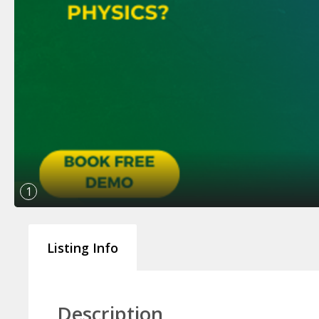
1
Listing Info
Description