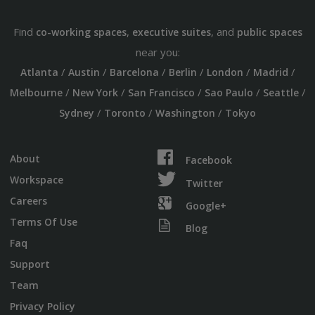
Find
,
, and
co-working spaces
executive suites
public spaces
near you:
/
/
/
/
/
/
Atlanta
Austin
Barcelona
Berlin
London
Madrid
/
/
/
/
/
Melbourne
New York
San Francisco
Sao Paulo
Seattle
/
/
/
Sydney
Toronto
Washington
Tokyo
About
Facebook
Workspace
Twitter
Careers
Google+
Terms Of Use
Blog
Faq
Support
Team
Privacy Policy