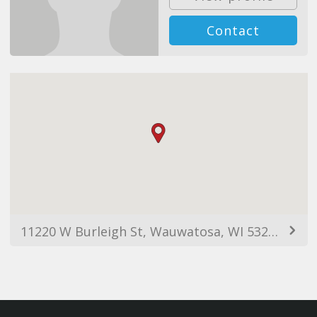
Contact
11220 W Burleigh St, Wauwatosa, WI 53222, USA