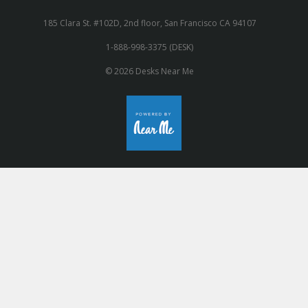
185 Clara St. #102D, 2nd floor, San Francisco CA 94107
1-888-998-3375 (DESK)
© 2026 Desks Near Me