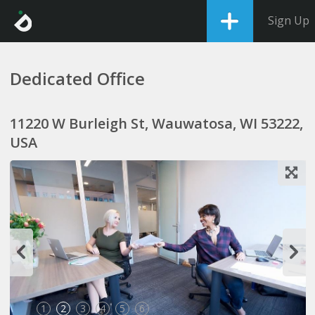
Sign Up
Dedicated Office
11220 W Burleigh St, Wauwatosa, WI 53222,
USA
1
2
3
4
5
6