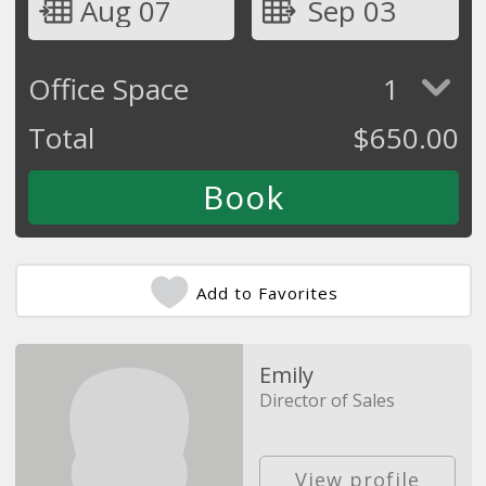
Aug 07
Sep 03
Office Space
1
Total
$
650.00
Add to Favorites
Emily
Director of Sales
View profile