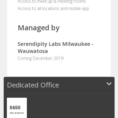
Access to meet up & meeting rooms
Access to all locations and mobile app
Managed by
Serendipity Labs Milwaukee -
Wauwatosa
Coming December 2019!
Dedicated Office
$650
PER MONTH