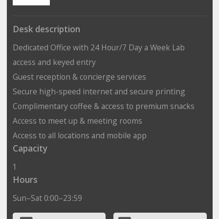
Desk description
Dedicated Office with 24 Hour/7 Day a Week Lab
access and keyed entry
Guest reception & concierge services
Secure high-speed internet and secure printing
Complimentary coffee & access to premium snacks
Access to meet up & meeting rooms
Access to all locations and mobile app
Capacity
1
Hours
Sun–Sat 0:00–23:59