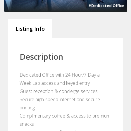
#Dedicated Office
Listing Info
Description
Dedicated Office with 24 Hour/7 Day a
Week Lab access and keyed entry
Guest reception & concierge services
Secure high-speed internet and secure
printing
Complimentary coffee & access to premium
snacks