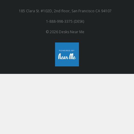
185 Clara St. #102D, 2nd floor, San Francisco CA 94107
1-888-998-3375 (DESK)
© 2026 Desks Near Me