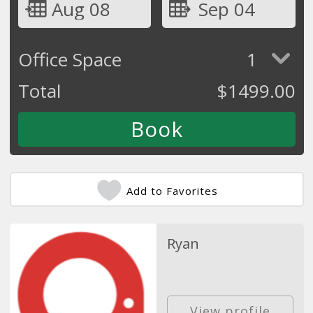
Aug 08
Sep 04
Office Space
1
Total
$
1499.00
Add to Favorites
Ryan
View profile