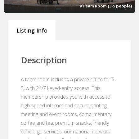
#Team Room (3-5 people)
Listing Info
Description
A team room includes a private office for 3-
5, with 24/7 keyed-entry access. This
membership provides you with access to
high-speed internet and secure printing,
meeting and event rooms, complimentary
coffee and tea, premium snacks, friendly
concierge services, our national network