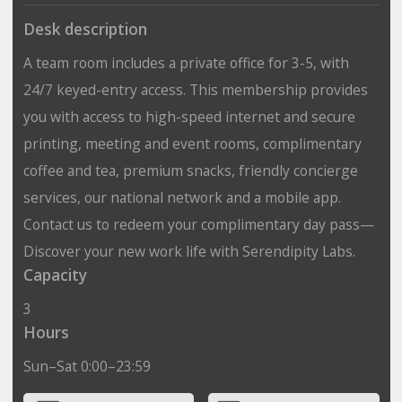
Desk description
A team room includes a private office for 3-5, with
24/7 keyed-entry access. This membership provides
you with access to high-speed internet and secure
printing, meeting and event rooms, complimentary
coffee and tea, premium snacks, friendly concierge
services, our national network and a mobile app.
Contact us to redeem your complimentary day pass—
Discover your new work life with Serendipity Labs.
Capacity
3
Hours
Sun–Sat 0:00–23:59