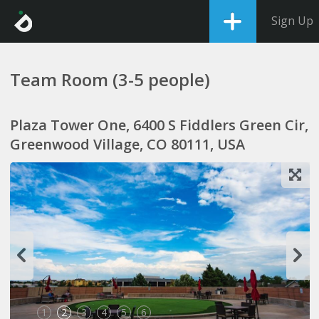
Sign Up
Team Room (3-5 people)
Plaza Tower One, 6400 S Fiddlers Green Cir,
Greenwood Village, CO 80111, USA
1
2
3
4
5
6