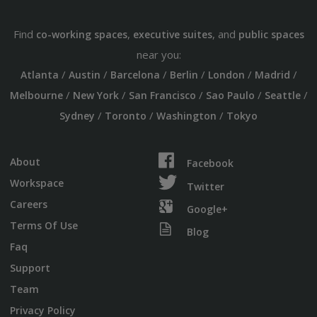
Find
,
, and
co-working spaces
executive suites
public spaces
near you:
/
/
/
/
/
/
Atlanta
Austin
Barcelona
Berlin
London
Madrid
/
/
/
/
/
Melbourne
New York
San Francisco
Sao Paulo
Seattle
/
/
/
Sydney
Toronto
Washington
Tokyo
About
Facebook
Workspace
Twitter
Careers
Google+
Terms Of Use
Blog
Faq
Support
Team
Privacy Policy