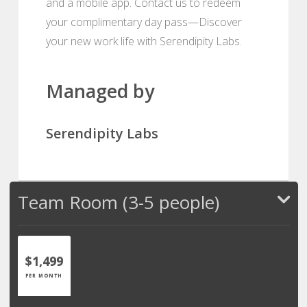
and a mobile app. Contact us to redeem
your complimentary day pass—Discover
your new work life with Serendipity Labs.
Managed by
Serendipity Labs
Team Room (3-5 people)
$1,499
PER MONTH