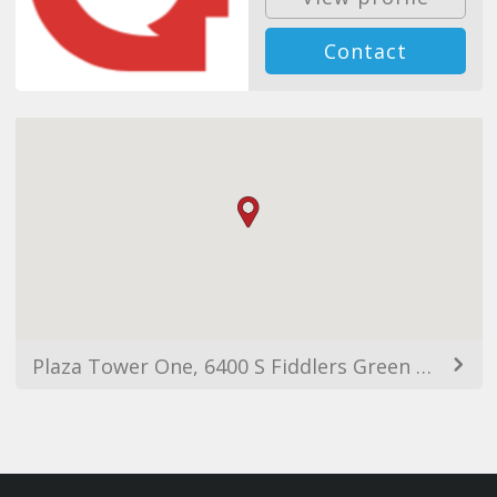
Contact
Plaza Tower One, 6400 S Fiddlers Green Cir, Greenwood Village, CO 80111, USA