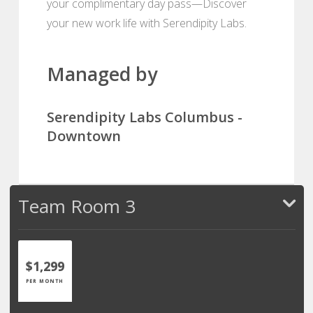
your complimentary day pass—Discover
your new work life with Serendipity Labs.
Managed by
Serendipity Labs Columbus -
Downtown
Team Room 3
$1,299
PER MONTH