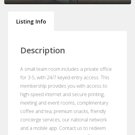
Listing Info
Description
A small team room includes a private office
for 3-5, with 24/7 keyed-entry access. This
membership provides you with access to
high-speed internet and secure printing,
meeting and event rooms, complimentary
coffee and tea, premium snacks, friendly
concierge services, our national network
and a mobile app. Contact us to redeem