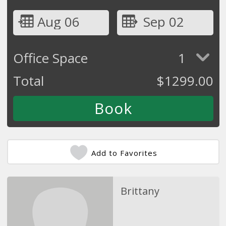
Aug 06
Sep 02
Office Space
1
Total
$
1299.00
Add to Favorites
Brittany