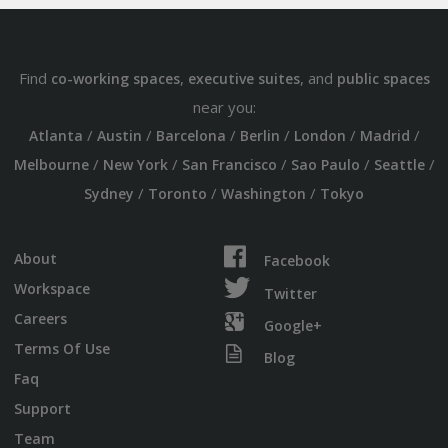
Find
,
, and
co-working spaces
executive suites
public spaces
near you:
/
/
/
/
/
/
Atlanta
Austin
Barcelona
Berlin
London
Madrid
/
/
/
/
/
Melbourne
New York
San Francisco
Sao Paulo
Seattle
/
/
/
Sydney
Toronto
Washington
Tokyo
About
Facebook
Workspace
Twitter
Careers
Google+
Terms Of Use
Blog
Faq
Support
Team