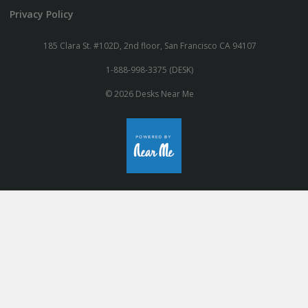
Privacy Policy
185 Clara St. #102D, 2nd floor, San Francisco CA 94107
1-888-998-3375 (DESK)
© 2026 Desks Near Me