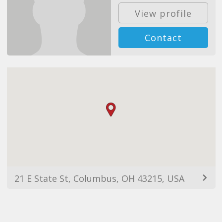
View profile
Contact
21 E State St, Columbus, OH 43215, USA