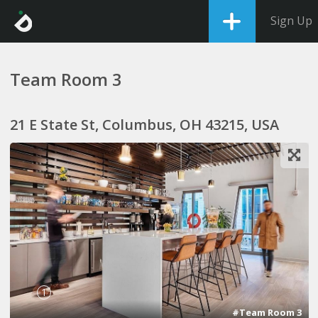
Sign Up
Team Room 3
21 E State St, Columbus, OH 43215, USA
1
#Team Room 3