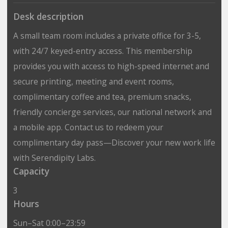
Desk description
A small team room includes a private office for 3-5,
with 24/7 keyed-entry access. This membership
provides you with access to high-speed internet and
secure printing, meeting and event rooms,
complimentary coffee and tea, premium snacks,
friendly concierge services, our national network and
a mobile app. Contact us to redeem your
complimentary day pass—Discover your new work life
with Serendipity Labs.
Capacity
3
Hours
Sun–Sat 0:00–23:59