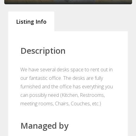
Listing Info
Description
We have several desks space to rent out in
our fantastic office. The desks are fully
furnished and the office has everything you
can possibly need (Kitchen, Restrooms,
meeting rooms, Chairs, Couches, etc.)
Managed by