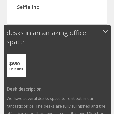
Selfie Inc
desks in an amazing office
space
$650
PER MONTH
Desk description
We have several desks space to rent out in our
fantastic office. The desks are fully furnished and the
office has everything you can possibly need (Kitchen,