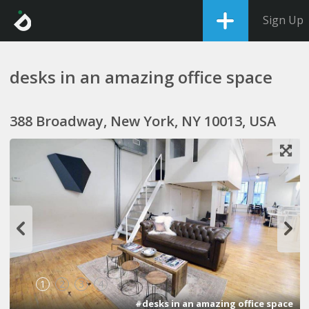
Sign Up
desks in an amazing office space
388 Broadway, New York, NY 10013, USA
1
2
3
4
#desks in an amazing office space