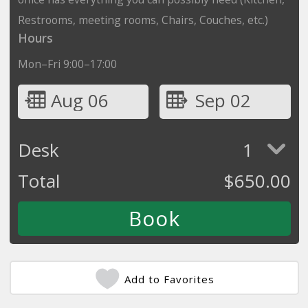
Restrooms, meeting rooms, Chairs, Couches, etc.)
Hours
Mon–Fri 9:00–17:00
Aug 06
Sep 02
Desk
1
Total
$
650.00
Add to Favorites