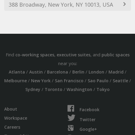
388 Broadway, New York, NY 10013, USA
Find
,
, and
co-working spaces
executive suites
public spaces
near you:
/
/
/
/
/
/
Atlanta
Austin
Barcelona
Berlin
London
Madrid
/
/
/
/
/
Melbourne
New York
San Francisco
Sao Paulo
Seattle
/
/
/
Sydney
Toronto
Washington
Tokyo
About
Facebook
Workspace
Twitter
Careers
Google+