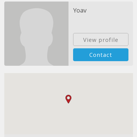
Yoav
View profile
Contact