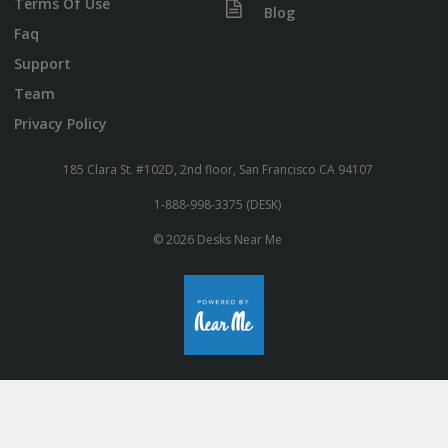
Terms Of Use
Blog
Faq
Support
Team
Privacy Policy
185 Clara St. #102D, 2nd floor, San Francisco CA 94107
1-888-998-3375 (DESK)
© 2026 Desks Near Me