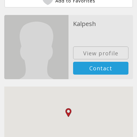
Add to Favorites
Kalpesh
View profile
Contact