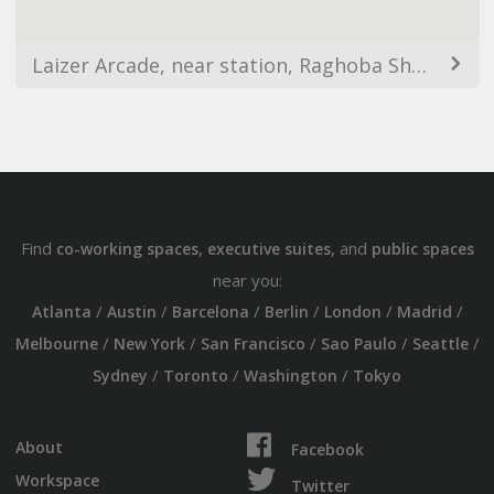
Laizer Arcade, near station, Raghoba Shankar Rd, Juhu Chandan Society, Jambli Naka, Thane West, Thane, Maharashtra 400601, India
Find
,
, and
co-working spaces
executive suites
public spaces
near you:
/
/
/
/
/
/
Atlanta
Austin
Barcelona
Berlin
London
Madrid
/
/
/
/
/
Melbourne
New York
San Francisco
Sao Paulo
Seattle
/
/
/
Sydney
Toronto
Washington
Tokyo
About
Facebook
Workspace
Twitter