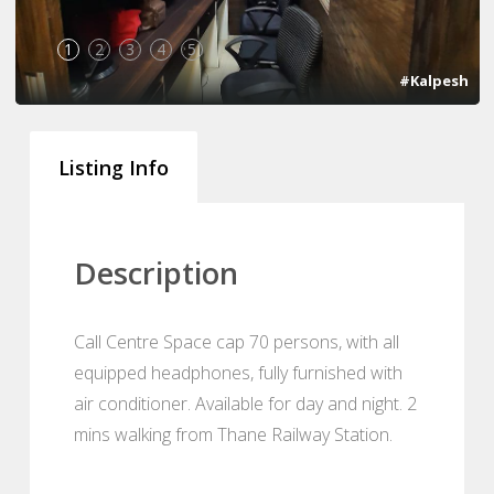
1
2
3
4
5
#Kalpesh
Listing Info
Description
Call Centre Space cap 70 persons, with all
equipped headphones, fully furnished with
air conditioner. Available for day and night. 2
mins walking from Thane Railway Station.