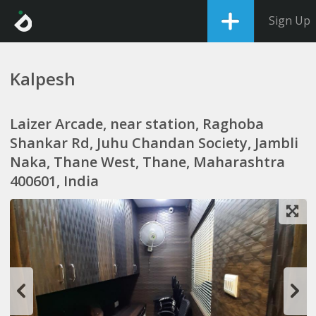
Sign Up
Kalpesh
Laizer Arcade, near station, Raghoba
Shankar Rd, Juhu Chandan Society, Jambli
Naka, Thane West, Thane, Maharashtra
400601, India