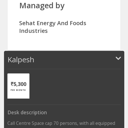
Managed by
Sehat Energy And Foods
Industries
Kalpesh
₹5,300
PER MONTH
Desk description
Call Centre Space cap 70 persons, with all equipped