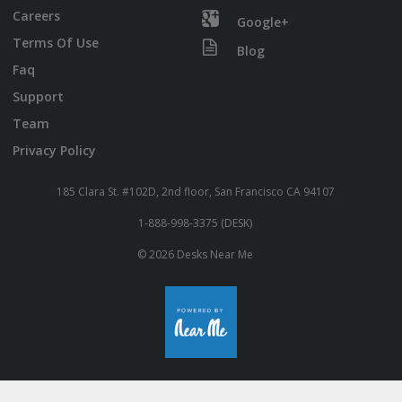
Careers
Google+
Terms Of Use
Blog
Faq
Support
Team
Privacy Policy
185 Clara St. #102D, 2nd floor, San Francisco CA 94107
1-888-998-3375 (DESK)
© 2026 Desks Near Me