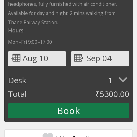
headphones, fully furnished with air conditioner.
Available for day and night. 2 mins walking from
Thane Railway Station.
Hours
Mon–Fri 9:00–17:00
Aug 10
Sep 04
Desk
1
Total
₹
5300.00