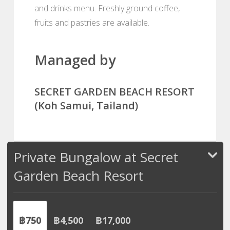
and drinks menu. Freshly ground coffee,
fruits and pastries are available.
Managed by
SECRET GARDEN BEACH RESORT
(Koh Samui, Tailand)
Private Bungalow at Secret
Garden Beach Resort
฿750
฿4,500
฿17,000