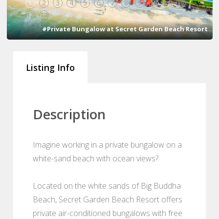
1
2
3
4
5
6
7
8
9
10
11
12
13
14
#Private Bungalow at Secret Garden Beach Resort
Listing Info
Description
Imagine working in a private bungalow on a
white-sand beach with ocean views?
Located on the white sands of Big Buddha
Beach, Secret Garden Beach Resort offers
private air-conditioned bungalows with free