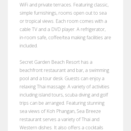
WiFi and private terraces. Featuring classic,
simple furnishings, rooms open out to sea
or tropical views. Each room comes with a
cable TV and a DVD player. A refrigerator,
in-room safe, coffee/tea making facilities are
included.
Secret Garden Beach Resort has a
beachfront restaurant and bar, a swimming
pool and a tour desk. Guests can enjoy a
relaxing Thai massage. A variety of activities
including island tours, scuba diving and golf
trips can be arranged. Featuring stunning
sea views of Koh Phangan, Sea Breeze
restaurant serves a variety of Thai and
Western dishes. It also offers a cocktails