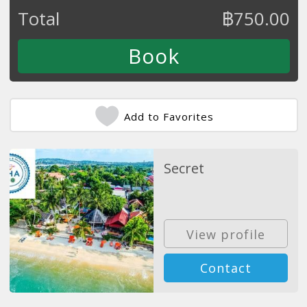
Total
฿
750.00
Add to Favorites
Secret
View profile
Contact