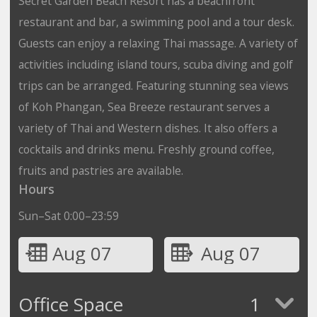
Secret Garden Beach Resort has a beachfront
restaurant and bar, a swimming pool and a tour desk.
Guests can enjoy a relaxing Thai massage. A variety of
activities including island tours, scuba diving and golf
trips can be arranged. Featuring stunning sea views
of Koh Phangan, Sea Breeze restaurant serves a
variety of Thai and Western dishes. It also offers a
cocktails and drinks menu. Freshly ground coffee,
fruits and pastries are available.
Hours
Sun–Sat 0:00–23:59
Aug 07
Aug 07
Office Space
1