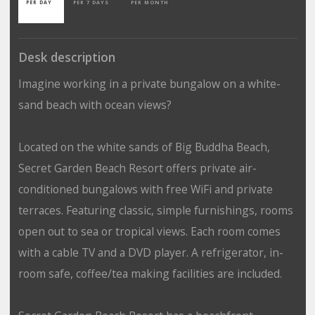
PER DAY
PER 7 DAYS
PER MONTH
Desk description
Imagine working in a private bungalow on a white-
sand beach with ocean views?
Located on the white sands of Big Buddha Beach,
Secret Garden Beach Resort offers private air-
conditioned bungalows with free WiFi and private
terraces. Featuring classic, simple furnishings, rooms
open out to sea or tropical views. Each room comes
with a cable TV and a DVD player. A refrigerator, in-
room safe, coffee/tea making facilities are included.