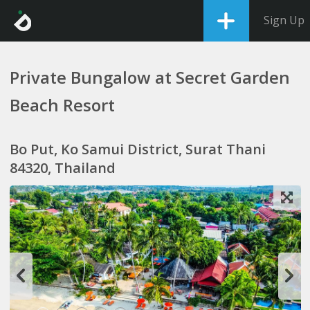
Sign Up
Private Bungalow at Secret Garden
Beach Resort
Bo Put, Ko Samui District, Surat Thani
84320, Thailand