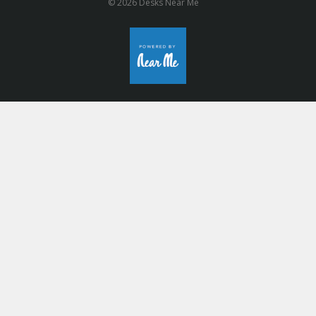
© 2026 Desks Near Me