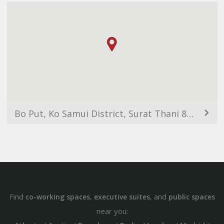
Bo Put, Ko Samui District, Surat Thani 84320, Thailand
Find
,
, and
co-working spaces
executive suites
public spaces
near you: