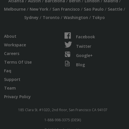
/
/
/
/
/
/
Atlanta
Austin
Barcelona
Berlin
London
Madrid
/
/
/
/
/
Melbourne
New York
San Francisco
Sao Paulo
Seattle
/
/
/
Sydney
Toronto
Washington
Tokyo
About
Facebook
Workspace
Twitter
Careers
Google+
Terms Of Use
Blog
Faq
Support
Team
Privacy Policy
185 Clara St. #102D, 2nd floor, San Francisco CA 94107
1-888-998-3375 (DESK)