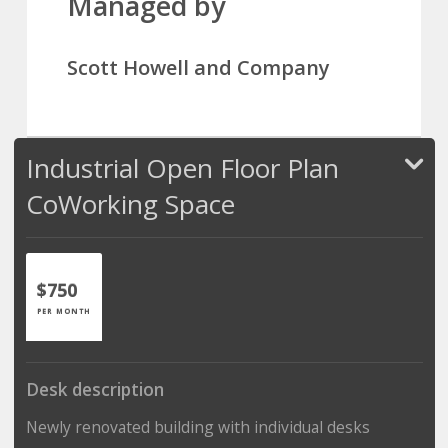
Managed by
Scott Howell and Company
Industrial Open Floor Plan
CoWorking Space
$750
PER MONTH
Desk description
Newly renovated building with individual desks