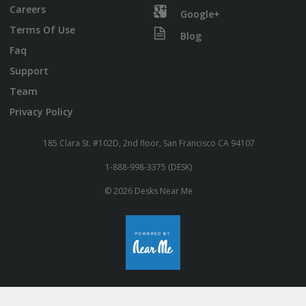
Careers
Google+
Terms Of Use
Blog
Faq
Support
Team
Privacy Policy
185 Clara St. #102D, 2nd floor, San Francisco CA 94107
1-888-998-3375 (DESK)
© 2026 Desks Near Me