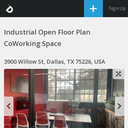
Sign Up
Industrial Open Floor Plan
CoWorking Space
3900 Willow St, Dallas, TX 75226, USA