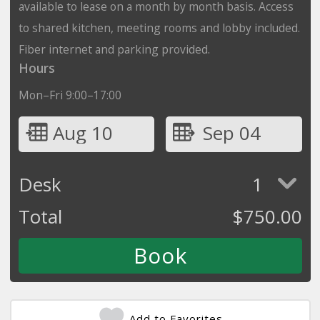
available to lease on a month by month basis. Access
to shared kitchen, meeting rooms and lobby included.
Fiber internet and parking provided.
Hours
Mon–Fri 9:00–17:00
Aug 10
Sep 04
Desk
1
Total
$
750.00
Add to Favorites