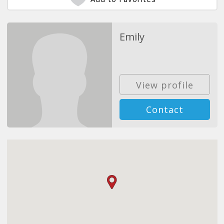
Emily
View profile
Contact