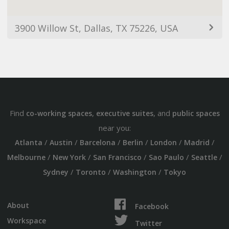
3900 Willow St, Dallas, TX 75226, USA
Find
,
, and
co-working spaces
executive suites
public spaces
near you:
/
/
/
/
/
/
Atlanta
Austin
Barcelona
Berlin
London
Madrid
/
/
/
/
/
Melbourne
New York
San Francisco
Sao Paulo
Seattle
/
/
/
Sydney
Toronto
Washington
Tokyo
About
Facebook
Workspace
Twitter