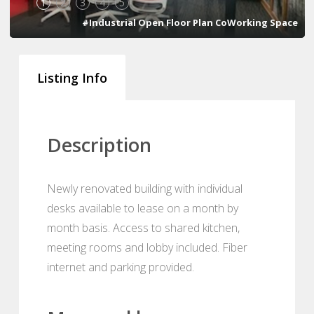
1
2
3
4
5
#Industrial Open Floor Plan CoWorking Space
Listing Info
Description
Newly renovated building with individual
desks available to lease on a month by
month basis. Access to shared kitchen,
meeting rooms and lobby included. Fiber
internet and parking provided.