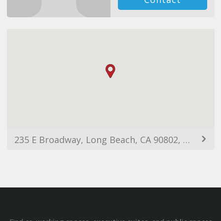
235 E Broadway, Long Beach, CA 90802, USA