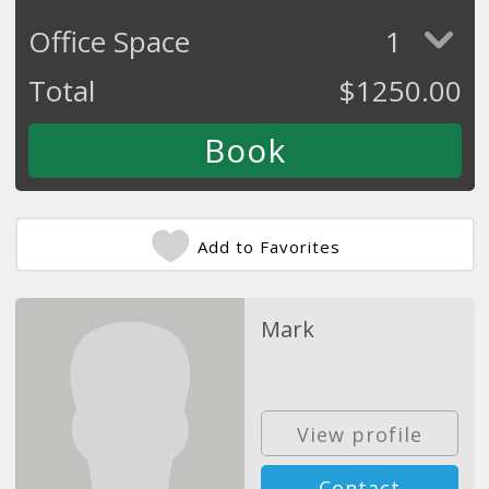
Office Space
1
Total
$
1250.00
Add to Favorites
Mark
View profile
Contact