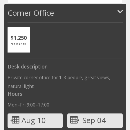
Corner Office
$1,250
PER MONTH
Desk description
Private corner office for 1-3 people, great views,
natural light.
Hours
Mon–Fri 9:00–17:00
Aug 10
Sep 04