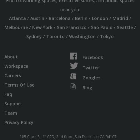
Find
,
, and
co-working spaces
executive suites
public spaces
near you:
/
/
/
/
/
/
Atlanta
Austin
Barcelona
Berlin
London
Madrid
/
/
/
/
/
Melbourne
New York
San Francisco
Sao Paulo
Seattle
/
/
/
Sydney
Toronto
Washington
Tokyo
About
Facebook
Workspace
Twitter
Careers
Google+
Terms Of Use
Blog
Faq
Support
Team
Privacy Policy
185 Clara St. #102D, 2nd floor, San Francisco CA 94107