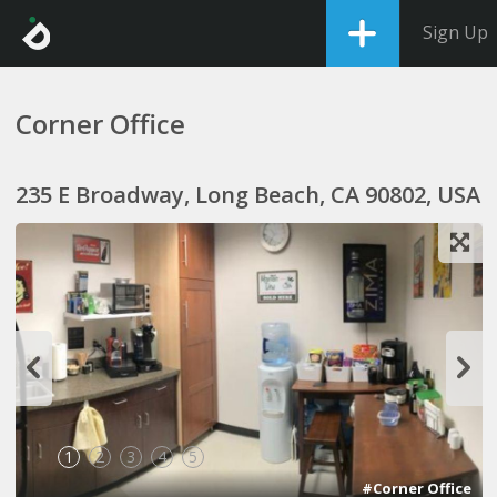
Sign Up
Corner Office
235 E Broadway, Long Beach, CA 90802, USA
1
2
3
4
5
#Corner Office