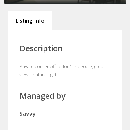
Listing Info
Description
Private corner office for 1-3 people, great
views, natural light.
Managed by
Savvy