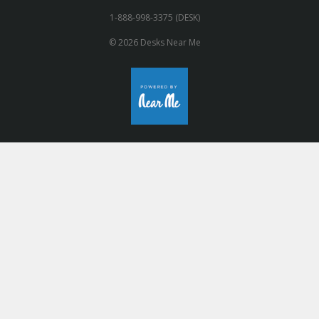
1-888-998-3375 (DESK)
© 2026 Desks Near Me