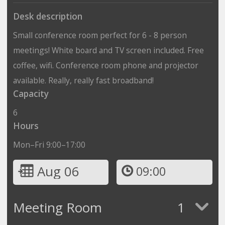
Desk description
Small conference room perfect for 6 - 8 person
meetings! White board and TV screen included. Free
coffee, wifi. Conference room phone and projector
available. Really, really fast broadband!
Capacity
6
Hours
Mon–Fri 9:00–17:00
Aug 06
09:00
Meeting Room
1