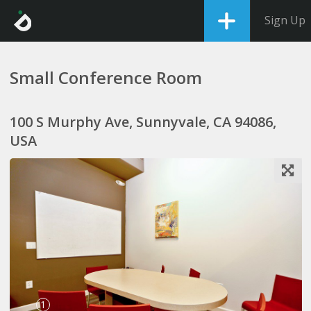
Sign Up
Small Conference Room
100 S Murphy Ave, Sunnyvale, CA 94086,
USA
1