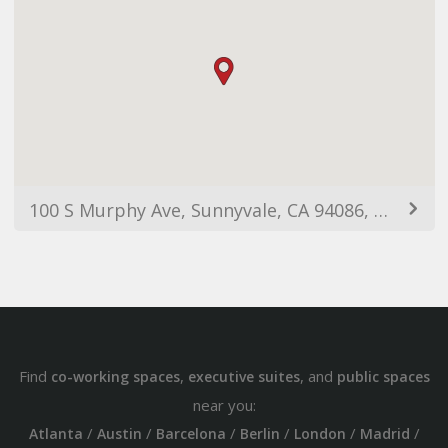
100 S Murphy Ave, Sunnyvale, CA 94086, USA
Find
,
, and
co-working spaces
executive suites
public spaces
near you:
/
/
/
/
/
/
Atlanta
Austin
Barcelona
Berlin
London
Madrid