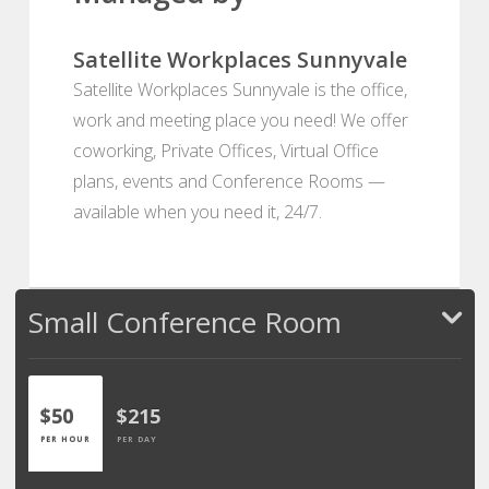
Satellite Workplaces Sunnyvale
Satellite Workplaces Sunnyvale is the office,
work and meeting place you need! We offer
coworking, Private Offices, Virtual Office
plans, events and Conference Rooms —
available when you need it, 24/7.
Small Conference Room
$50
$215
PER HOUR
PER DAY