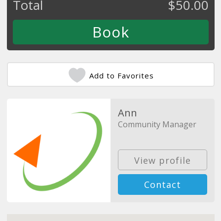
Total
$
50.00
Add to Favorites
Ann
Community Manager
View profile
Contact