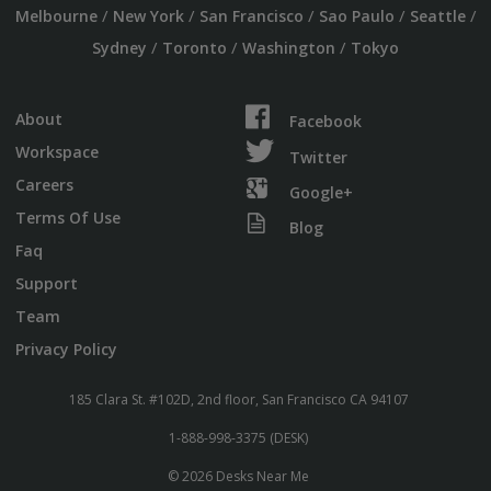
/
/
/
/
/
Melbourne
New York
San Francisco
Sao Paulo
Seattle
/
/
/
Sydney
Toronto
Washington
Tokyo
About
Facebook
Workspace
Twitter
Careers
Google+
Terms Of Use
Blog
Faq
Support
Team
Privacy Policy
185 Clara St. #102D, 2nd floor, San Francisco CA 94107
1-888-998-3375 (DESK)
© 2026 Desks Near Me