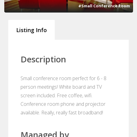
#Small Conference Room
Listing Info
Description
Small conference room perfect for 6 - 8
person meetings! White board and TV
screen included. Free coffee, wifi.
Conference room phone and projector
available. Really, really fast broadband!
Managed by