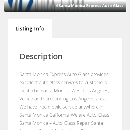
#Santa Monica Express Auto Glass
Listing Info
Description
Santa Monica Express Auto Glass provides
excellent auto glass services to customers
located in Santa Monica, West Los Angeles,
Venice and surrounding Los Angeles areas.
We have free mobile service anywhere in
Santa Monica California. We are Auto Glass
Santa Monica – Auto Glass Repair Santa