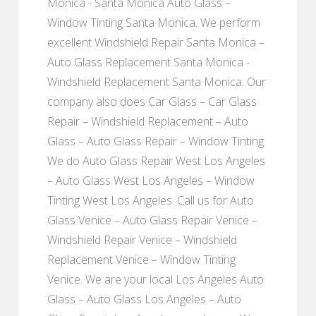
Monica - Santa Monica Auto Glass –
Window Tinting Santa Monica. We perform
excellent Windshield Repair Santa Monica –
Auto Glass Replacement Santa Monica -
Windshield Replacement Santa Monica. Our
company also does Car Glass – Car Glass
Repair – Windshield Replacement – Auto
Glass – Auto Glass Repair – Window Tinting.
We do Auto Glass Repair West Los Angeles
– Auto Glass West Los Angeles – Window
Tinting West Los Angeles. Call us for Auto
Glass Venice – Auto Glass Repair Venice –
Windshield Repair Venice – Windshield
Replacement Venice – Window Tinting
Venice. We are your local Los Angeles Auto
Glass – Auto Glass Los Angeles – Auto