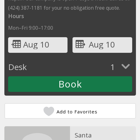
(424) 387-1181 for your no obligation free quote.
Hours
Mon–Fri 9:00–17:00
Aug 10
Aug 10
Desk
1
Add to Favorites
Santa