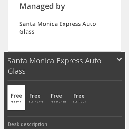
Managed by
Santa Monica Express Auto
Glass
Santa Monica Express Auto
Glass
Free
Free
Free
Free
PER DAY
PER 7 DAYS
PER MONTH
PER HOUR
Desk description