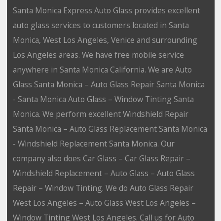
Santa Monica Express Auto Glass provides excellent
auto glass services to customers located in Santa
Monica, West Los Angeles, Venice and surrounding
Los Angeles areas. We have free mobile service
anywhere in Santa Monica California. We are Auto
Glass Santa Monica – Auto Glass Repair Santa Monica
- Santa Monica Auto Glass – Window Tinting Santa
Monica. We perform excellent Windshield Repair
Santa Monica – Auto Glass Replacement Santa Monica
- Windshield Replacement Santa Monica. Our
company also does Car Glass – Car Glass Repair –
Windshield Replacement – Auto Glass – Auto Glass
Repair – Window Tinting. We do Auto Glass Repair
West Los Angeles – Auto Glass West Los Angeles –
Window Tinting West Los Angeles. Call us for Auto