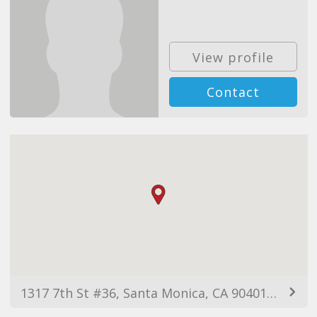
View profile
Contact
1317 7th St #36, Santa Monica, CA 90401, USA