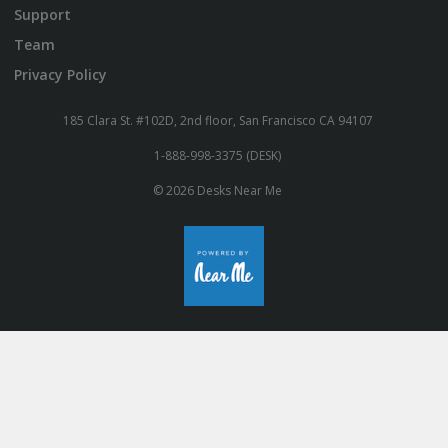
Support
Team
Privacy Policy
185 Clara St. #102D, 2nd floor, San Francisco CA 94107
1-888-998-3375 (DESK)
© 2026 Desks Near Me