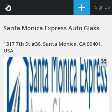
Sign Up
Santa Monica Express Auto Glass
1317 7th St #36, Santa Monica, CA 90401,
USA
1