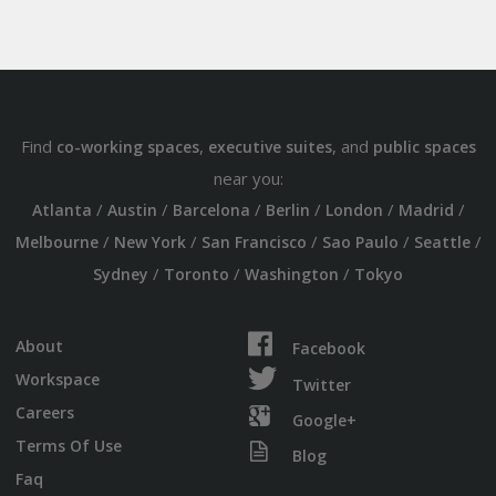
Find
,
, and
co-working spaces
executive suites
public spaces
near you:
/
/
/
/
/
/
Atlanta
Austin
Barcelona
Berlin
London
Madrid
/
/
/
/
/
Melbourne
New York
San Francisco
Sao Paulo
Seattle
/
/
/
Sydney
Toronto
Washington
Tokyo
About
Facebook
Workspace
Twitter
Careers
Google+
Terms Of Use
Blog
Faq