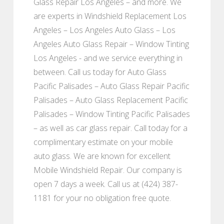
Glass Repair Los Angeles – and more. We
are experts in Windshield Replacement Los
Angeles – Los Angeles Auto Glass – Los
Angeles Auto Glass Repair – Window Tinting
Los Angeles - and we service everything in
between. Call us today for Auto Glass
Pacific Palisades – Auto Glass Repair Pacific
Palisades – Auto Glass Replacement Pacific
Palisades – Window Tinting Pacific Palisades
– as well as car glass repair. Call today for a
complimentary estimate on your mobile
auto glass. We are known for excellent
Mobile Windshield Repair. Our company is
open 7 days a week. Call us at (424) 387-
1181 for your no obligation free quote.