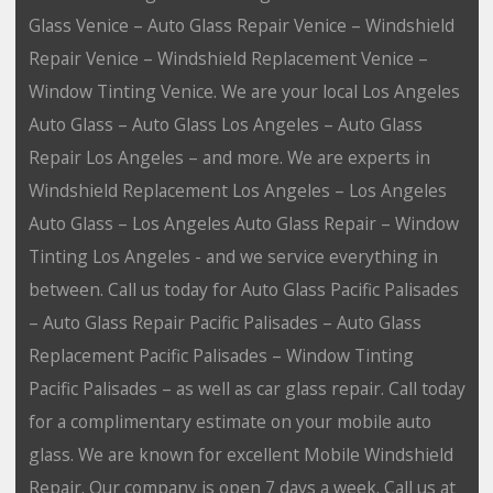
Glass Venice – Auto Glass Repair Venice – Windshield
Repair Venice – Windshield Replacement Venice –
Window Tinting Venice. We are your local Los Angeles
Auto Glass – Auto Glass Los Angeles – Auto Glass
Repair Los Angeles – and more. We are experts in
Windshield Replacement Los Angeles – Los Angeles
Auto Glass – Los Angeles Auto Glass Repair – Window
Tinting Los Angeles - and we service everything in
between. Call us today for Auto Glass Pacific Palisades
– Auto Glass Repair Pacific Palisades – Auto Glass
Replacement Pacific Palisades – Window Tinting
Pacific Palisades – as well as car glass repair. Call today
for a complimentary estimate on your mobile auto
glass. We are known for excellent Mobile Windshield
Repair. Our company is open 7 days a week. Call us at