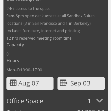
24/7 access to the space
9am-6pm open desk access at all Sandbox Suites
locations (3 in San Francisco and 1 in Berkeley)
Includes furniture, internet and printing
12 hrs reserved meeting room time
Capacity
0
Hours
Mon–Fri 9:00–17:00
Aug 07
Sep 03
Office Space
1