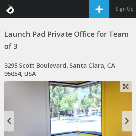
Sign Up
Launch Pad Private Office for Team
of 3
3295 Scott Boulevard, Santa Clara, CA
95054, USA