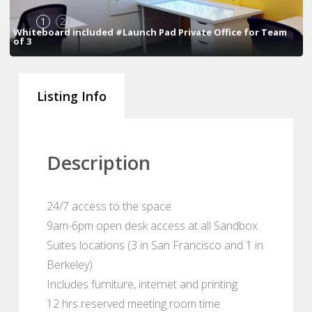
1
2
Whiteboard included #Launch Pad Private Office for Team
of 3
Listing Info
Description
24/7 access to the space
9am-6pm open desk access at all Sandbox
Suites locations (3 in San Francisco and 1 in
Berkeley)
Includes furniture, internet and printing
12 hrs reserved meeting room time