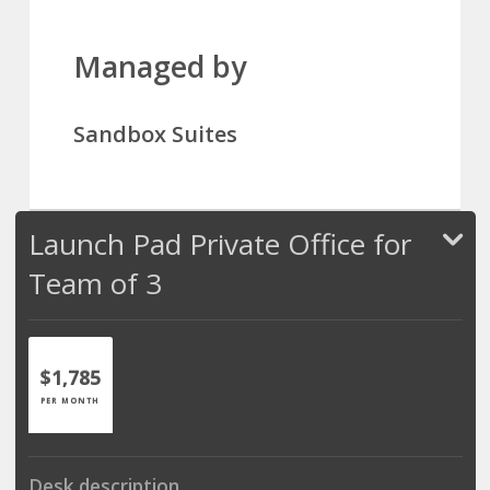
Managed by
Sandbox Suites
Launch Pad Private Office for
Team of 3
$1,785
PER MONTH
Desk description