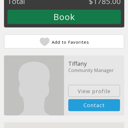
Total
$
1785.00
Add to Favorites
Tiffany
Community Manager
View profile
Contact