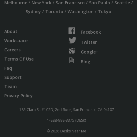
/
/
/
/
/
Melbourne
New York
San Francisco
Sao Paulo
Seattle
/
/
/
Sydney
Toronto
Washington
Tokyo
About
Facebook
Workspace
Twitter
Careers
Google+
Terms Of Use
Blog
Faq
Support
Team
Privacy Policy
185 Clara St. #102D, 2nd floor, San Francisco CA 94107
1-888-998-3375 (DESK)
© 2026 Desks Near Me