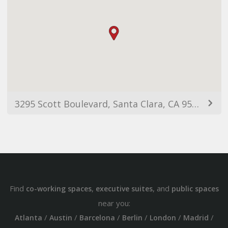
3295 Scott Boulevard, Santa Clara, CA 95054, USA
Find
,
, and
co-working spaces
executive suites
public spaces
near you:
/
/
/
/
/
/
Atlanta
Austin
Barcelona
Berlin
London
Madrid