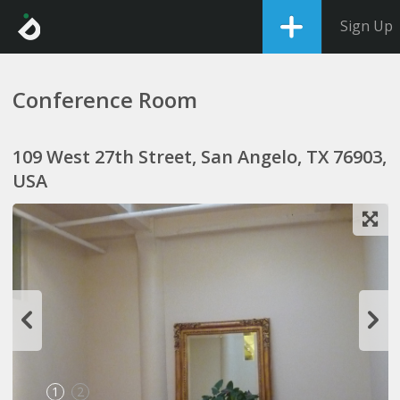
Sign Up
Conference Room
109 West 27th Street, San Angelo, TX 76903,
USA
1
2