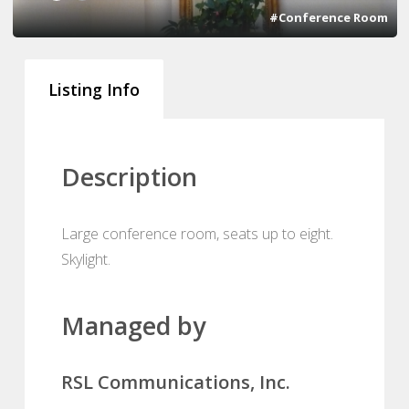
#Conference Room
Listing Info
Description
Large conference room, seats up to eight.
Skylight.
Managed by
RSL Communications, Inc.