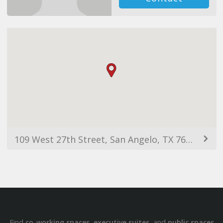
109 West 27th Street, San Angelo, TX 76903, USA
Find
,
, and
co-working spaces
executive suites
public spaces