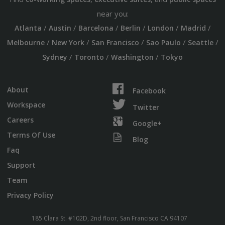
near you:
/
/
/
/
/
/
Atlanta
Austin
Barcelona
Berlin
London
Madrid
/
/
/
/
/
Melbourne
New York
San Francisco
Sao Paulo
Seattle
/
/
/
Sydney
Toronto
Washington
Tokyo
About
Facebook
Workspace
Twitter
Careers
Google+
Terms Of Use
Blog
Faq
Support
Team
Privacy Policy
185 Clara St. #102D, 2nd floor, San Francisco CA 94107