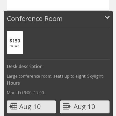
Conference Room
$150
PER DAY
Desk description
Large conference room, seats up to eight. Skylight.
Hours
Mon–Fri 9:00–17:00
Aug 10
Aug 10