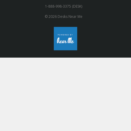
1-888-998-3375 (DESK)
© 2026 Desks Near Me