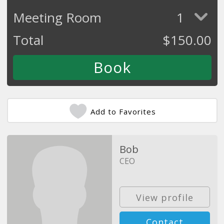
Meeting Room
1
Total
$
150.00
Add to Favorites
Bob
CEO
View profile
Contact