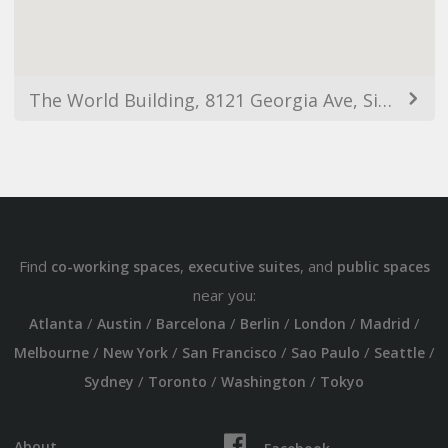
The World Building, 8121 Georgia Ave, Silver Spring, MD 20910, USA
Find
,
, and
co-working spaces
executive suites
public spaces
near you:
/
/
/
/
/
/
Atlanta
Austin
Barcelona
Berlin
London
Madrid
/
/
/
/
/
Melbourne
New York
San Francisco
Sao Paulo
Seattle
/
/
/
Sydney
Toronto
Washington
Tokyo
About