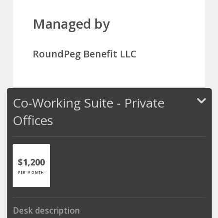
Managed by
RoundPeg Benefit LLC
Co-Working Suite - Private
Offices
$1,200
PER MONTH
Desk description