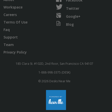
Facebook
Workspace
Twitter
Careers
Google+
Terms Of Use
Blog
Faq
Support
Team
Privacy Policy
185 Clara St. #102D, 2nd floor, San Francisco CA 94107
1-888-998-3375 (DESK)
© 2026 Desks Near Me