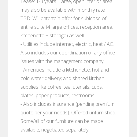
Lease: 1-3 years. Large, open interior area
may also be available with monthly rate
TBD. Will entertain offer for sublease of
entire suite (4 large offices, reception area,
kitchenette + storage) as well.
- Utilities include internet, electric, heat / AC.
Also includes our coordination of any office
issues with the management company.
- Amenities include a kitchenette; hot and
cold water delivery; and shared kitchen
supplies like coffee, tea, utensils, cups,
plates, paper products, restrooms.
- Also includes insurance (pending premium
quote per your needs). Offered unfurnished.
Some/all of our furniture can be made
available, negotiated separately.