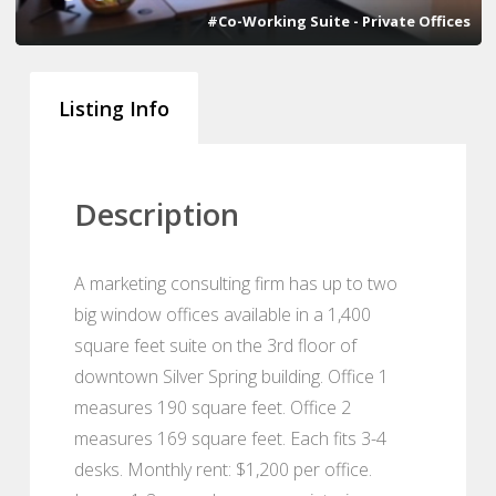
#Co-Working Suite - Private Offices
Listing Info
Description
A marketing consulting firm has up to two
big window offices available in a 1,400
square feet suite on the 3rd floor of
downtown Silver Spring building. Office 1
measures 190 square feet. Office 2
measures 169 square feet. Each fits 3-4
desks. Monthly rent: $1,200 per office.