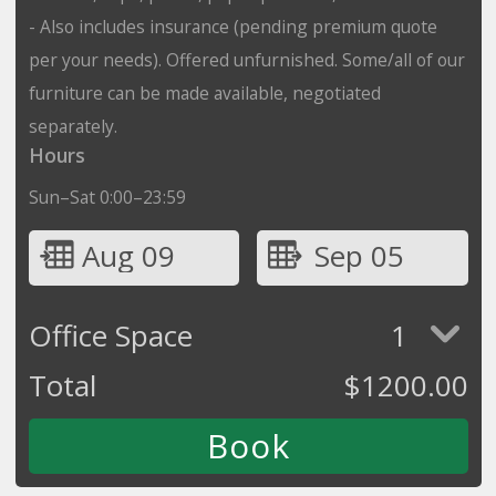
- Also includes insurance (pending premium quote
per your needs). Offered unfurnished. Some/all of our
furniture can be made available, negotiated
separately.
Hours
Sun–Sat 0:00–23:59
Aug 09
Sep 05
Office Space
1
Total
$
1200.00