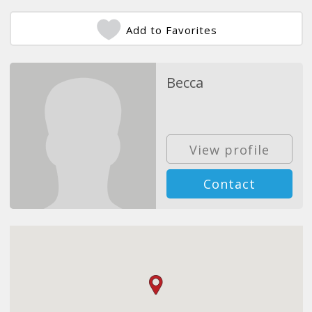
Add to Favorites
Becca
View profile
Contact