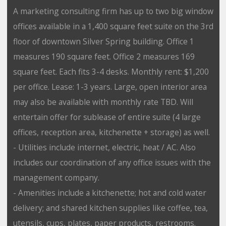
A marketing consulting firm has up to two big window
offices available in a 1,400 square feet suite on the 3rd
floor of downtown Silver Spring building. Office 1
measures 190 square feet. Office 2 measures 169
square feet. Each fits 3-4 desks. Monthly rent: $1,200
per office. Lease: 1-3 years. Large, open interior area
may also be available with monthly rate TBD. Will
entertain offer for sublease of entire suite (4 large
offices, reception area, kitchenette + storage) as well.
- Utilities include internet, electric, heat / AC. Also
includes our coordination of any office issues with the
management company.
- Amenities include a kitchenette; hot and cold water
delivery; and shared kitchen supplies like coffee, tea,
utensils, cups, plates, paper products, restrooms.