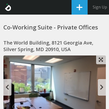
Sign Up
Co-Working Suite - Private Offices
The World Building, 8121 Georgia Ave,
Silver Spring, MD 20910, USA
1
2