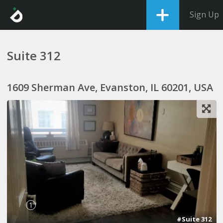
Sign Up
Suite 312
1609 Sherman Ave, Evanston, IL 60201, USA
1
#Suite 312