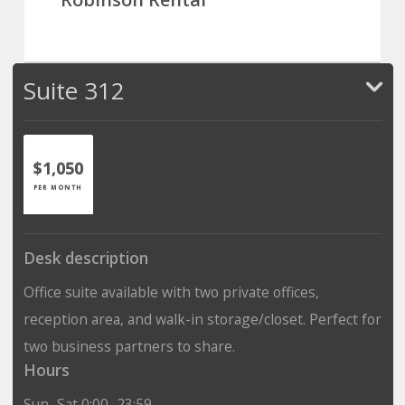
Suite 312
$1,050
PER MONTH
Desk description
Office suite available with two private offices,
reception area, and walk-in storage/closet. Perfect for
two business partners to share.
Hours
Sun–Sat 0:00–23:59