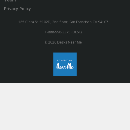
Privacy Policy
185 Clara St. #102D, 2nd floor, San Francisco CA 94107
1-888-998-3375 (DESK)
© 2026 Desks Near Me