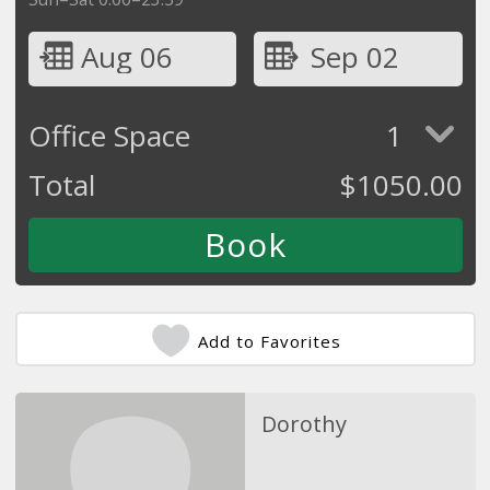
Aug 06
Sep 02
Office Space
1
Total
$
1050.00
Add to Favorites
Dorothy