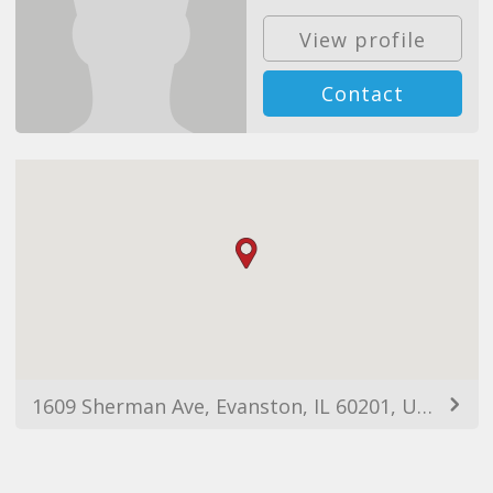
View profile
Contact
1609 Sherman Ave, Evanston, IL 60201, USA