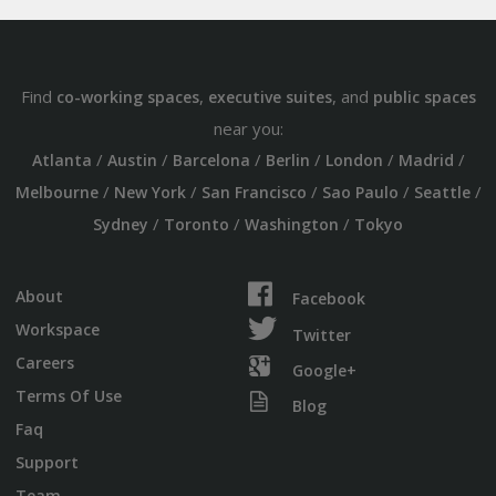
Find
,
, and
co-working spaces
executive suites
public spaces
near you:
/
/
/
/
/
/
Atlanta
Austin
Barcelona
Berlin
London
Madrid
/
/
/
/
/
Melbourne
New York
San Francisco
Sao Paulo
Seattle
/
/
/
Sydney
Toronto
Washington
Tokyo
About
Facebook
Workspace
Twitter
Careers
Google+
Terms Of Use
Blog
Faq
Support
Team