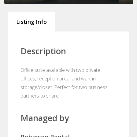
Listing Info
Description
Office suite available with two private
offices, reception area, and walk-in
storage/closet. Perfect for two business
partners to share.
Managed by
Robinson Rental