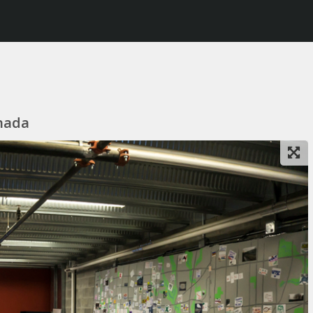
anada