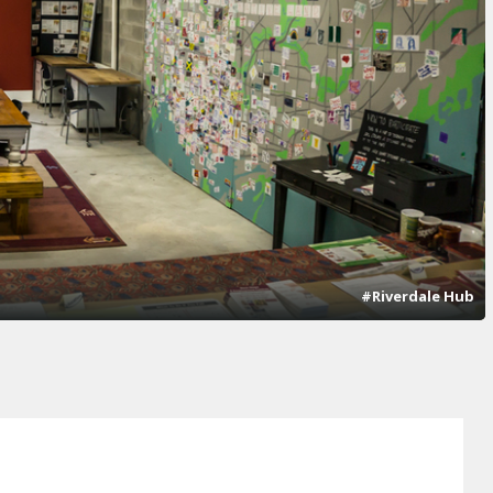
#Riverdale Hub