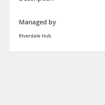
Managed by
RIverdale Hub