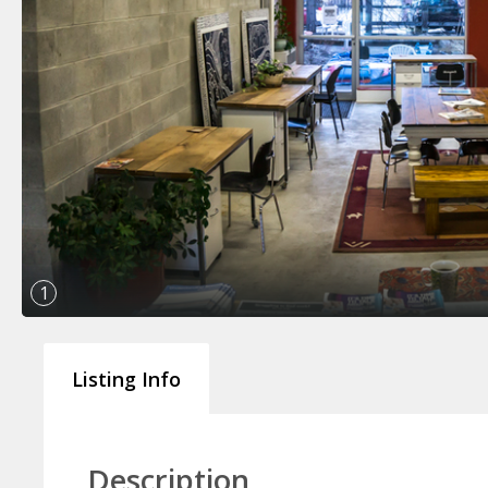
1
Listing Info
Description