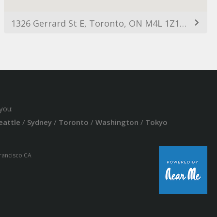
1326 Gerrard St E, Toronto, ON M4L 1Z1, Canada
you:
eattle
/
Sydney
/
Toronto
/
Washington
/
Tokyo
Francisco CA