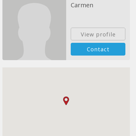
Carmen
View profile
Contact