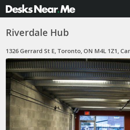
Riverdale Hub
1326 Gerrard St E, Toronto, ON M4L 1Z1, C