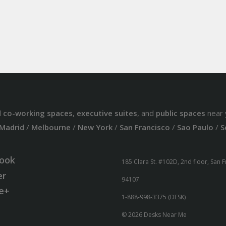
d
co-working spaces
,
executive suites
, and
public spaces
near 
Madrid
/
Melbourne
/
New York
/
San Francisco
/
Sao Paulo
/
S
ook
185 Clara St. #102D, 2nd floor, San 
er
94107
e+
1-888-998-3375 (DESK)
© 2026 Desks Near Me