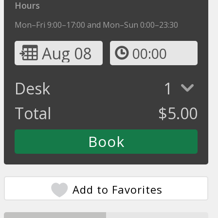
Hours
Mon–Fri 9:00–17:00 and Mon–Sun 0:00–23:30
Aug 08
00:00
Desk
1
Total
$
5.00
Add to Favorites