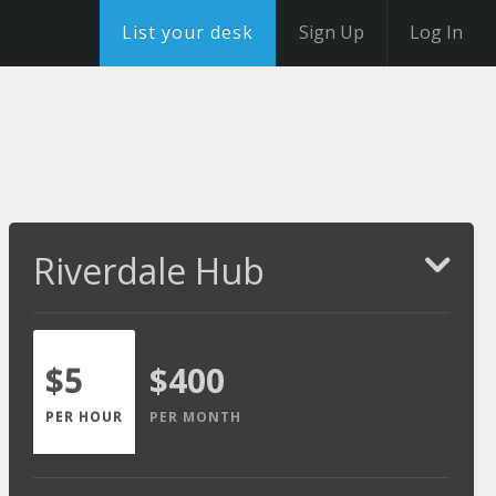
List your desk
Sign Up
Log In
Riverdale Hub
$5
$400
PER HOUR
PER MONTH