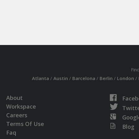
Fin
Atlanta
/
Austin
/
Barcelona
/
Berlin
/
London
/
About
Faceb
Workspace
Twitt
Careers
Googl
Terms Of Use
Blog
Faq