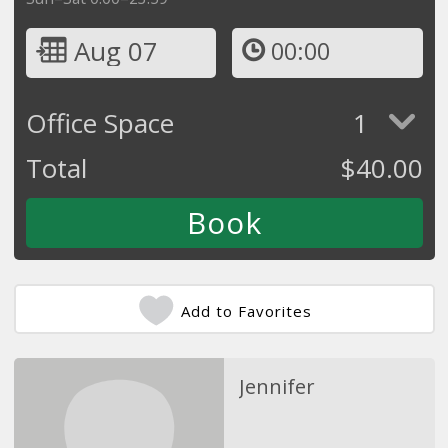
Aug 07
00:00
Office Space
1
Total
$
40.00
Add to Favorites
Jennifer