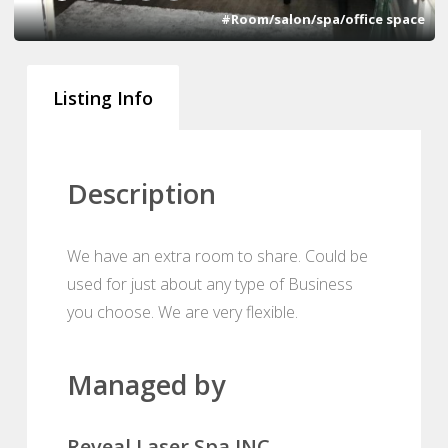
#Room/salon/spa/office space
Listing Info
Description
We have an extra room to share. Could be
used for just about any type of Business
you choose. We are very flexible.
Managed by
Reveal Laser Spa INC.