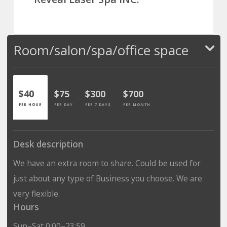
Room/salon/spa/office space
$40
$75
$300
$700
PER HOUR
PER DAY
PER 7 DAYS
PER MONTH
Desk description
We have an extra room to share. Could be used for
just about any type of Business you choose. We are
very flexible.
Hours
Sun–Sat 0:00–23:59