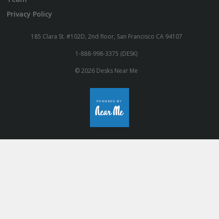
Privacy Policy
185 Clara St. #102D, 2nd floor, San Francisco CA 94107
1-888-998-3375 (DESK)
© 2026 Desks Near Me