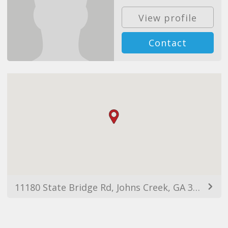
View profile
Contact
11180 State Bridge Rd, Johns Creek, GA 30022, USA