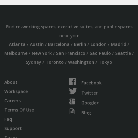
Find
,
, and
co-working spaces
executive suites
public spaces
near you:
/
/
/
/
/
/
Atlanta
Austin
Barcelona
Berlin
London
Madrid
/
/
/
/
/
Melbourne
New York
San Francisco
Sao Paulo
Seattle
/
/
/
Sydney
Toronto
Washington
Tokyo
About
Facebook
Workspace
Twitter
Careers
Google+
Terms Of Use
Blog
Faq
Support
Team