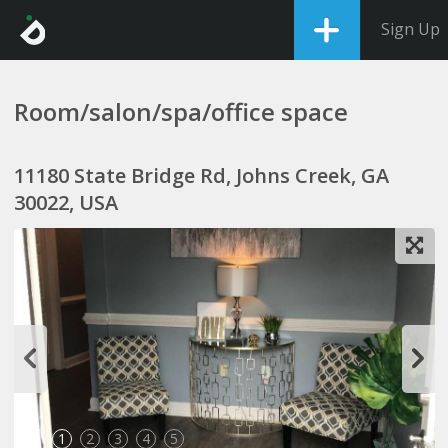
Sign Up
Room/salon/spa/office space
11180 State Bridge Rd, Johns Creek, GA
30022, USA
1
2
3
4
5