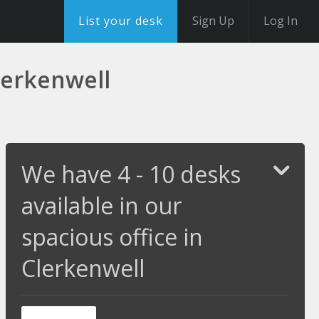
List your desk
Sign Up
Log In
Clerkenwell
We have 4 - 10 desks
available in our
spacious office in
Clerkenwell