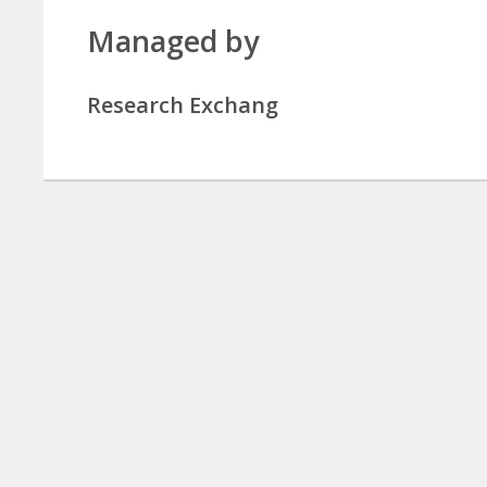
Managed by
Research Exchang