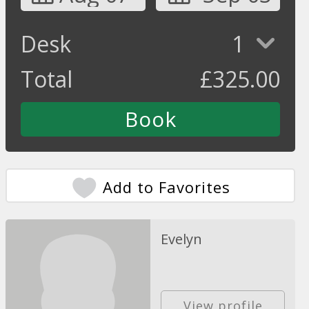
Desk
1
Total
£
325.00
Add to Favorites
Evelyn
View profile