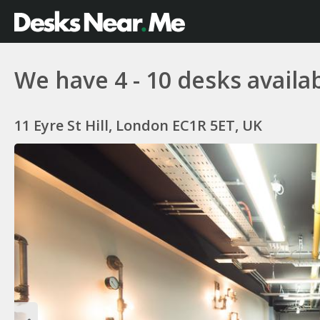
We have 4 - 10 desks availab
11 Eyre St Hill, London EC1R 5ET, UK