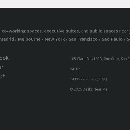
d
co-working spaces
,
executive suites
, and
public spaces
near 
Madrid
/
Melbourne
/
New York
/
San Francisco
/
Sao Paulo
/
S
ook
185 Clara St. #102D, 2nd floor, San 
er
94107
e+
1-888-998-3375 (DESK)
© 2026 Desks Near Me