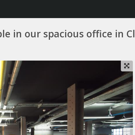
le in our spacious office in 