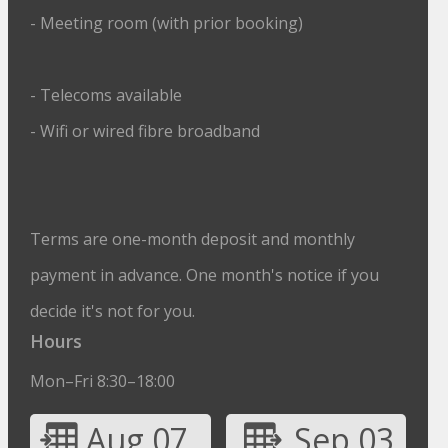
- Meeting room (with prior booking)
- Telecoms available
- Wifi or wired fibre broadband
Terms are one-month deposit and monthly
payment in advance. One month's notice if you
decide it's not for you.
Hours
Mon–Fri 8:30–18:00
Aug 07
Sep 03