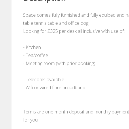
Space comes fully furnished and fully equiped and h
table tennis table and office dog.
Looking for £325 per desk all inclusive with use of:
- Kitchen
- Tea/coffee
- Meeting room (with prior booking)
- Telecoms available
- Wifi or wired fibre broadband
Terms are one-month deposit and monthly payment in
for you.