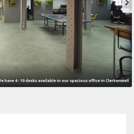
e have 4 - 10 desks available in our spacious office in Clerkenwell