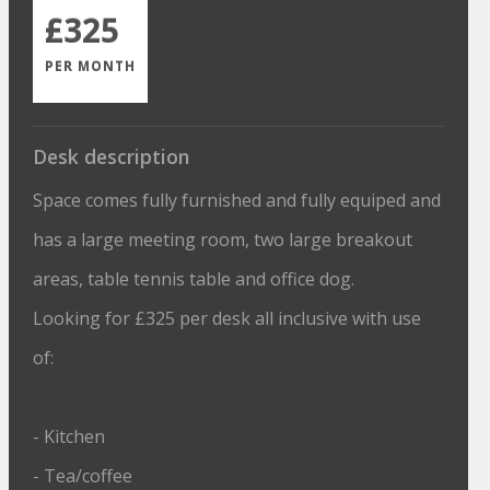
£325
PER MONTH
Desk description
Space comes fully furnished and fully equiped and
has a large meeting room, two large breakout
areas, table tennis table and office dog.
Looking for £325 per desk all inclusive with use
of:
- Kitchen
- Tea/coffee