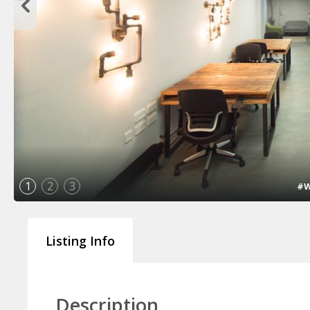
1
2
3
#W
Listing Info
Description