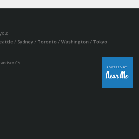
you:
eattle
/
Sydney
/
Toronto
/
Washington
/
Tokyo
Francisco CA