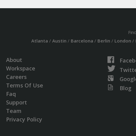
Fin
Atlanta
/
Austin
/
Barcelona
/
Berlin
/
London
/
About
Faceb
Workspace
Twitt
Careers
Googl
Terms Of Use
Blog
Faq
Support
Team
Privacy Policy