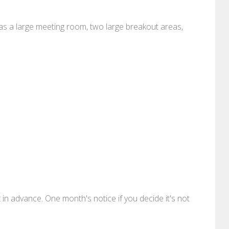
as a large meeting room, two large breakout areas,
 advance. One month's notice if you decide it's not