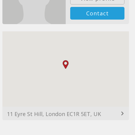
Contact
11 Eyre St Hill, London EC1R 5ET, UK