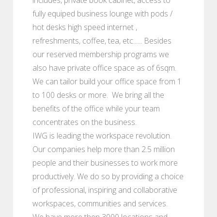
fully equiped business lounge with pods /
hot desks high speed internet ,
refreshments, coffee, tea, etc...... Besides
our reserved membership programs we
also have private office space as of 6sqm.
We can tailor build your office space from 1
to 100 desks or more. We bring all the
benefits of the office while your team
concentrates on the business.
IWG is leading the workspace revolution.
Our companies help more than 2.5 million
people and their businesses to work more
productively. We do so by providing a choice
of professional, inspiring and collaborative
workspaces, communities and services.
We have more then 3000 locations and