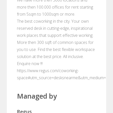
more then 100.000 offices for rent starting
from 5sqm to 1000sqm or more.
The best coworking in the city. Your own
reserved desk in cutting-edge, inspirational
work places that support effective working.
More then 300 sqft of common spaces for
you to use. Find the best flexible workspace
solution at the best price. All inclusive.
Enquire now !!!
https://www.regus.com/coworking-
space#utm_source=desksnearme&utm_medium=port
Managed by
Regus