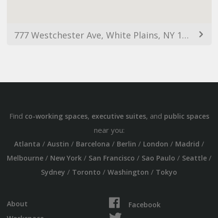
777 Westchester Ave, White Plains, NY 10604, USA
Find
,
, and
co-working spaces
executive suites
public spaces
near you:
/
/
/
/
/
/
Atlanta
Austin
Barcelona
Berlin
London
Madrid
/
/
/
/
/
Melbourne
New York
San Francisco
Sao Paulo
Seattle
/
/
/
Sydney
Toronto
Washington
Tokyo
About
Facebook