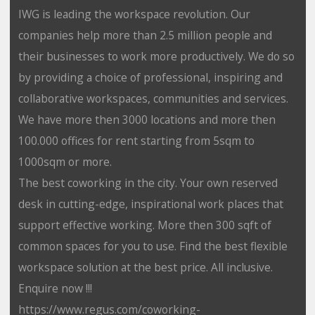
IWG is leading the workspace revolution. Our
companies help more than 2.5 million people and
their businesses to work more productively. We do so
by providing a choice of professional, inspiring and
collaborative workspaces, communities and services.
We have more then 3000 locations and more then
100.000 offices for rent starting from 5sqm to
1000sqm or more.
The best coworking in the city. Your own reserved
desk in cutting-edge, inspirational work places that
support effective working. More then 300 sqft of
common spaces for you to use. Find the best flexible
workspace solution at the best price. All inclusive.
Enquire now !!!
https://www.regus.com/coworking-