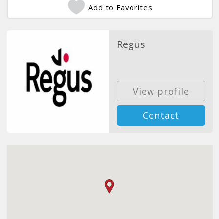
Add to Favorites
Regus
View profile
Contact