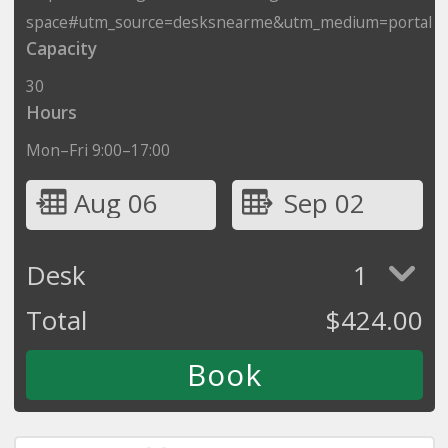
space#utm_source=desksnearme&utm_medium=portal
Capacity
30
Hours
Mon–Fri 9:00–17:00
Aug 06
Sep 02
Desk
1
Total
$
424.00