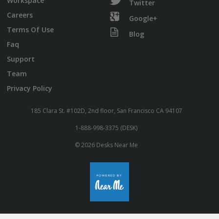
Workspace
Twitter
Careers
Google+
Terms Of Use
Blog
Faq
Support
Team
Privacy Policy
185 Clara St. #102D, 2nd floor, San Francisco CA 94107
1-888-998-3375 (DESK)
© 2026 Desks Near Me