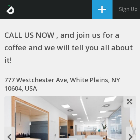
Sign Up
CALL US NOW , and join us for a
coffee and we will tell you all about
it!
777 Westchester Ave, White Plains, NY
10604, USA