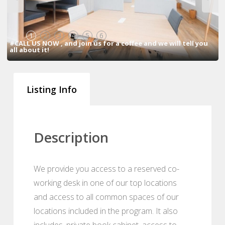
1
2
3
4
5
6
#CALL US NOW , and join us for a coffee and we will tell you
all about it!
Listing Info
Description
We provide you access to a reserved co-
working desk in one of our top locations
and access to all common spaces of our
locations included in the program. It also
includes, private book cabinet, access to