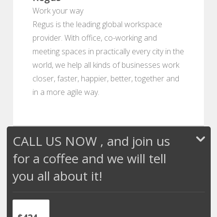
Work your way
Regus is the leading global workspace
provider. With office, co-working and
meeting spaces in practically every city in the
world, we help all kinds of businesses work
closer, faster, happier, better, together and
in a more agile way.
CALL US NOW , and join us
for a coffee and we will tell
you all about it!