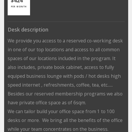
$424
PER MONTH
Desk description
We provide you access to a reserved co-working desk
in one of our top locations and access to all common
spaces of our locations included in the program. It
also includes, private book cabinet, access to fully
equiped business lounge with pods / hot desks high
speed internet , refreshments, coffee, tea, etc......
Besides our reserved membership programs we also
have private office space as of 6sqm.
We can tailor build your office space from 1 to 100
desks or more. We bring all the benefits of the office
while your team concentrates on the business.