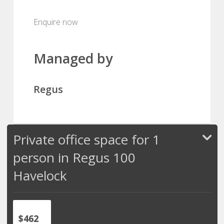
Enquire now
Managed by
Regus
Private office space for 1
person in Regus 100
Havelock
$462