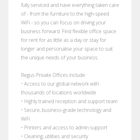
fully serviced and have everything taken care
of - from the furniture to the high-speed
WiFi - so you can focus on driving your
business forward. Find flexible office space
for rent for as little as a day or stay for
longer and personalise your space to suit
the unique needs of your business.
Regus Private Offices include:
• Access to our global network with
thousands of locations worldwide
• Highly trained reception and support team
• Secure, business-grade technology and
WiFi
• Printers and access to admin support
• Cleaning, utilities and security