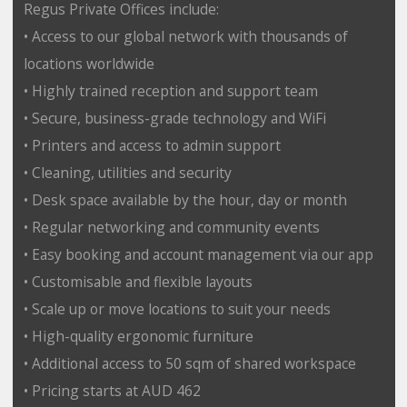
Regus Private Offices include:
• Access to our global network with thousands of
locations worldwide
• Highly trained reception and support team
• Secure, business-grade technology and WiFi
• Printers and access to admin support
• Cleaning, utilities and security
• Desk space available by the hour, day or month
• Regular networking and community events
• Easy booking and account management via our app
• Customisable and flexible layouts
• Scale up or move locations to suit your needs
• High-quality ergonomic furniture
• Additional access to 50 sqm of shared workspace
• Pricing starts at AUD 462