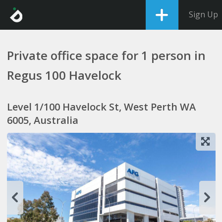
Sign Up
Private office space for 1 person in
Regus 100 Havelock
Level 1/100 Havelock St, West Perth WA
6005, Australia