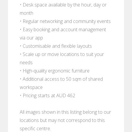
• Desk space available by the hour, day or
month
• Regular networking and community events
• Easy booking and account management
via our app
• Customisable and flexible layouts
• Scale up or move locations to suit your
needs
• High-quality ergonomic furniture
• Additional access to 50 sqm of shared
workspace
• Pricing starts at AUD 462
All images shown in this listing belong to our
locations but may not correspond to this
specific centre.