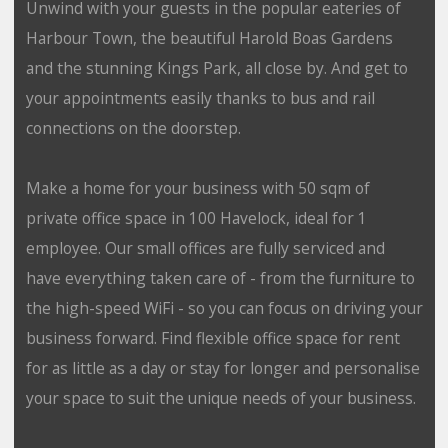
Unwind with your guests in the popular eateries of
Harbour Town, the beautiful Harold Boas Gardens
and the stunning Kings Park, all close by. And get to
your appointments easily thanks to bus and rail
connections on the doorstep.
Make a home for your business with 50 sqm of
private office space in 100 Havelock, ideal for 1
employee. Our small offices are fully serviced and
have everything taken care of - from the furniture to
the high-speed WiFi - so you can focus on driving your
business forward. Find flexible office space for rent
for as little as a day or stay for longer and personalise
your space to suit the unique needs of your business.