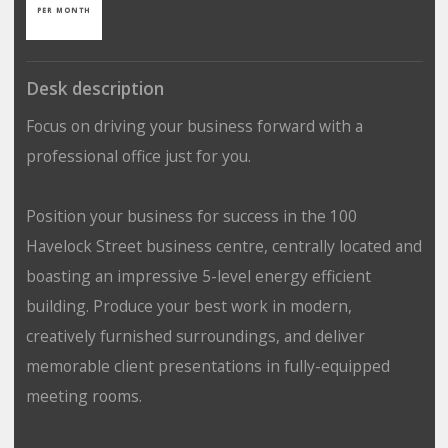
PER MONTH
Desk description
Focus on driving your business forward with a
professional office just for you.
Position your business for success in the 100
Havelock Street business centre, centrally located and
boasting an impressive 5-level energy efficient
building. Produce your best work in modern,
creatively furnished surroundings, and deliver
memorable client presentations in fully-equipped
meeting rooms.