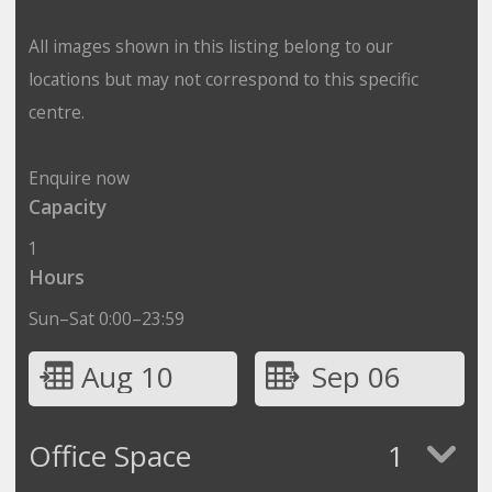
All images shown in this listing belong to our
locations but may not correspond to this specific
centre.
Enquire now
Capacity
1
Hours
Sun–Sat 0:00–23:59
Aug 10
Sep 06
Office Space
1