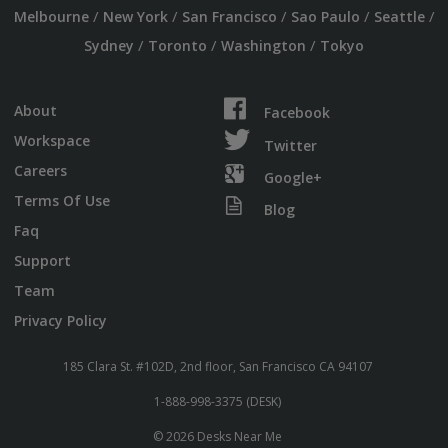
/
/
/
/
/
Melbourne
New York
San Francisco
Sao Paulo
Seattle
/
/
/
Sydney
Toronto
Washington
Tokyo
About
Facebook
Workspace
Twitter
Careers
Google+
Terms Of Use
Blog
Faq
Support
Team
Privacy Policy
185 Clara St. #102D, 2nd floor, San Francisco CA 94107
1-888-998-3375 (DESK)
© 2026 Desks Near Me