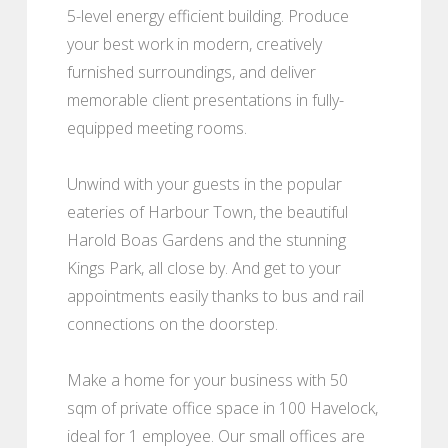
5-level energy efficient building. Produce
your best work in modern, creatively
furnished surroundings, and deliver
memorable client presentations in fully-
equipped meeting rooms.
Unwind with your guests in the popular
eateries of Harbour Town, the beautiful
Harold Boas Gardens and the stunning
Kings Park, all close by. And get to your
appointments easily thanks to bus and rail
connections on the doorstep.
Make a home for your business with 50
sqm of private office space in 100 Havelock,
ideal for 1 employee. Our small offices are