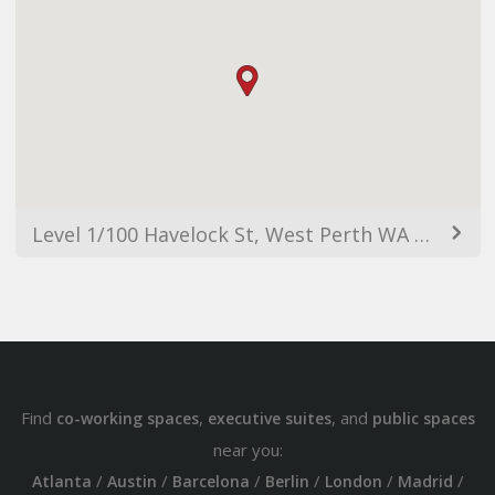
Level 1/100 Havelock St, West Perth WA 6005, Australia
Find
,
, and
co-working spaces
executive suites
public spaces
near you:
/
/
/
/
/
/
Atlanta
Austin
Barcelona
Berlin
London
Madrid