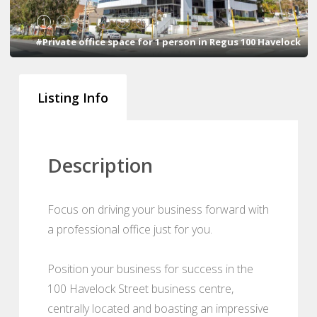
1
2
3
4
5
6
#Private office space for 1 person in Regus 100 Havelock
Listing Info
Description
Focus on driving your business forward with
a professional office just for you.
Position your business for success in the
100 Havelock Street business centre,
centrally located and boasting an impressive