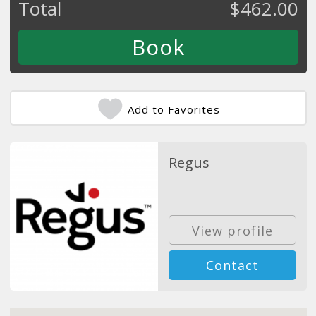
Total
$
462.00
Add to Favorites
Regus
View profile
Contact