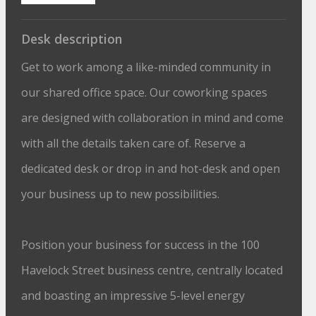
Desk description
Get to work among a like-minded community in
our shared office space. Our coworking spaces
are designed with collaboration in mind and come
with all the details taken care of. Reserve a
dedicated desk or drop in and hot-desk and open
your business up to new possibilities.
Position your business for success in the 100
Havelock Street business centre, centrally located
and boasting an impressive 5-level energy