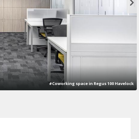
#Coworking space in Regus 100 Havelock