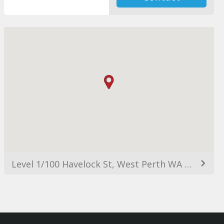
Level 1/100 Havelock St, West Perth WA 6005, Australia