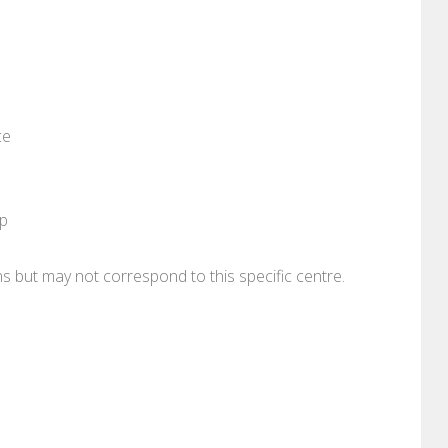
ce
pp
ons but may not correspond to this specific centre.