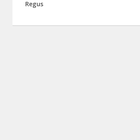
Regus