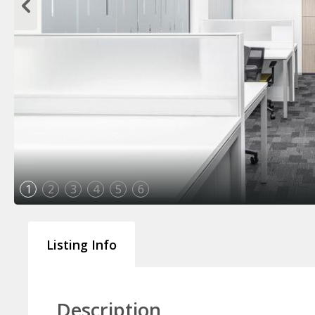
1
2
3
4
5
6
Listing Info
Description