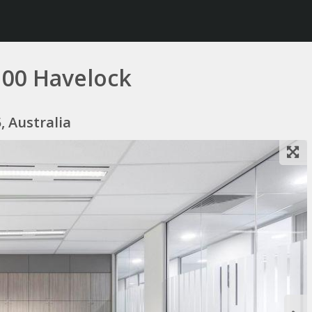
100 Havelock
, Australia