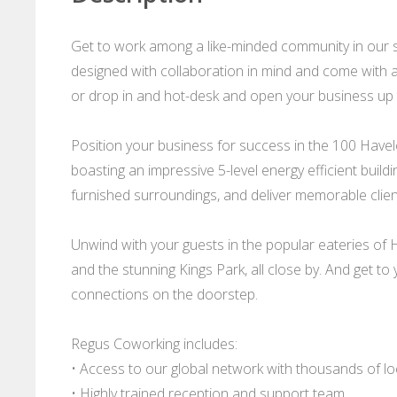
Get to work among a like-minded community in our 
designed with collaboration in mind and come with al
or drop in and hot-desk and open your business up t
Position your business for success in the 100 Havel
boasting an impressive 5-level energy efficient build
furnished surroundings, and deliver memorable clien
Unwind with your guests in the popular eateries of
and the stunning Kings Park, all close by. And get to
connections on the doorstep.
Regus Coworking includes:
• Access to our global network with thousands of l
• Highly trained reception and support team