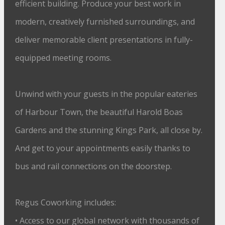
efficient building. Produce your best work in
modern, creatively furnished surroundings, and
deliver memorable client presentations in fully-
equipped meeting rooms.
Unwind with your guests in the popular eateries
of Harbour Town, the beautiful Harold Boas
Gardens and the stunning Kings Park, all close by.
And get to your appointments easily thanks to
bus and rail connections on the doorstep.
Regus Coworking includes:
• Access to our global network with thousands of