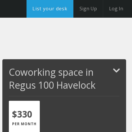
List your desk
Sign Up
Log In
Coworking space in
Regus 100 Havelock
$330
PER MONTH