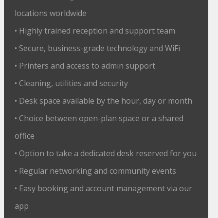
locations worldwide
• Highly trained reception and support team
• Secure, business-grade technology and WiFi
• Printers and access to admin support
• Cleaning, utilities and security
• Desk space available by the hour, day or month
• Choice between open-plan space or a shared
office
• Option to take a dedicated desk reserved for you
• Regular networking and community events
• Easy booking and account management via our
app