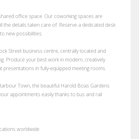
shared office space. Our coworking spaces are
l the details taken care of. Reserve a dedicated desk
o new possibilities.
ock Street business centre, centrally located and
ing. Produce your best work in modern, creatively
t presentations in fully-equipped meeting rooms.
 Harbour Town, the beautiful Harold Boas Gardens
 your appointments easily thanks to bus and rail
ocations worldwide