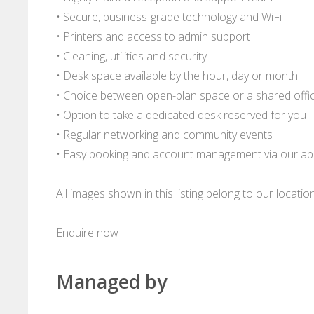
• Secure, business-grade technology and WiFi
• Printers and access to admin support
• Cleaning, utilities and security
• Desk space available by the hour, day or month
• Choice between open-plan space or a shared offi
• Option to take a dedicated desk reserved for you
• Regular networking and community events
• Easy booking and account management via our a
All images shown in this listing belong to our locati
Enquire now
Managed by