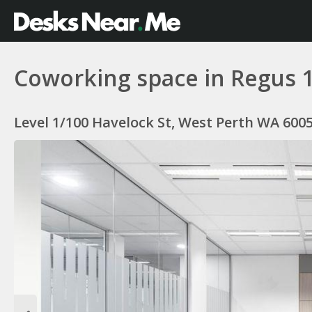
Coworking space in Regus 
Level 1/100 Havelock St, West Perth WA 6005