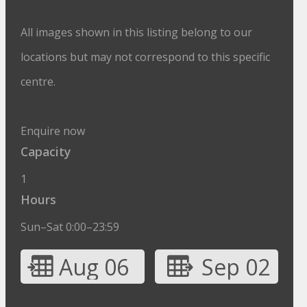
All images shown in this listing belong to our
locations but may not correspond to this specific
centre.
Enquire now
Capacity
1
Hours
Sun–Sat 0:00–23:59
Aug 06
Sep 02