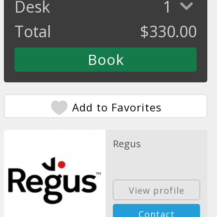
Desk
1
Total
$
330.00
Add to Favorites
Regus
View profile
Contact