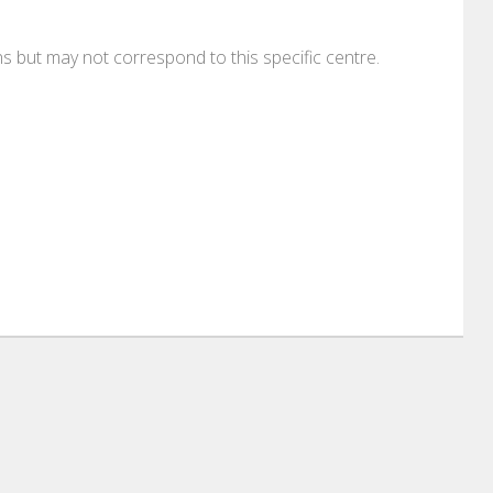
ons but may not correspond to this specific centre.