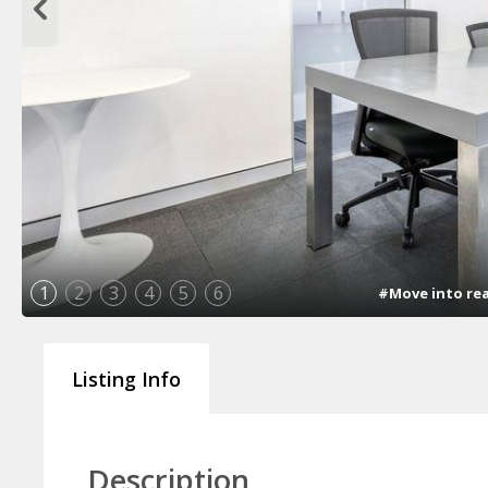
1
2
3
4
5
6
#Move into rea
Listing Info
Description