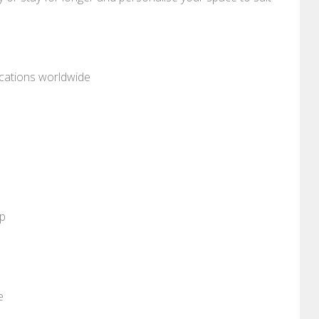
ocations worldwide
pp
e