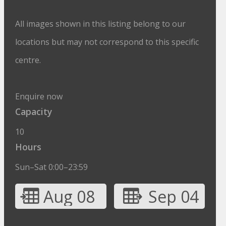
All images shown in this listing belong to our
locations but may not correspond to this specific
centre.
Enquire now
Capacity
10
Hours
Sun–Sat 0:00–23:59
Aug 08
Sep 04