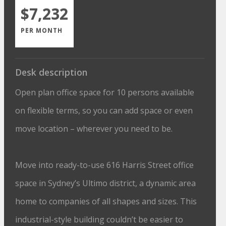
$7,232
PER MONTH
Desk description
Open plan office space for 10 persons available
on flexible terms, so you can add space or even
move location – wherever you need to be.
Move into ready-to-use 616 Harris Street office
space in Sydney’s Ultimo district, a dynamic area
home to companies of all shapes and sizes. This
industrial-style building couldn’t be easier to