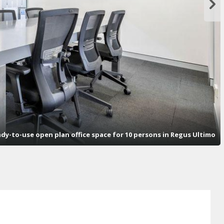
dy-to-use open plan office space for 10 persons in Regus Ultimo