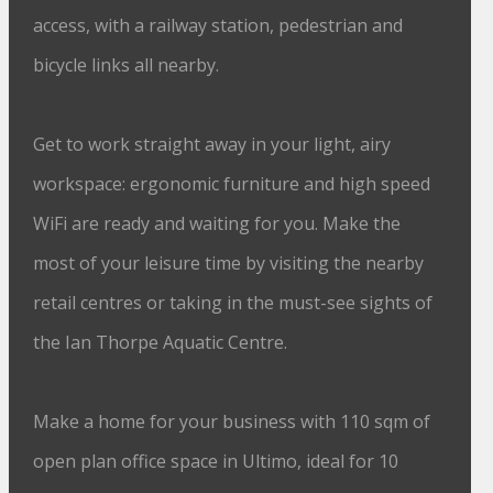
access, with a railway station, pedestrian and
bicycle links all nearby.
Get to work straight away in your light, airy
workspace: ergonomic furniture and high speed
WiFi are ready and waiting for you. Make the
most of your leisure time by visiting the nearby
retail centres or taking in the must-see sights of
the Ian Thorpe Aquatic Centre.
Make a home for your business with 110 sqm of
open plan office space in Ultimo, ideal for 10