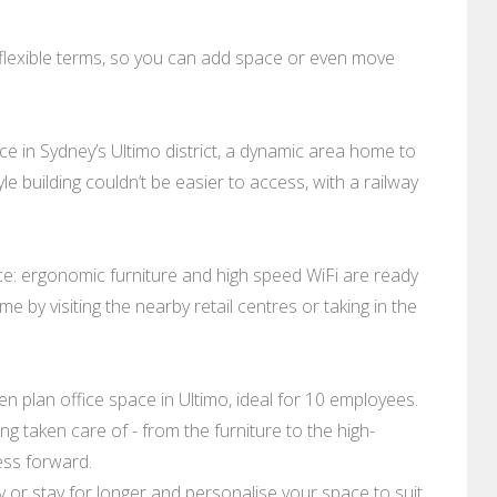
 flexible terms, so you can add space or even move
e in Sydney’s Ultimo district, a dynamic area home to
le building couldn’t be easier to access, with a railway
ace: ergonomic furniture and high speed WiFi are ready
e by visiting the nearby retail centres or taking in the
 plan office space in Ultimo, ideal for 10 employees.
ng taken care of - from the furniture to the high-
ess forward.
day or stay for longer and personalise your space to suit