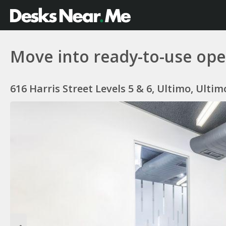
Move into ready-to-use open
616 Harris Street Levels 5 & 6, Ultimo, Ulti