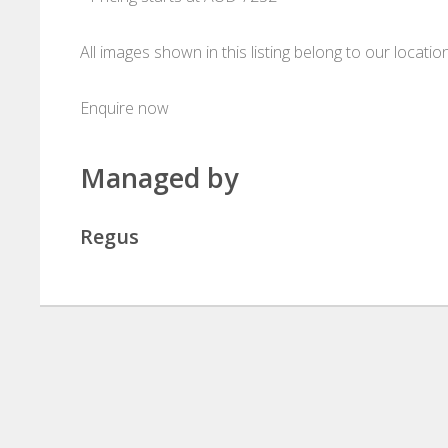
All images shown in this listing belong to our locati
Enquire now
Managed by
Regus