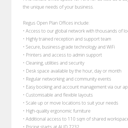
the unique needs of your business.
Regus Open Plan Offices include:
• Access to our global network with thousands of l
• Highly trained reception and support team
• Secure, business-grade technology and WiFi
• Printers and access to admin support
• Cleaning, utilities and security
• Desk space available by the hour, day or month
• Regular networking and community events
• Easy booking and account management via our a
• Customisable and flexible layouts
• Scale up or move locations to suit your needs
• High-quality ergonomic furniture
• Additional access to 110 sqm of shared workspac
• Pricing starts at AUD 7232