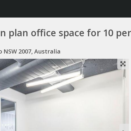
 plan office space for 10 pe
mo NSW 2007, Australia