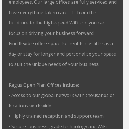
employees. Our large offices are fully serviced and
have everything taken care of - from the
furniture to the high-speed WiFi - so you can
focus on driving your business forward.
Find flexible office space for rent for as little as a
day or stay for longer and personalise your space
to suit the unique needs of your business.
Regus Open Plan Offices include:
• Access to our global network with thousands of
locations worldwide
• Highly trained reception and support team
• Secure, business-grade technology and WiFi