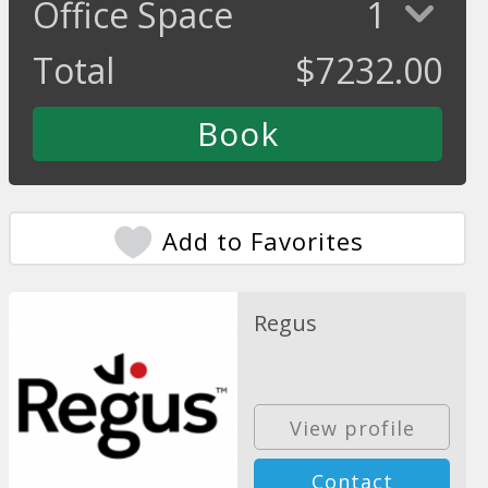
Office Space
1
Total
$
7232.00
Add to Favorites
Regus
View profile
Contact