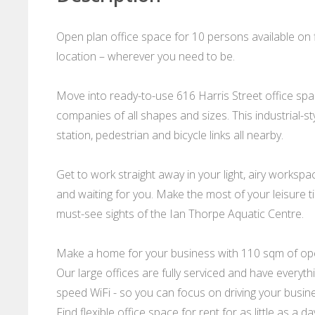
Open plan office space for 10 persons available on
location – wherever you need to be.
Move into ready-to-use 616 Harris Street office spac
companies of all shapes and sizes. This industrial-sty
station, pedestrian and bicycle links all nearby.
Get to work straight away in your light, airy worksp
and waiting for you. Make the most of your leisure tim
must-see sights of the Ian Thorpe Aquatic Centre.
Make a home for your business with 110 sqm of open
Our large offices are fully serviced and have everythi
speed WiFi - so you can focus on driving your busin
Find flexible office space for rent for as little as a 