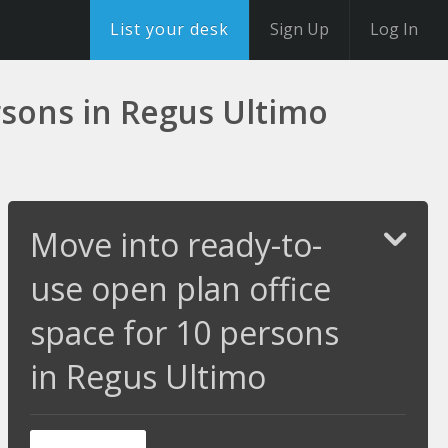
List your desk
Sign Up
Log In
rsons in Regus Ultimo
Move into ready-to-
use open plan office
space for 10 persons
in Regus Ultimo