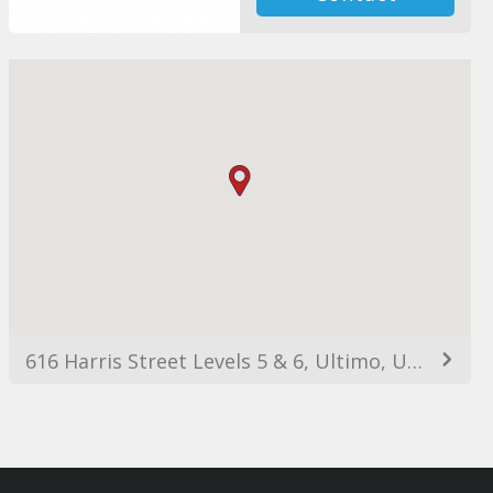
616 Harris Street Levels 5 & 6, Ultimo, Ultimo NSW 2007, Australia