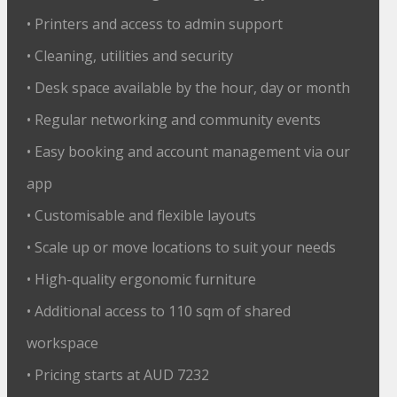
• Printers and access to admin support
• Cleaning, utilities and security
• Desk space available by the hour, day or month
• Regular networking and community events
• Easy booking and account management via our
app
• Customisable and flexible layouts
• Scale up or move locations to suit your needs
• High-quality ergonomic furniture
• Additional access to 110 sqm of shared
workspace
• Pricing starts at AUD 7232