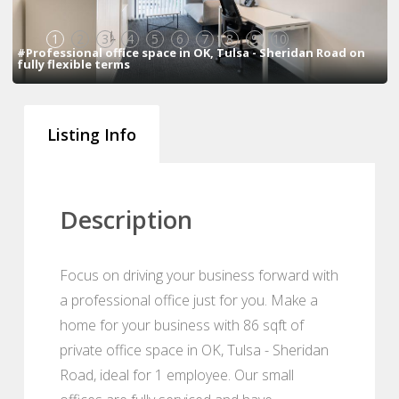
1
2
3
4
5
6
7
8
9
10
#Professional office space in OK, Tulsa - Sheridan Road on
fully flexible terms
Listing Info
Description
Focus on driving your business forward with
a professional office just for you. Make a
home for your business with 86 sqft of
private office space in OK, Tulsa - Sheridan
Road, ideal for 1 employee. Our small