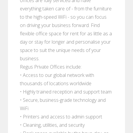
offices are fully serviced and have
everything taken care of - from the furniture
to the high-speed WiFi - so you can focus
on driving your business forward. Find
flexible office space for rent for as little as a
day or stay for longer and personalise your
space to suit the unique needs of your
business.
Regus Private Offices include:
• Access to our global network with
thousands of locations worldwide
• Highly trained reception and support team
• Secure, business-grade technology and
WiFi
• Printers and access to admin support
• Cleaning, utilities, and security