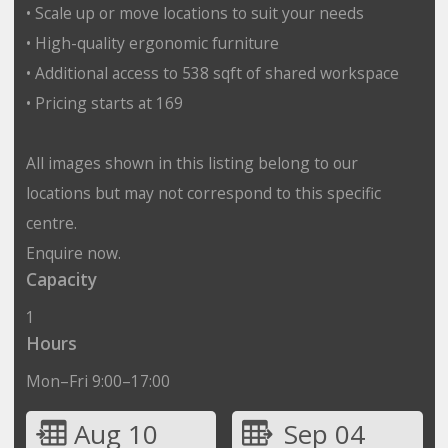
• Scale up or move locations to suit your needs
• High-quality ergonomic furniture
• Additional access to 538 sqft of shared workspace
• Pricing starts at 169
All images shown in this listing belong to our
locations but may not correspond to this specific
centre.
Enquire now.
Capacity
1
Hours
Mon–Fri 9:00–17:00
Aug 10
Sep 04