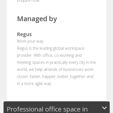
Enquire now.
Managed by
Regus
Work your way
Regus is the leading global workspace
provider. With office, co-working and
meeting spaces in practically every city in the
world, we help all kinds of businesses work
closer, faster, happier, better, together and
in a more agile way.
Professional office space in