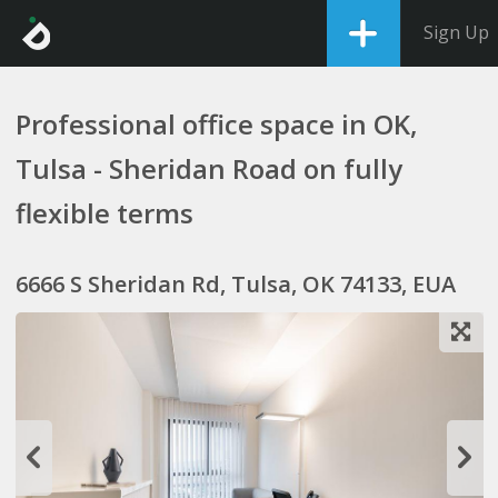
Sign Up
Professional office space in OK,
Tulsa - Sheridan Road on fully
flexible terms
6666 S Sheridan Rd, Tulsa, OK 74133, EUA