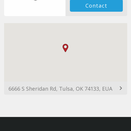
Contact
6666 S Sheridan Rd, Tulsa, OK 74133, EUA