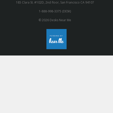
185 Clara St. #102D, 2nd floor, San Francisco CA 94107
1-888-998-3375 (DESK)
© 2026 Desks Near Me