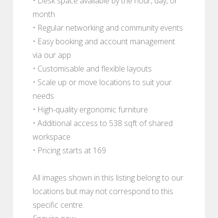
• Desk space available by the hour, day, or
month
• Regular networking and community events
• Easy booking and account management
via our app
• Customisable and flexible layouts
• Scale up or move locations to suit your
needs
• High-quality ergonomic furniture
• Additional access to 538 sqft of shared
workspace
• Pricing starts at 169
All images shown in this listing belong to our
locations but may not correspond to this
specific centre.