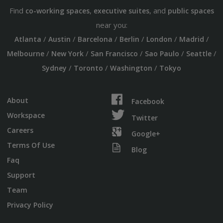
Find
,
, and
co-working spaces
executive suites
public spaces
near you:
/
/
/
/
/
/
Atlanta
Austin
Barcelona
Berlin
London
Madrid
/
/
/
/
/
Melbourne
New York
San Francisco
Sao Paulo
Seattle
/
/
/
Sydney
Toronto
Washington
Tokyo
About
Facebook
Workspace
Twitter
Careers
Google+
Terms Of Use
Blog
Faq
Support
Team
Privacy Policy