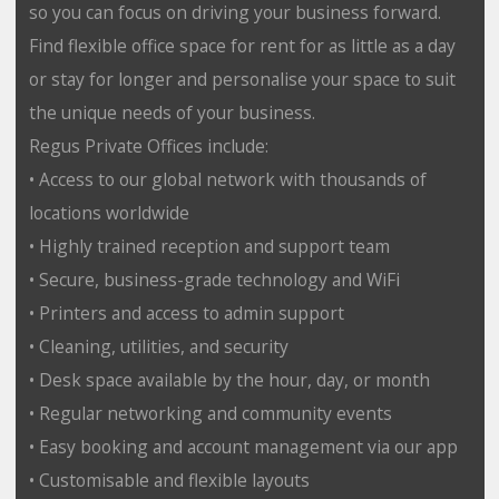
so you can focus on driving your business forward.
Find flexible office space for rent for as little as a day
or stay for longer and personalise your space to suit
the unique needs of your business.
Regus Private Offices include:
• Access to our global network with thousands of
locations worldwide
• Highly trained reception and support team
• Secure, business-grade technology and WiFi
• Printers and access to admin support
• Cleaning, utilities, and security
• Desk space available by the hour, day, or month
• Regular networking and community events
• Easy booking and account management via our app
• Customisable and flexible layouts