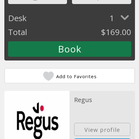
Desk
1
Total
$
169.00
Add to Favorites
Regus
View profile