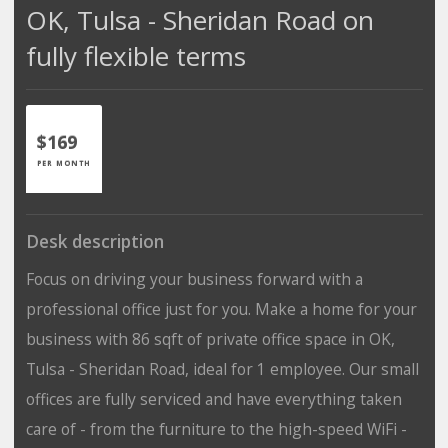
OK, Tulsa - Sheridan Road on
fully flexible terms
$169
PER MONTH
Desk description
Focus on driving your business forward with a
professional office just for you. Make a home for your
business with 86 sqft of private office space in OK,
Tulsa - Sheridan Road, ideal for 1 employee. Our small
offices are fully serviced and have everything taken
care of - from the furniture to the high-speed WiFi -