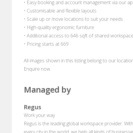
• Easy booking and account management via our a
• Customisable and flexible layouts
• Scale up or move locations to suit your needs
• High-quality ergonomic furniture
• Additional access to 646 sqft of shared workspac
• Pricing starts at 669
All images shown in this listing belong to our locati
Enquire now.
Managed by
Regus
Work your way
Regus is the leading global workspace provider. With
every city in the world, we help all kinds of business