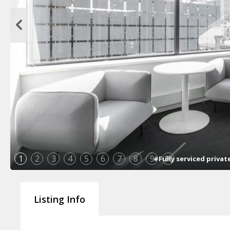
1
2
3
4
5
6
7
8
9
10
#Fully serviced privat
Listing Info