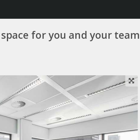
e space for you and your team