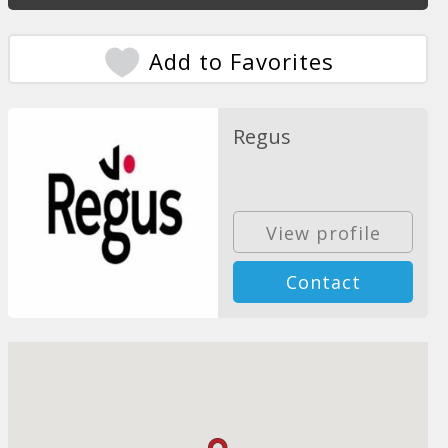
Add to Favorites
Regus
View profile
Contact