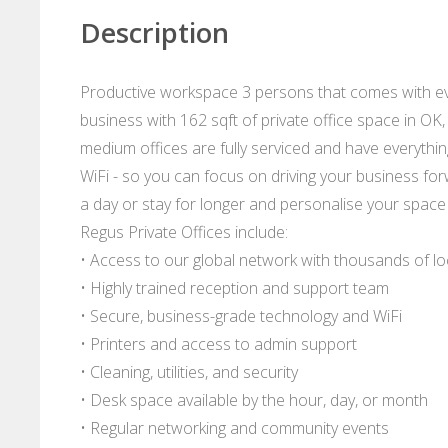
Description
Productive workspace 3 persons that comes with ev
business with 162 sqft of private office space in OK
medium offices are fully serviced and have everythin
WiFi - so you can focus on driving your business forwa
a day or stay for longer and personalise your space
Regus Private Offices include:
• Access to our global network with thousands of l
• Highly trained reception and support team
• Secure, business-grade technology and WiFi
• Printers and access to admin support
• Cleaning, utilities, and security
• Desk space available by the hour, day, or month
• Regular networking and community events