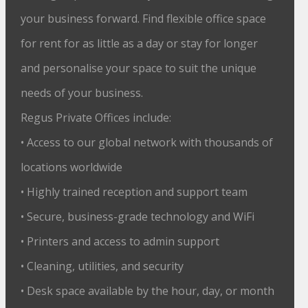
your business forward. Find flexible office space
for rent for as little as a day or stay for longer
and personalise your space to suit the unique
needs of your business.
Regus Private Offices include:
• Access to our global network with thousands of
locations worldwide
• Highly trained reception and support team
• Secure, business-grade technology and WiFi
• Printers and access to admin support
• Cleaning, utilities, and security
• Desk space available by the hour, day, or month