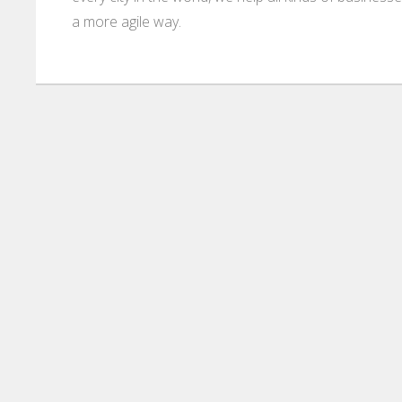
a more agile way.