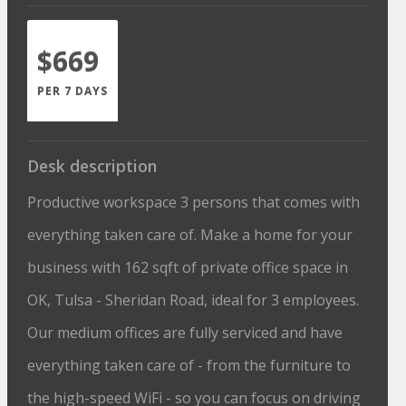
$669
PER 7 DAYS
Desk description
Productive workspace 3 persons that comes with
everything taken care of. Make a home for your
business with 162 sqft of private office space in
OK, Tulsa - Sheridan Road, ideal for 3 employees.
Our medium offices are fully serviced and have
everything taken care of - from the furniture to
the high-speed WiFi - so you can focus on driving