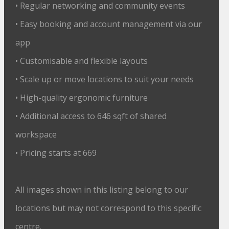
• Regular networking and community events
• Easy booking and account management via our
app
• Customisable and flexible layouts
• Scale up or move locations to suit your needs
• High-quality ergonomic furniture
• Additional access to 646 sqft of shared
workspace
• Pricing starts at 669
All images shown in this listing belong to our
locations but may not correspond to this specific
centre.