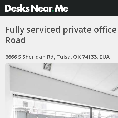
Fully serviced private offic
Road
6666 S Sheridan Rd, Tulsa, OK 74133, EUA