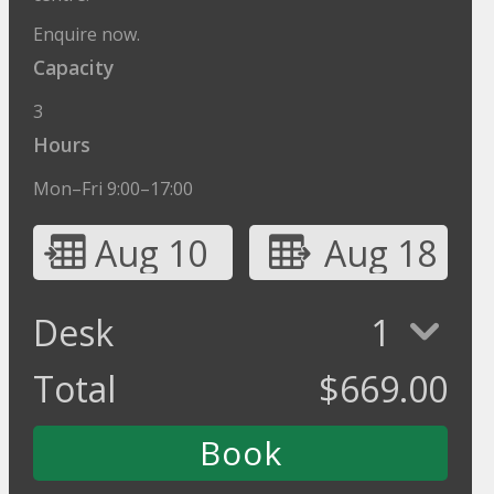
Enquire now.
Capacity
3
Hours
Mon–Fri 9:00–17:00
Aug 10
Aug 18
Desk
1
Total
$
669.00