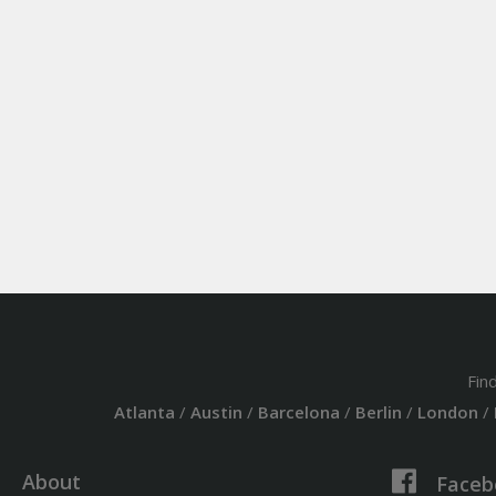
Fin
Atlanta
/
Austin
/
Barcelona
/
Berlin
/
London
/
About
Faceb