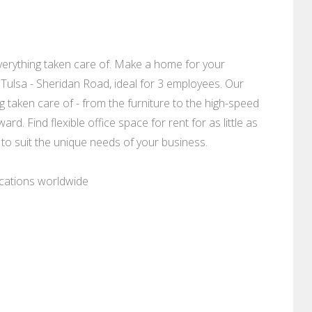
erything taken care of. Make a home for your
, Tulsa - Sheridan Road, ideal for 3 employees. Our
g taken care of - from the furniture to the high-speed
rd. Find flexible office space for rent for as little as
 to suit the unique needs of your business.
ocations worldwide