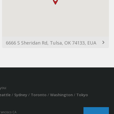
6666 S Sheridan Rd, Tulsa, OK 74133, EUA
you:
eattle
/
Sydney
/
Toronto
/
Washington
/
Tokyo
Francisco CA