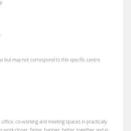
pp
e
ons but may not correspond to this specific centre.
 office, co-working and meeting spaces in practically
es work closer, faster, happier, better, together and in