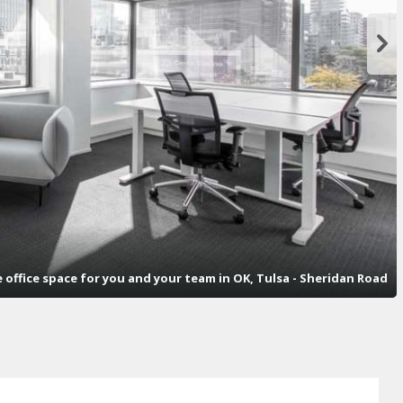
e office space for you and your team in OK, Tulsa - Sheridan Road