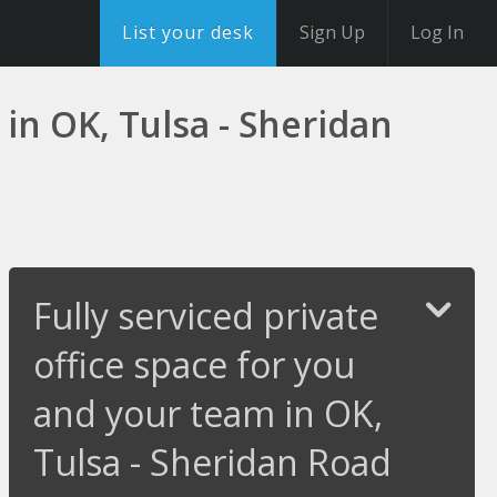
List your desk
Sign Up
Log In
 in OK, Tulsa - Sheridan
Fully serviced private
office space for you
and your team in OK,
Tulsa - Sheridan Road