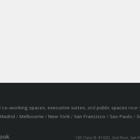
d
co-working spaces
,
executive suites
, and
public spaces
near 
Madrid
/
Melbourne
/
New York
/
San Francisco
/
Sao Paulo
/
S
ook
185 Clara St. #102D, 2nd floor, San 