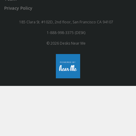
Privacy Policy
185 Clara St. #102D, 2nd floor, San Francisco CA 94107
1-888-998-3375 (DESK)
© 2026 Desks Near Me