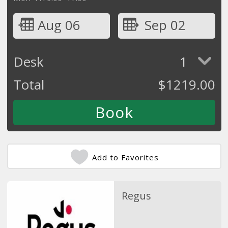
Aug 06
Sep 02
Desk
1
Total
$
1219.00
Add to Favorites
Regus