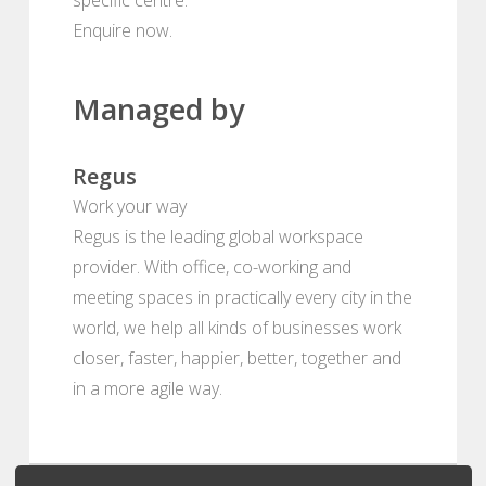
Enquire now.
Managed by
Regus
Work your way
Regus is the leading global workspace
provider. With office, co-working and
meeting spaces in practically every city in the
world, we help all kinds of businesses work
closer, faster, happier, better, together and
in a more agile way.