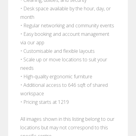
• Desk space available by the hour, day, or
month
• Regular networking and community events
• Easy booking and account management
via our app
• Customisable and flexible layouts
• Scale up or move locations to suit your
needs
• High-quality ergonomic furniture
• Additional access to 646 sqft of shared
workspace
• Pricing starts at 1219
All images shown in this listing belong to our
locations but may not correspond to this
specific centre.