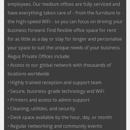
employees. Our medium offices are fully serviced and
have everything taken care of - from the furniture to
the high-speed WiFi - so you can focus on driving your
business forward. Find flexible office space for rent
for as little as a day or stay for longer and personalise
your space to suit the unique needs of your business.
Regus Private Offices include:
• Access to our global network with thousands of
locations worldwide
• Highly trained reception and support team
• Secure, business-grade technology and WiFi
• Printers and access to admin support
• Cleaning, utilities, and security
• Desk space available by the hour, day, or month
• Regular networking and community events