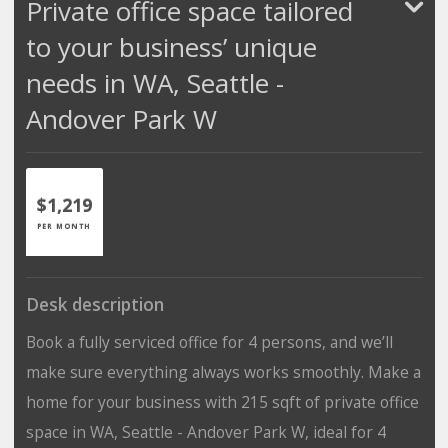
Private office space tailored
to your business’ unique
needs in WA, Seattle -
Andover Park W
$1,219
PER MONTH
Desk description
Book a fully serviced office for 4 persons, and we’ll
make sure everything always works smoothly. Make a
home for your business with 215 sqft of private office
space in WA, Seattle - Andover Park W, ideal for 4