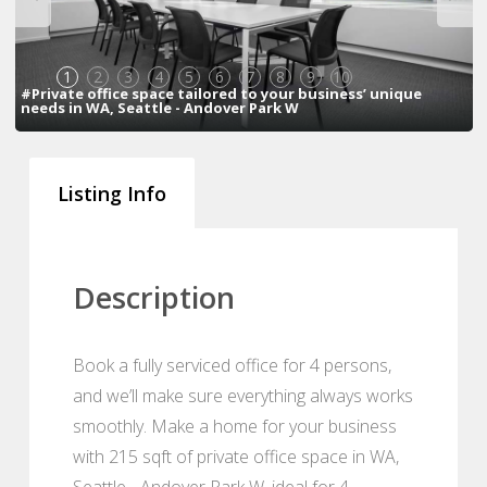
1
2
3
4
5
6
7
8
9
10
#Private office space tailored to your business’ unique
needs in WA, Seattle - Andover Park W
Listing Info
Description
Book a fully serviced office for 4 persons,
and we’ll make sure everything always works
smoothly. Make a home for your business
with 215 sqft of private office space in WA,
Seattle - Andover Park W, ideal for 4