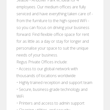
employees. Our medium offices are fully
serviced and have everything taken care of -
from the furniture to the high-speed WiFi -
so you can focus on driving your business
forward. Find flexible office space for rent
for as little as a day or stay for longer and
personalise your space to suit the unique
needs of your business.
Regus Private Offices include:
• Access to our global network with
thousands of locations worldwide
• Highly trained reception and support team
• Secure, business-grade technology and
WiFi
• Printers and access to admin support
• Cleaning, utilities, and security