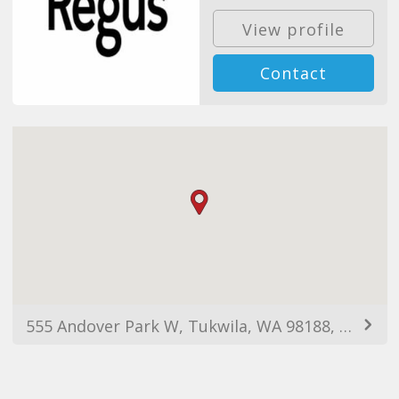
View profile
Contact
555 Andover Park W, Tukwila, WA 98188, EUA