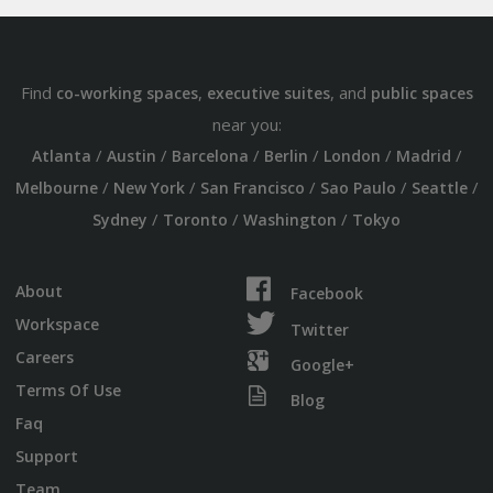
Find
,
, and
co-working spaces
executive suites
public spaces
near you:
/
/
/
/
/
/
Atlanta
Austin
Barcelona
Berlin
London
Madrid
/
/
/
/
/
Melbourne
New York
San Francisco
Sao Paulo
Seattle
/
/
/
Sydney
Toronto
Washington
Tokyo
About
Facebook
Workspace
Twitter
Careers
Google+
Terms Of Use
Blog
Faq
Support
Team