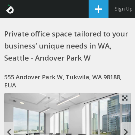
Sign Up
Private office space tailored to your
business’ unique needs in WA,
Seattle - Andover Park W
555 Andover Park W, Tukwila, WA 98188,
EUA