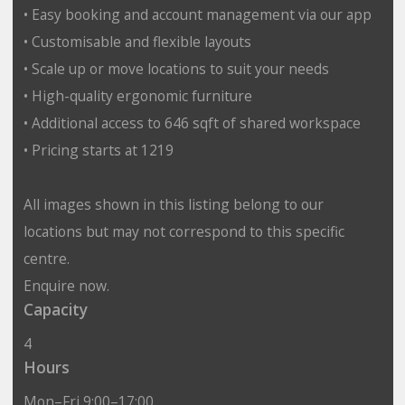
• Easy booking and account management via our app
• Customisable and flexible layouts
• Scale up or move locations to suit your needs
• High-quality ergonomic furniture
• Additional access to 646 sqft of shared workspace
• Pricing starts at 1219
All images shown in this listing belong to our
locations but may not correspond to this specific
centre.
Enquire now.
Capacity
4
Hours
Mon–Fri 9:00–17:00