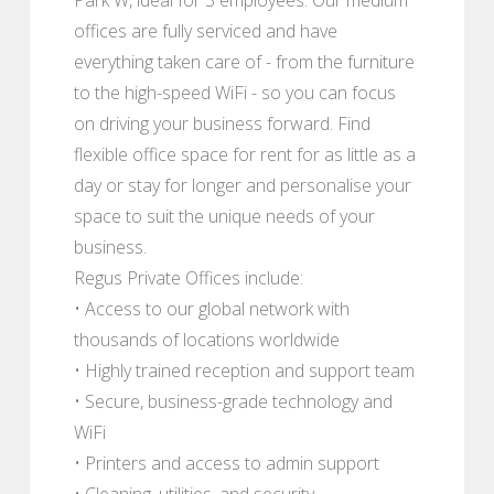
offices are fully serviced and have
everything taken care of - from the furniture
to the high-speed WiFi - so you can focus
on driving your business forward. Find
flexible office space for rent for as little as a
day or stay for longer and personalise your
space to suit the unique needs of your
business.
Regus Private Offices include:
• Access to our global network with
thousands of locations worldwide
• Highly trained reception and support team
• Secure, business-grade technology and
WiFi
• Printers and access to admin support
• Cleaning, utilities, and security