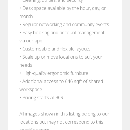
• Desk space available by the hour, day, or
month
• Regular networking and community events
• Easy booking and account management
via our app
• Customisable and flexible layouts
• Scale up or move locations to suit your
needs
• High-quality ergonomic furniture
• Additional access to 646 sqft of shared
workspace
• Pricing starts at 909
All images shown in this listing belong to our
locations but may not correspond to this
specific centre.