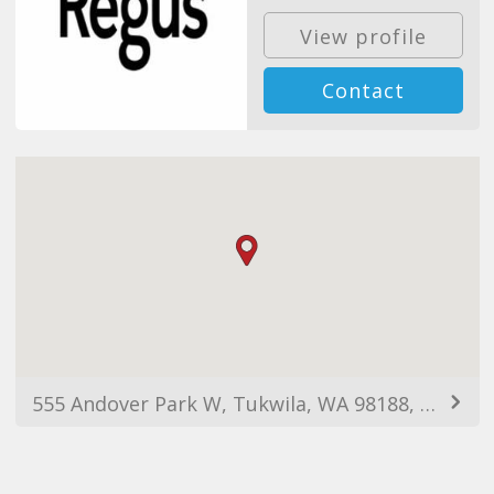
View profile
Contact
555 Andover Park W, Tukwila, WA 98188, EUA