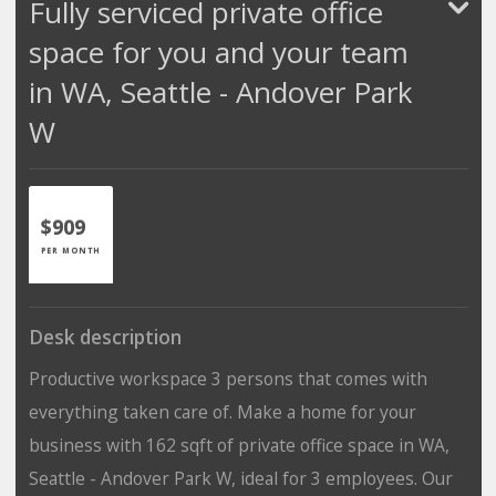
Fully serviced private office
space for you and your team
in WA, Seattle - Andover Park
W
$909
PER MONTH
Desk description
Productive workspace 3 persons that comes with
everything taken care of. Make a home for your
business with 162 sqft of private office space in WA,
Seattle - Andover Park W, ideal for 3 employees. Our