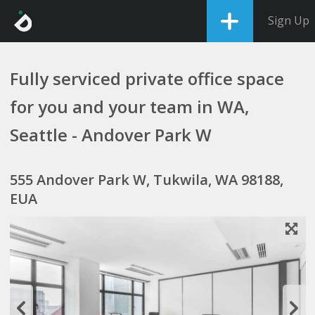
Sign Up
Fully serviced private office space
for you and your team in WA,
Seattle - Andover Park W
555 Andover Park W, Tukwila, WA 98188,
EUA