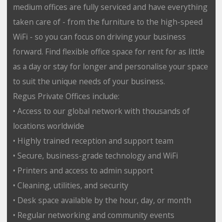
medium offices are fully serviced and have everything
taken care of - from the furniture to the high-speed
WiFi - so you can focus on driving your business
forward. Find flexible office space for rent for as little
as a day or stay for longer and personalise your space
to suit the unique needs of your business.
Regus Private Offices include:
• Access to our global network with thousands of
locations worldwide
• Highly trained reception and support team
• Secure, business-grade technology and WiFi
• Printers and access to admin support
• Cleaning, utilities, and security
• Desk space available by the hour, day, or month
• Regular networking and community events