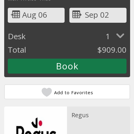
Aug 06
Sep 02
Desk
1
Total
$
909.00
Add to Favorites
Regus