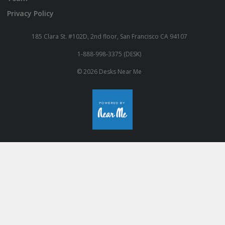
Privacy Policy
185 Clara St. #102D, 2nd floor, San Francisco CA 94107
1-888-998-3375 (DESK)
© 2026 Desks Near Me