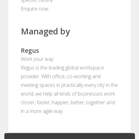
Enquire now.
Managed by
Regus
Work your way
Regus is the leading global workspace
provider. With office, co-working and
meeting spaces in practically every city in the
world, we help all kinds of businesses work
closer, faster, happier, better, together and
in a more agile way.