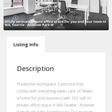
1
2
3
4
5
6
7
8
9
10
#Fully serviced private office space for you and your team in
WA, Seattle - Andover Park W
Listing Info
Description
Productive workspace 3 persons that
comes with everything taken care of. Make
a home for your business with 162 sqft of
private office space in WA, Seattle - Andover
Park W, ideal for 3 employees. Our medium