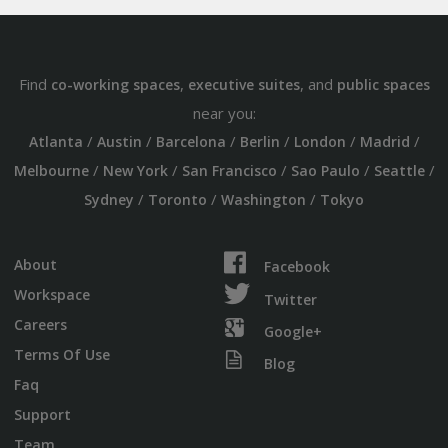
Find
,
, and
co-working spaces
executive suites
public spaces
near you:
/
/
/
/
/
/
Atlanta
Austin
Barcelona
Berlin
London
Madrid
/
/
/
/
/
Melbourne
New York
San Francisco
Sao Paulo
Seattle
/
/
/
Sydney
Toronto
Washington
Tokyo
About
Facebook
Workspace
Twitter
Careers
Google+
Terms Of Use
Blog
Faq
Support
Team