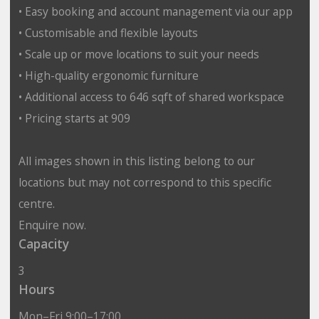
• Easy booking and account management via our app
• Customisable and flexible layouts
• Scale up or move locations to suit your needs
• High-quality ergonomic furniture
• Additional access to 646 sqft of shared workspace
• Pricing starts at 909
All images shown in this listing belong to our
locations but may not correspond to this specific
centre.
Enquire now.
Capacity
3
Hours
Mon–Fri 9:00–17:00