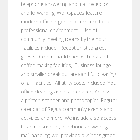
telephone answering and mail reception
and forwarding. Workspaces feature
modern office ergonomic furniture for a
professional environment. Use of
community meeting rooms by the hour
Facilities include : Receptionist to greet
guests, Communal kitchen with tea and
coffee-making facilities, Business lounge
and smaller break out areaand full cleaning
of all facilities. All utility costs included. Your
office cleaning and maintenance, Access to
a printer, scanner and photocopier. Regular
calendar of Regus community events and
activities and more. We include also access
to admin support, telephone answering,
mail-handling, we provided business grade