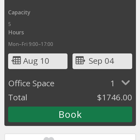
Capacity
5
Hours
Mon–Fri 9:00–17:00
Aug 10
Sep 04
Office Space
1
Total
$
1746.00