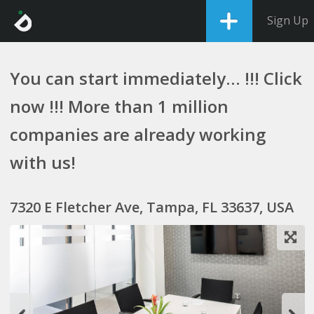
Sign Up
You can start immediately... !!! Click
now !!! More than 1 million
companies are already working
with us!
7320 E Fletcher Ave, Tampa, FL 33637, USA