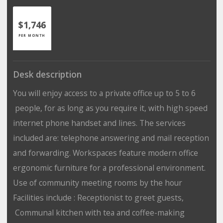
$1,746
PER MONTH
Desk description
You will enjoy access to a private office up to 5 to 6
people, for as long as you require it, with high speed
internet phone handset and lines. The services
included are: telephone answering and mail reception
and forwarding. Workspaces feature modern office
ergonomic furniture for a professional environment.
Use of community meeting rooms by the hour
Facilities include : Receptionist to greet guests,
Communal kitchen with tea and coffee-making