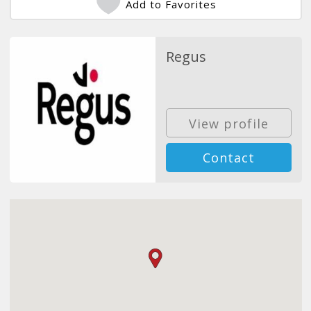
Add to Favorites
Regus
View profile
Contact