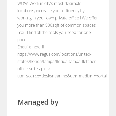
WOW! Work in city's most desirable
locations; increase your efficiency by
working in your own private office ! We offer
you more than 900sqft of common spaces.
You'll find all the tools you need for one
price!
Enquire now !!!
https://www.regus.com/locations/united-
states/florida/tampa/florida-tampa-fletcher-
office-suites-plus?
utm_source=desksnear.me&utm_medium=portal
Managed by