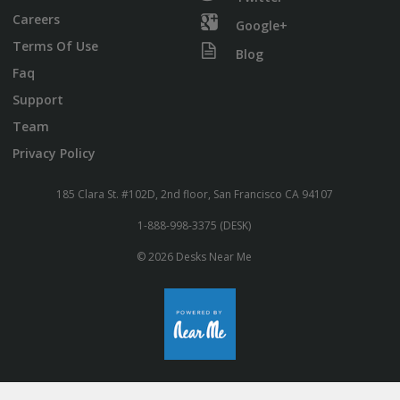
Careers
Google+
Terms Of Use
Blog
Faq
Support
Team
Privacy Policy
185 Clara St. #102D, 2nd floor, San Francisco CA 94107
1-888-998-3375 (DESK)
© 2026 Desks Near Me