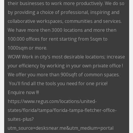
their businesses to work more productively. We do so
by providing a choice of professional, inspiring and
collaborative workspaces, communities and services.
We have more then 3000 locations and more then
100.000 offices for rent starting from 5sqm to
1000sqm or more.
WOW! Work in city's most desirable locations; increase
your efficiency by working in your own private office !
We offer you more than 900sqft of common spaces.
You'll find all the tools you need for one price!
Enquire now !!!
https://www.regus.com/locations/united-
states/florida/tampa/florida-tampa-fletcher-office-
suites-plus?
utm_source=desksnear.me&utm_medium=portal