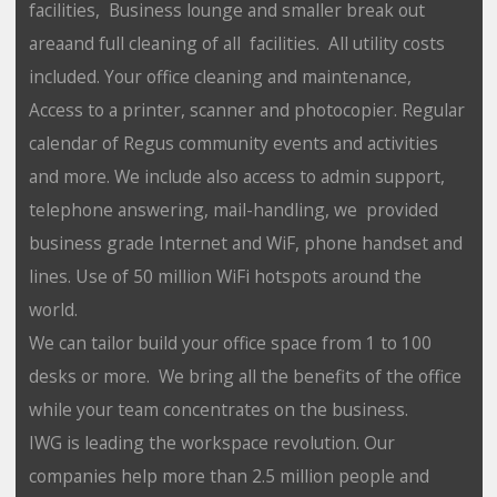
facilities, Business lounge and smaller break out
areaand full cleaning of all facilities. All utility costs
included. Your office cleaning and maintenance,
Access to a printer, scanner and photocopier. Regular
calendar of Regus community events and activities
and more. We include also access to admin support,
telephone answering, mail-handling, we provided
business grade Internet and WiF, phone handset and
lines. Use of 50 million WiFi hotspots around the
world.
We can tailor build your office space from 1 to 100
desks or more. We bring all the benefits of the office
while your team concentrates on the business.
IWG is leading the workspace revolution. Our
companies help more than 2.5 million people and