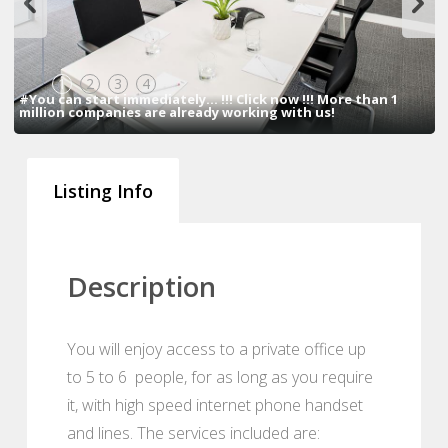
1
2
3
4
#You can start immediately... !!! Click now !!! More than 1
million companies are already working with us!
Listing Info
Description
You will enjoy access to a private office up
to 5 to 6 people, for as long as you require
it, with high speed internet phone handset
and lines. The services included are: