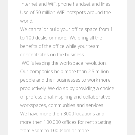
Internet and WiF, phone handset and lines.
Use of 50 million WiFi hotspots around the
world.
We can tailor build your office space from 1
to 100 desks or more. We bring all the
benefits of the office while your team
concentrates on the business.
IWG is leading the workspace revolution.
Our companies help more than 2.5 million
people and their businesses to work more
productively. We do so by providing a choice
of professional, inspiring and collaborative
workspaces, communities and services.
We have more then 3000 locations and
more then 100.000 offices for rent starting
from 5sqm to 1000sqm or more.