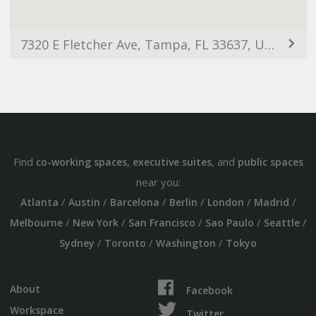
7320 E Fletcher Ave, Tampa, FL 33637, USA
Find
,
, and
co-working spaces
executive suites
public spaces
near you:
/
/
/
/
/
/
Atlanta
Austin
Barcelona
Berlin
London
Madrid
/
/
/
/
/
Melbourne
New York
San Francisco
Sao Paulo
Seattle
/
/
/
Sydney
Toronto
Washington
Tokyo
About
Facebook
Workspace
Twitter