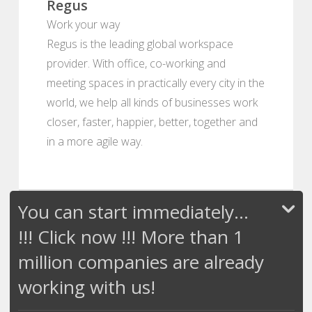
Regus
Work your way
Regus is the leading global workspace
provider. With office, co-working and
meeting spaces in practically every city in the
world, we help all kinds of businesses work
closer, faster, happier, better, together and
in a more agile way.
You can start immediately...
!!! Click now !!! More than 1
million companies are already
working with us!