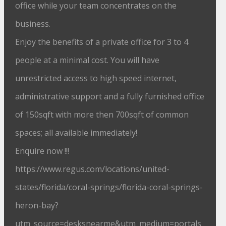
office while your team concentrates on the
business.
Enjoy the benefits of a private office for 3 to 4
people at a minimal cost. You will have
unrestricted access to high speed internet,
administrative support and a fully furnished office
of 150sqft with more then 700sqft of common
spaces; all available immediately!
Enquire now !!!
https://www.regus.com/locations/united-
states/florida/coral-springs/florida-coral-springs-
heron-bay?
utm_source=desksnearme&utm_medium=portals