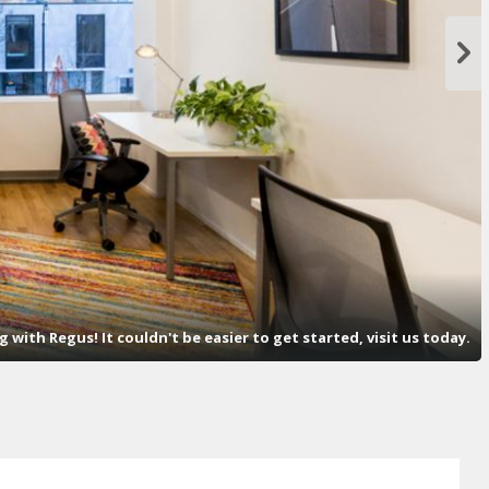
with Regus! It couldn't be easier to get started, visit us today.