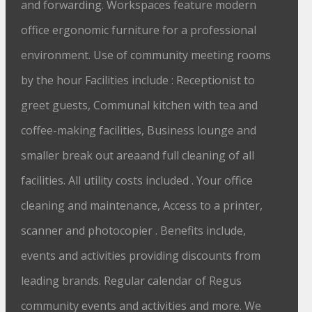
and forwarding. Workspaces feature modern
office ergonomic furniture for a professional
environment. Use of community meeting rooms
by the hour Facilities include : Receptionist to
greet guests, Communal kitchen with tea and
coffee-making facilities, Business lounge and
smaller break out areaand full cleaning of all
facilities. All utility costs included . Your office
cleaning and maintenance, Access to a printer,
scanner and photocopier . Benefits include,
events and activities providing discounts from
leading brands. Regular calendar of Regus
community events and activities and more. We