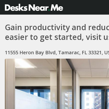
Gain productivity and reduc
easier to get started, visit 
11555 Heron Bay Blvd, Tamarac, FL 33321, U