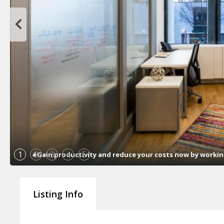
1
2
3
4
5
#Gain productivity and reduce your costs now by working 
Listing Info