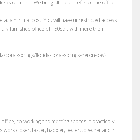
esks or more. We bring all the benefits of the office
le at a minimal cost. You will have unrestricted access
fully furnished office of 150sqft with more then
!
da/coral-springs/florida-coral-springs-heron-bay?
 office, co-working and meeting spaces in practically
es work closer, faster, happier, better, together and in