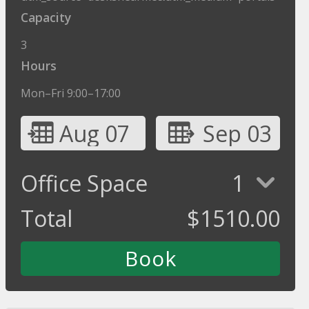
Capacity
3
Hours
Mon–Fri 9:00–17:00
Aug 07
Sep 03
Office Space
1
Total
$
1510.00