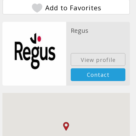
Add to Favorites
Regus
View profile
Contact