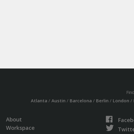
Fin
Atlanta
/
Austin
/
Barcelona
/
Berlin
/
London
/
About
Faceb
Workspace
Twitt