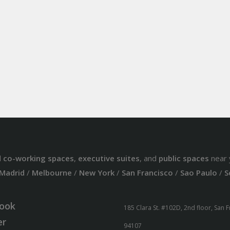
d
co-working spaces
,
executive suites
, and
public spaces
near 
Madrid
/
Melbourne
/
New York
/
San Francisco
/
Sao Paulo
/
S
ook
185 Clara St. #102D, 2nd floor, San 
er
94107