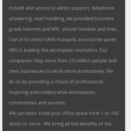
include also access to admin support, telephone
answering, mail-handling, we provided business
grade Internet and WiF,. phone handset and lines.
Use of 50 million WiFi hotspots around the world
IWG is leading the workspace revolution. Our
companies help more than 2.5 million people and
their businesses to work more productively. We
do so by providing a choice of professional,
inspiring and collaborative workspaces,
communities and services.
We can tailor build your office space from 1 to 100
desks or more. We bring all the benefits of the