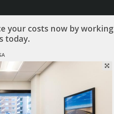
e your costs now by working 
us today.
SA