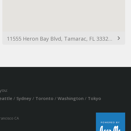
11555 Heron Bay Blvd, Tamarac, FL 33321, USA
you:
eattle
/
Sydney
/
Toronto
/
Washington
/
Tokyo
Francisco CA