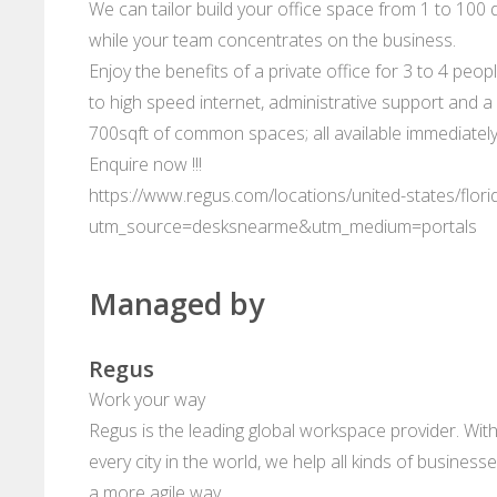
We can tailor build your office space from 1 to 100 d
while your team concentrates on the business.
Enjoy the benefits of a private office for 3 to 4 peop
to high speed internet, administrative support and a 
700sqft of common spaces; all available immediately
Enquire now !!!
https://www.regus.com/locations/united-states/flori
utm_source=desksnearme&utm_medium=portals
Managed by
Regus
Work your way
Regus is the leading global workspace provider. With
every city in the world, we help all kinds of business
a more agile way.