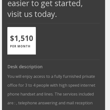
easier to get started,
visit us today.
$1,510
PER MONTH
Desk description
You will enjoy access to a fully furnished private
office for 3 to 4 people with high speed internet
phone handset and lines. The services included
are : , telephone answering and mail reception