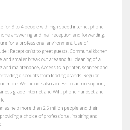
fice for 3 to 4 people with high speed internet phone
lephone answering and mail reception and forwarding.
ure for a professional environment. Use of
ude : Receptionist to greet guests, Communal kitchen
e and smaller break out areaand full cleaning of all
eaning and maintenance, Access to a printer, scanner and
s providing discounts from leading brands. Regular
and more. We include also access to admin support,
siness grade Internet and WiF,. phone handset and
rld
ies help more than 2.5 million people and their
roviding a choice of professional, inspiring and
.