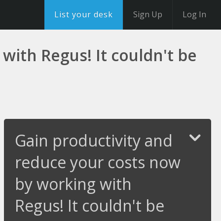
List your desk
Sign Up
Log In
with Regus! It couldn't be
Gain productivity and
reduce your costs now
by working with
Regus! It couldn't be