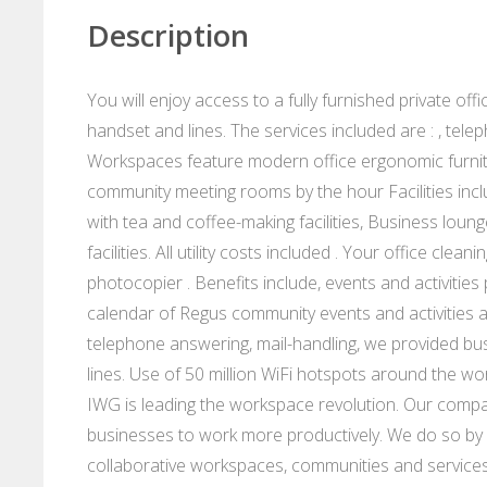
Description
You will enjoy access to a fully furnished private of
handset and lines. The services included are : , te
Workspaces feature modern office ergonomic furnit
community meeting rooms by the hour Facilities incl
with tea and coffee-making facilities, Business loung
facilities. All utility costs included . Your office cl
photocopier . Benefits include, events and activitie
calendar of Regus community events and activities 
telephone answering, mail-handling, we provided bu
lines. Use of 50 million WiFi hotspots around the wo
IWG is leading the workspace revolution. Our compan
businesses to work more productively. We do so by p
collaborative workspaces, communities and services