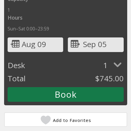
1
Hours
Sun–Sat 0:00–23:59
Aug 09
Sep 05
Desk
1
Total
$
745.00
Add to Favorites