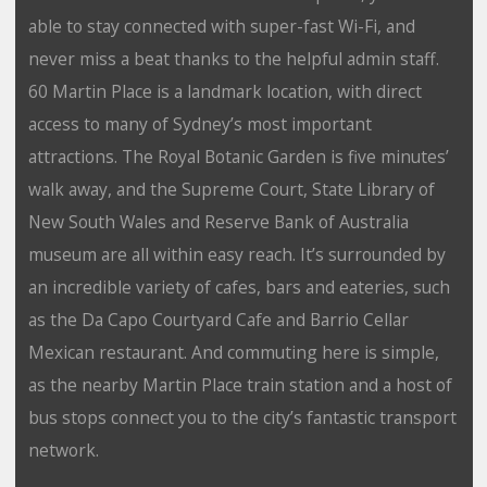
able to stay connected with super-fast Wi-Fi, and
never miss a beat thanks to the helpful admin staff.
60 Martin Place is a landmark location, with direct
access to many of Sydney’s most important
attractions. The Royal Botanic Garden is five minutes’
walk away, and the Supreme Court, State Library of
New South Wales and Reserve Bank of Australia
museum are all within easy reach. It’s surrounded by
an incredible variety of cafes, bars and eateries, such
as the Da Capo Courtyard Cafe and Barrio Cellar
Mexican restaurant. And commuting here is simple,
as the nearby Martin Place train station and a host of
bus stops connect you to the city’s fantastic transport
network.