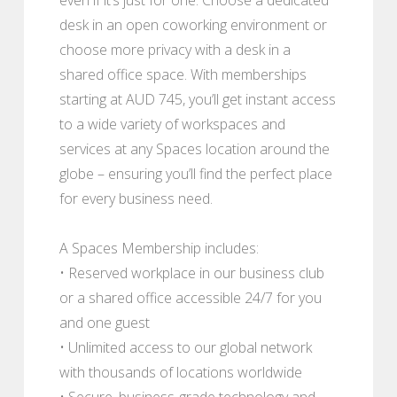
desk in an open coworking environment or
choose more privacy with a desk in a
shared office space. With memberships
starting at AUD 745, you’ll get instant access
to a wide variety of workspaces and
services at any Spaces location around the
globe – ensuring you’ll find the perfect place
for every business need.
A Spaces Membership includes:
• Reserved workplace in our business club
or a shared office accessible 24/7 for you
and one guest
• Unlimited access to our global network
with thousands of locations worldwide
• Secure, business-grade technology and