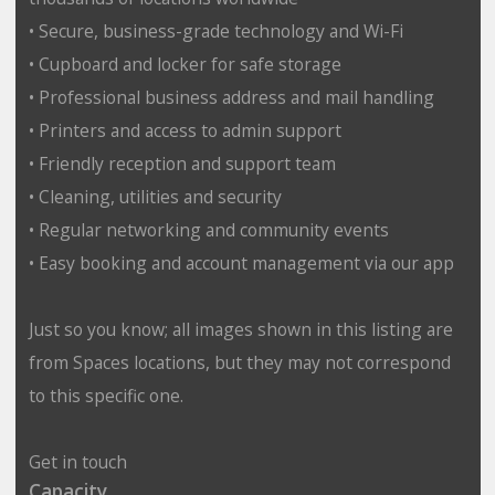
• Secure, business-grade technology and Wi-Fi
• Cupboard and locker for safe storage
• Professional business address and mail handling
• Printers and access to admin support
• Friendly reception and support team
• Cleaning, utilities and security
• Regular networking and community events
• Easy booking and account management via our app
Just so you know; all images shown in this listing are
from Spaces locations, but they may not correspond
to this specific one.
Get in touch
Capacity