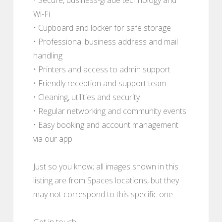
Wi-Fi
• Cupboard and locker for safe storage
• Professional business address and mail
handling
• Printers and access to admin support
• Friendly reception and support team
• Cleaning, utilities and security
• Regular networking and community events
• Easy booking and account management
via our app
Just so you know; all images shown in this
listing are from Spaces locations, but they
may not correspond to this specific one.
Get in touch