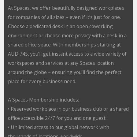
At Spaces, we offer beautifully designed workplaces
for companies of all sizes – even if it’s just for one.
Choose a dedicated desk in an open coworking
environment or choose more privacy with a desk in a
shared office space. With memberships starting at
AUD 745, you’ll get instant access to a wide variety of
workspaces and services at any Spaces location
around the globe – ensuring you’ll find the perfect
place for every business need.
A Spaces Membership includes:
• Reserved workplace in our business club or a shared
office accessible 24/7 for you and one guest
• Unlimited access to our global network with
thousands of locations worldwide