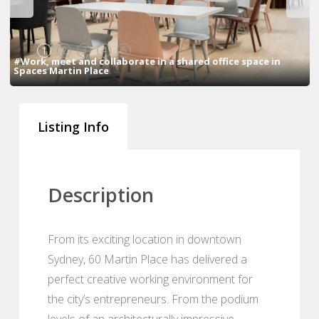
1
2
3
4
5
#Work, meet and collaborate in a shared office space in
Spaces Martin Place
Listing Info
Description
From its exciting location in downtown
Sydney, 60 Martin Place has delivered a
perfect creative working environment for
the city’s entrepreneurs. From the podium
levels of an architecturally impressive