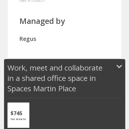
Managed by
Regus
Work, meet and collaborate
in a shared office space in
Spaces Martin Place
$745
PER MONTH