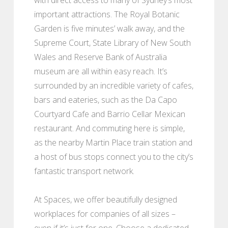
important attractions. The Royal Botanic
Garden is five minutes’ walk away, and the
Supreme Court, State Library of New South
Wales and Reserve Bank of Australia
museum are all within easy reach. It’s
surrounded by an incredible variety of cafes,
bars and eateries, such as the Da Capo
Courtyard Cafe and Barrio Cellar Mexican
restaurant. And commuting here is simple,
as the nearby Martin Place train station and
a host of bus stops connect you to the city’s
fantastic transport network.
At Spaces, we offer beautifully designed
workplaces for companies of all sizes –
even if it’s just for one. Choose a dedicated