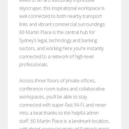
skyscraper, this inspirational workspace is
well connected to both nearby transport
links and vibrant commercial surroundings.
60 Martin Place is the central hub for
Sydney’s legal, technology and banking
sectors, and working here you’re instantly
connected to a network of high-level
professionals.
Across three floors of private offices,
conference room suites and collaborative
workspaces, you’ll be able to stay
connected with super-fast Wi-Fi, and never
miss a beat thanks to the helpful admin
staff. 60 Martin Place is a landmark location,
with direct access to many of Sydney’s most