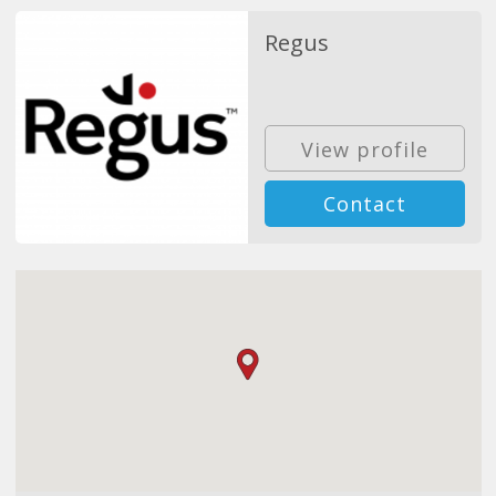
Regus
View profile
Contact