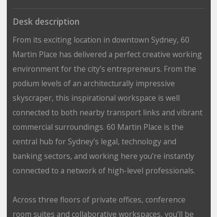
Desk description
From its exciting location in downtown Sydney, 60
Martin Place has delivered a perfect creative working
environment for the city’s entrepreneurs. From the
podium levels of an architecturally impressive
skyscraper, this inspirational workspace is well
connected to both nearby transport links and vibrant
commercial surroundings. 60 Martin Place is the
central hub for Sydney’s legal, technology and
banking sectors, and working here you’re instantly
connected to a network of high-level professionals.
Across three floors of private offices, conference
room suites and collaborative workspaces, you’ll be