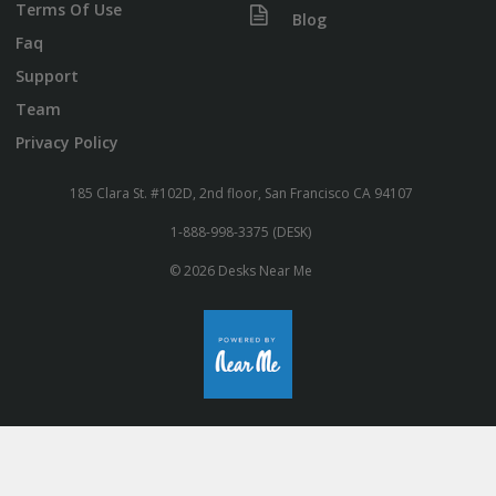
Terms Of Use
Blog
Faq
Support
Team
Privacy Policy
185 Clara St. #102D, 2nd floor, San Francisco CA 94107
1-888-998-3375 (DESK)
© 2026 Desks Near Me