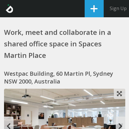
Sign Up
Work, meet and collaborate in a
shared office space in Spaces
Martin Place
Westpac Building, 60 Martin Pl, Sydney
NSW 2000, Australia