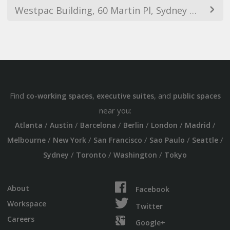
Westpac Building, 60 Martin Pl, Sydney NSW 2000, Australia
Find
,
, and
co-working spaces
executive suites
public spaces
near you:
/
/
/
/
/
/
Atlanta
Austin
Barcelona
Berlin
London
Madrid
/
/
/
/
/
Melbourne
New York
San Francisco
Sao Paulo
Seattle
/
/
/
Sydney
Toronto
Washington
Tokyo
About
Facebook
Workspace
Twitter
Careers
Google+