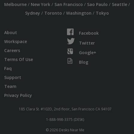
/
/
/
/
/
Melbourne
New York
San Francisco
Sao Paulo
Seattle
/
/
/
Sydney
Toronto
Washington
Tokyo
About
Facebook
Workspace
Twitter
Careers
Google+
Terms Of Use
Blog
Faq
Support
Team
Privacy Policy
185 Clara St. #102D, 2nd floor, San Francisco CA 94107
1-888-998-3375 (DESK)
© 2026 Desks Near Me