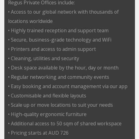
Regus Private Offices include:
• Access to our global network with thousands of
locations worldwide
• Highly trained reception and support team
• Secure, business-grade technology and WiFi
• Printers and access to admin support
• Cleaning, utilities and security
• Desk space available by the hour, day or month
• Regular networking and community events
• Easy booking and account management via our app
• Customisable and flexible layouts
• Scale up or move locations to suit your needs
• High-quality ergonomic furniture
• Additional access to 50 sqm of shared workspace
• Pricing starts at AUD 726