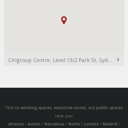
Citigroup Centre, Level 13/2 Park St, Sydney NSW 2000, Australia
Find
,
, and
co-working spaces
executive suites
public spaces
near you:
/
/
/
/
/
/
Atlanta
Austin
Barcelona
Berlin
London
Madrid