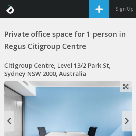
Sign Up
Private office space for 1 person in
Regus Citigroup Centre
Citigroup Centre, Level 13/2 Park St,
Sydney NSW 2000, Australia