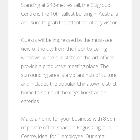
Standing at 243-metres tall, the Citigroup
Centre is the 10th tallest building in Australia
and sure to grab the attention of any visitor.
Guests will be impressed by the must-see
view of the city from the floor-to-ceiling
windows, while our state-of-the-art offices
provide a productive meeting place. The
surrounding area is a vibrant hub of culture
and includes the popular Chinatown district,
home to some of the city’s finest Asian
eateries.
Make a home for your business with 8 sqm
of private office space in Regus Citigroup
Centre, ideal for 1 employee. Our small