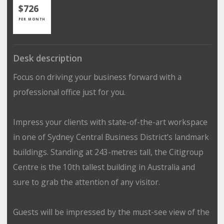
$726
PER MONTH
Desk description
Focus on driving your business forward with a
professional office just for you.
Impress your clients with state-of-the-art workspace
in one of Sydney Central Business District’s landmark
buildings. Standing at 243-metres tall, the Citigroup
Centre is the 10th tallest building in Australia and
sure to grab the attention of any visitor.
Guests will be impressed by the must-see view of the