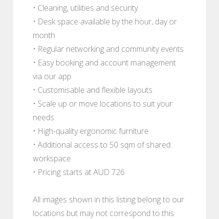
• Cleaning, utilities and security
• Desk space available by the hour, day or
month
• Regular networking and community events
• Easy booking and account management
via our app
• Customisable and flexible layouts
• Scale up or move locations to suit your
needs
• High-quality ergonomic furniture
• Additional access to 50 sqm of shared
workspace
• Pricing starts at AUD 726
All images shown in this listing belong to our
locations but may not correspond to this