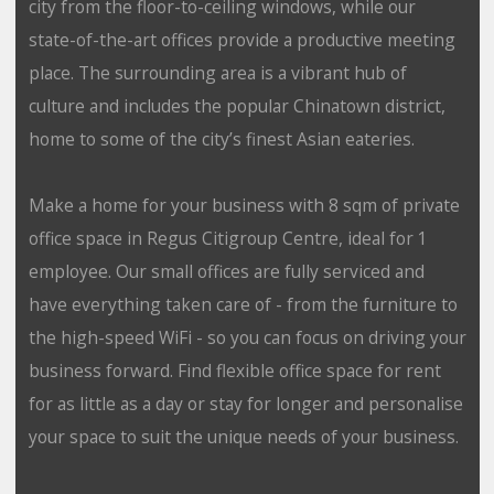
city from the floor-to-ceiling windows, while our
state-of-the-art offices provide a productive meeting
place. The surrounding area is a vibrant hub of
culture and includes the popular Chinatown district,
home to some of the city’s finest Asian eateries.
Make a home for your business with 8 sqm of private
office space in Regus Citigroup Centre, ideal for 1
employee. Our small offices are fully serviced and
have everything taken care of - from the furniture to
the high-speed WiFi - so you can focus on driving your
business forward. Find flexible office space for rent
for as little as a day or stay for longer and personalise
your space to suit the unique needs of your business.