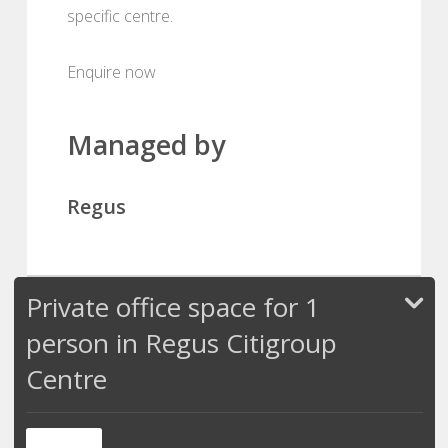
specific centre.
Enquire now
Managed by
Regus
Private office space for 1
person in Regus Citigroup
Centre