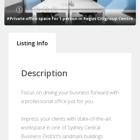
1
2
3
4
5
#Private office space for 1 person in Regus Citigroup Centre
Listing Info
Description
Focus on driving your business forward with
a professional office just for you.
Impress your clients with state-of-the-art
workspace in one of Sydney Central
Business District’s landmark buildings.