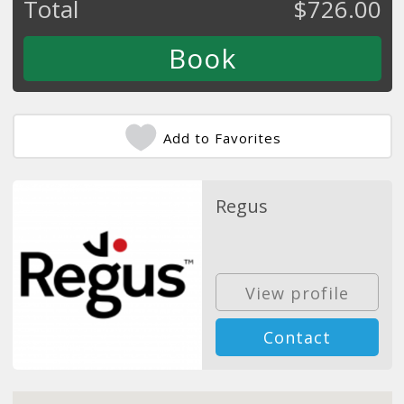
Total
$
726.00
Add to Favorites
Regus
View profile
Contact