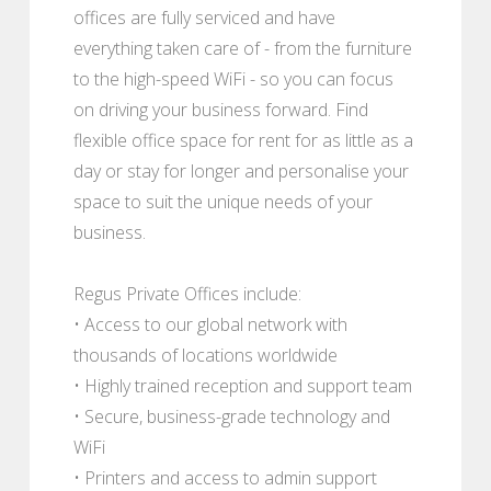
offices are fully serviced and have
everything taken care of - from the furniture
to the high-speed WiFi - so you can focus
on driving your business forward. Find
flexible office space for rent for as little as a
day or stay for longer and personalise your
space to suit the unique needs of your
business.
Regus Private Offices include:
• Access to our global network with
thousands of locations worldwide
• Highly trained reception and support team
• Secure, business-grade technology and
WiFi
• Printers and access to admin support