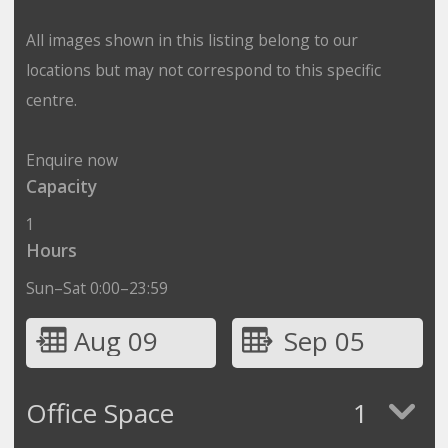
All images shown in this listing belong to our
locations but may not correspond to this specific
centre.
Enquire now
Capacity
1
Hours
Sun–Sat 0:00–23:59
Aug 09
Sep 05
Office Space
1