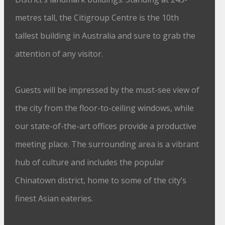
metres tall, the Citigroup Centre is the 10th
tallest building in Australia and sure to grab the
attention of any visitor.
Guests will be impressed by the must-see view of
the city from the floor-to-ceiling windows, while
our state-of-the-art offices provide a productive
meeting place. The surrounding area is a vibrant
hub of culture and includes the popular
Chinatown district, home to some of the city’s
finest Asian eateries.