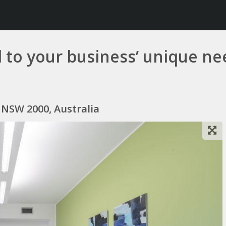
ed to your business’ unique n
y NSW 2000, Australia