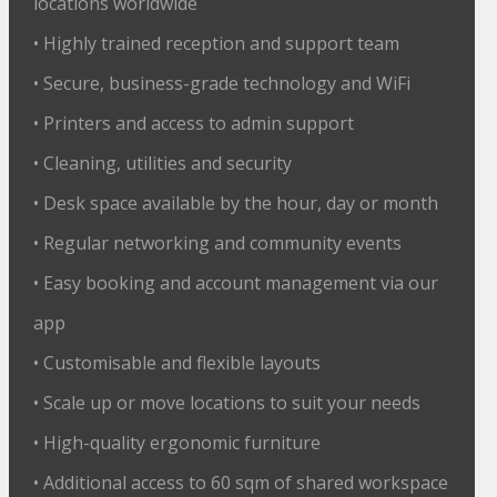
locations worldwide
• Highly trained reception and support team
• Secure, business-grade technology and WiFi
• Printers and access to admin support
• Cleaning, utilities and security
• Desk space available by the hour, day or month
• Regular networking and community events
• Easy booking and account management via our
app
• Customisable and flexible layouts
• Scale up or move locations to suit your needs
• High-quality ergonomic furniture
• Additional access to 60 sqm of shared workspace