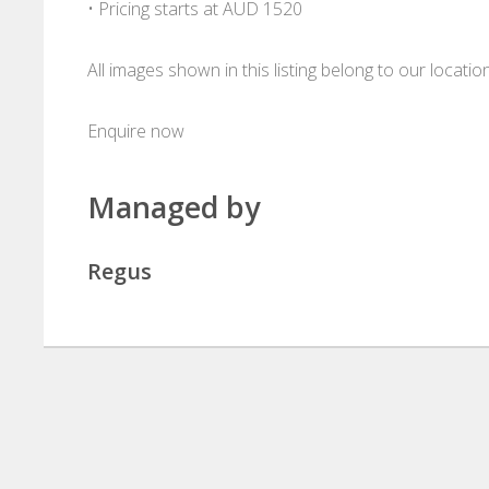
• Pricing starts at AUD 1520
All images shown in this listing belong to our locati
Enquire now
Managed by
Regus