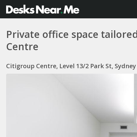
Private office space tailor
Centre
Citigroup Centre, Level 13/2 Park St, Sydne