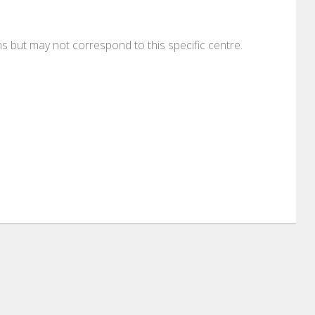
ons but may not correspond to this specific centre.