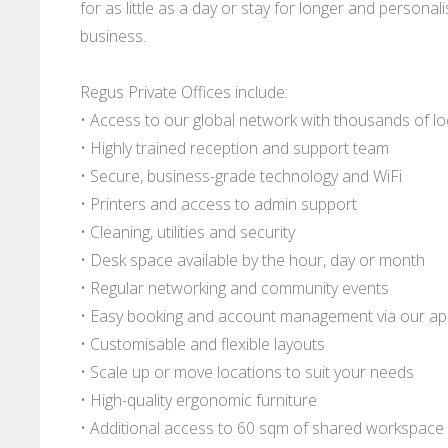
for as little as a day or stay for longer and persona
business.
Regus Private Offices include:
• Access to our global network with thousands of l
• Highly trained reception and support team
• Secure, business-grade technology and WiFi
• Printers and access to admin support
• Cleaning, utilities and security
• Desk space available by the hour, day or month
• Regular networking and community events
• Easy booking and account management via our a
• Customisable and flexible layouts
• Scale up or move locations to suit your needs
• High-quality ergonomic furniture
• Additional access to 60 sqm of shared workspace