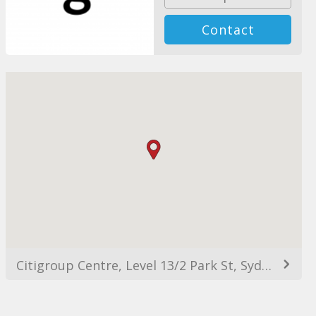
Contact
Citigroup Centre, Level 13/2 Park St, Sydney NSW 2000, Australia