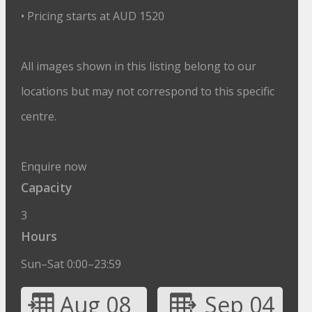
• Pricing starts at AUD 1520
All images shown in this listing belong to our
locations but may not correspond to this specific
centre.
Enquire now
Capacity
3
Hours
Sun–Sat 0:00–23:59
Aug 08
Sep 04