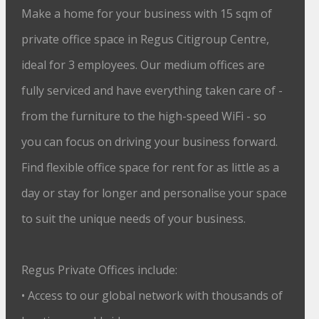
Make a home for your business with 15 sqm of
private office space in Regus Citigroup Centre,
ideal for 3 employees. Our medium offices are
fully serviced and have everything taken care of -
from the furniture to the high-speed WiFi - so
you can focus on driving your business forward.
Find flexible office space for rent for as little as a
day or stay for longer and personalise your space
to suit the unique needs of your business.
Regus Private Offices include:
• Access to our global network with thousands of