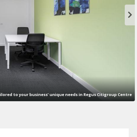
ailored to your business’ unique needs in Regus Citigroup Centre