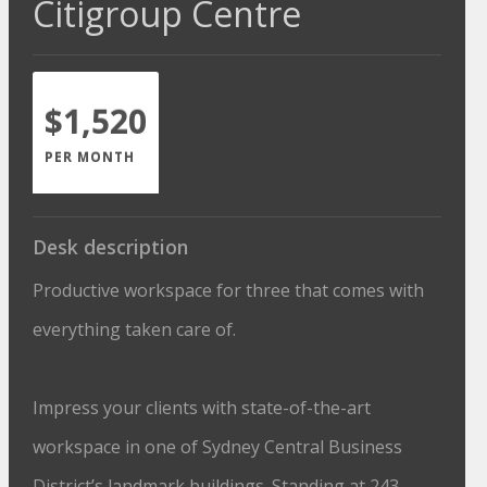
Citigroup Centre
$1,520
PER MONTH
Desk description
Productive workspace for three that comes with
everything taken care of.
Impress your clients with state-of-the-art
workspace in one of Sydney Central Business
District’s landmark buildings. Standing at 243-