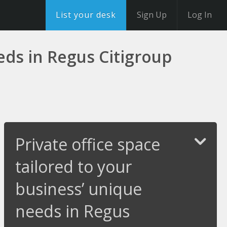
List your desk
Sign Up
Log In
eeds in Regus Citigroup
Private office space
tailored to your
business’ unique
needs in Regus