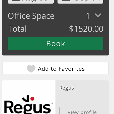
Office Space
1
Total
$
1520.00
Add to Favorites
Regus
View profile