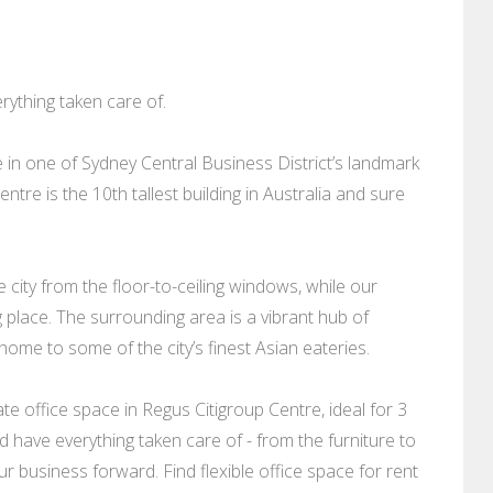
ything taken care of.
 in one of Sydney Central Business District’s landmark
entre is the 10th tallest building in Australia and sure
 city from the floor-to-ceiling windows, while our
g place. The surrounding area is a vibrant hub of
home to some of the city’s finest Asian eateries.
e office space in Regus Citigroup Centre, ideal for 3
 have everything taken care of - from the furniture to
r business forward. Find flexible office space for rent