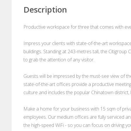
Description
Productive workspace for three that comes with ever
Impress your clients with state-of-the-art workspace
buildings. Standing at 243-metres tall, the Citigroup C
to grab the attention of any visitor.
Guests will be impressed by the must-see view of the
state-of-the-art offices provide a productive meetin
culture and includes the popular Chinatown district, 
Make a home for your business with 15 sqm of privat
employees. Our medium offices are fully serviced and
the high-speed WiFi - so you can focus on driving you