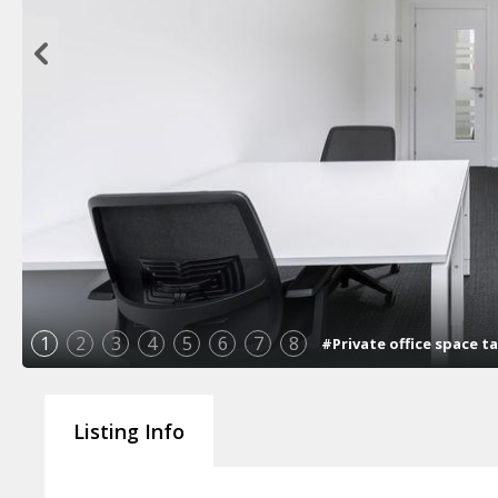
1
2
3
4
5
6
7
8
#Private office space t
Listing Info