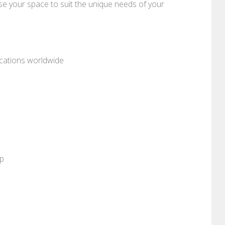
lise your space to suit the unique needs of your
ocations worldwide
pp