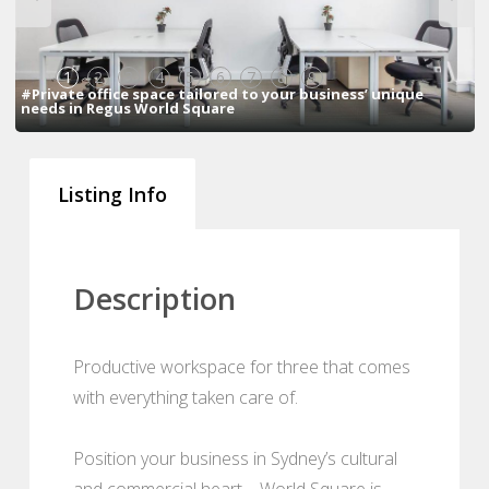
1
2
3
4
5
6
7
8
9
#Private office space tailored to your business’ unique
needs in Regus World Square
Listing Info
Description
Productive workspace for three that comes
with everything taken care of.
Position your business in Sydney’s cultural
and commercial heart – World Square is