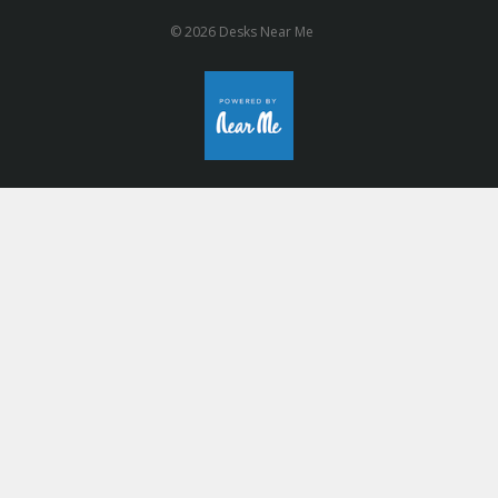
© 2026 Desks Near Me