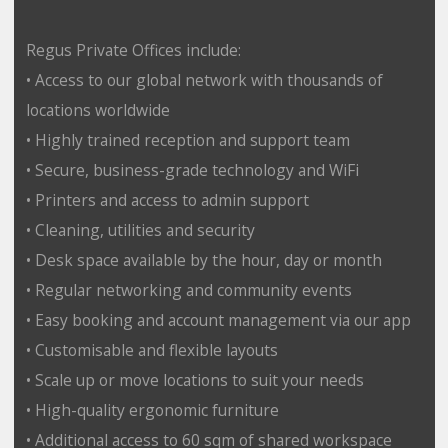
Regus Private Offices include:
• Access to our global network with thousands of
locations worldwide
• Highly trained reception and support team
• Secure, business-grade technology and WiFi
• Printers and access to admin support
• Cleaning, utilities and security
• Desk space available by the hour, day or month
• Regular networking and community events
• Easy booking and account management via our app
• Customisable and flexible layouts
• Scale up or move locations to suit your needs
• High-quality ergonomic furniture
• Additional access to 60 sqm of shared workspace