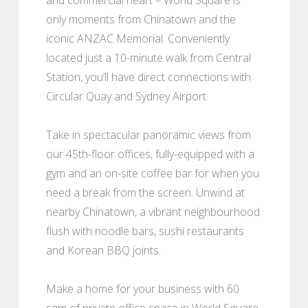
only moments from Chinatown and the
iconic ANZAC Memorial. Conveniently
located just a 10-minute walk from Central
Station, you’ll have direct connections with
Circular Quay and Sydney Airport.
Take in spectacular panoramic views from
our 45th-floor offices, fully-equipped with a
gym and an on-site coffee bar for when you
need a break from the screen. Unwind at
nearby Chinatown, a vibrant neighbourhood
flush with noodle bars, sushi restaurants
and Korean BBQ joints.
Make a home for your business with 60
sqm of private office space in World Square,