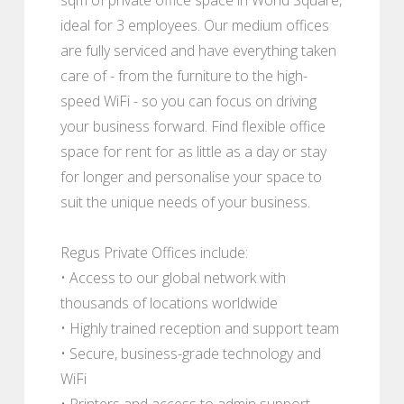
ideal for 3 employees. Our medium offices
are fully serviced and have everything taken
care of - from the furniture to the high-
speed WiFi - so you can focus on driving
your business forward. Find flexible office
space for rent for as little as a day or stay
for longer and personalise your space to
suit the unique needs of your business.
Regus Private Offices include:
• Access to our global network with
thousands of locations worldwide
• Highly trained reception and support team
• Secure, business-grade technology and
WiFi
• Printers and access to admin support