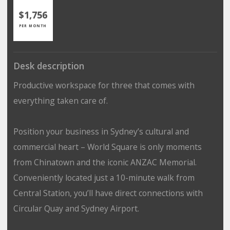
$1,756
PER MONTH
Desk description
Productive workspace for three that comes with
everything taken care of.
Position your business in Sydney’s cultural and
commercial heart – World Square is only moments
from Chinatown and the iconic ANZAC Memorial.
Conveniently located just a 10-minute walk from
Central Station, you’ll have direct connections with
Circular Quay and Sydney Airport.