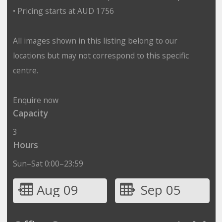
• Pricing starts at AUD 1756
All images shown in this listing belong to our
locations but may not correspond to this specific
centre.
Enquire now
Capacity
3
Hours
Sun–Sat 0:00–23:59
Aug 09
Sep 05