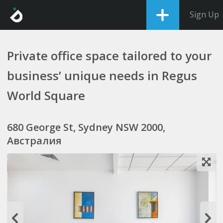
Sign Up
Private office space tailored to your
business’ unique needs in Regus
World Square
680 George St, Sydney NSW 2000,
Австралия