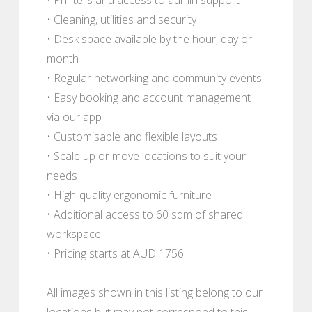
• Cleaning, utilities and security
• Desk space available by the hour, day or
month
• Regular networking and community events
• Easy booking and account management
via our app
• Customisable and flexible layouts
• Scale up or move locations to suit your
needs
• High-quality ergonomic furniture
• Additional access to 60 sqm of shared
workspace
• Pricing starts at AUD 1756
All images shown in this listing belong to our
locations but may not correspond to this