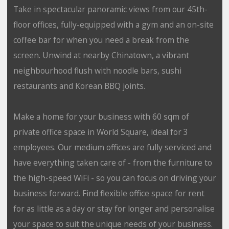
Take in spectacular panoramic views from our 45th-
floor offices, fully-equipped with a gym and an on-site
coffee bar for when you need a break from the
screen. Unwind at nearby Chinatown, a vibrant
neighbourhood flush with noodle bars, sushi
restaurants and Korean BBQ joints.
Make a home for your business with 60 sqm of
private office space in World Square, ideal for 3
employees. Our medium offices are fully serviced and
have everything taken care of - from the furniture to
the high-speed WiFi - so you can focus on driving your
business forward. Find flexible office space for rent
for as little as a day or stay for longer and personalise
your space to suit the unique needs of your business.