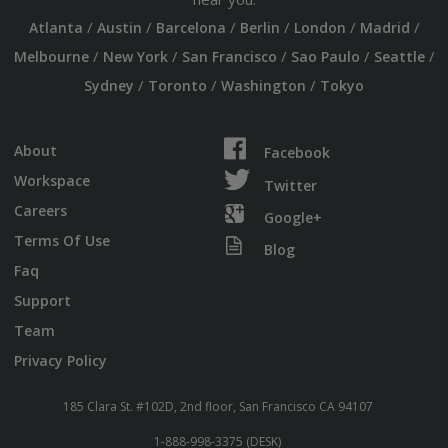
/
/
/
/
/
/
Atlanta
Austin
Barcelona
Berlin
London
Madrid
/
/
/
/
/
Melbourne
New York
San Francisco
Sao Paulo
Seattle
/
/
/
Sydney
Toronto
Washington
Tokyo
About
Facebook
Workspace
Twitter
Careers
Google+
Terms Of Use
Blog
Faq
Support
Team
Privacy Policy
185 Clara St. #102D, 2nd floor, San Francisco CA 94107
1-888-998-3375 (DESK)