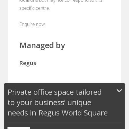
specific centre.
Enquire now
Managed by
Regus
Private office space tailored
to your business’ unique
needs in Regus World Square