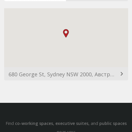
680 George St, Sydney NSW 2000, Австралия
Find
,
, and
co-working spaces
executive suites
public spaces
near you: