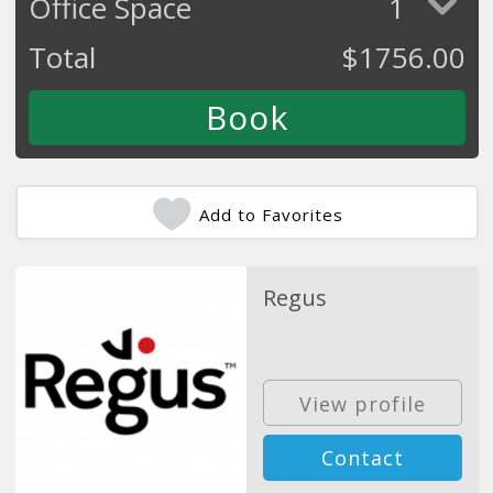
Office Space
1
Total
$
1756.00
Add to Favorites
Regus
View profile
Contact