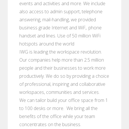
events and activities and more. We include
also access to admin support, telephone
answering, mail-handling, we provided
business grade Internet and WiF,. phone
handset and lines. Use of 50 million WiFi
hotspots around the world
IWG is leading the workspace revolution.
Our companies help more than 2.5 million
people and their businesses to work more
productively. We do so by providing a choice
of professional, inspiring and collaborative
workspaces, communities and services.
We can tailor build your office space from 1
to 100 desks or more. We bring all the
benefits of the office while your team
concentrates on the business.