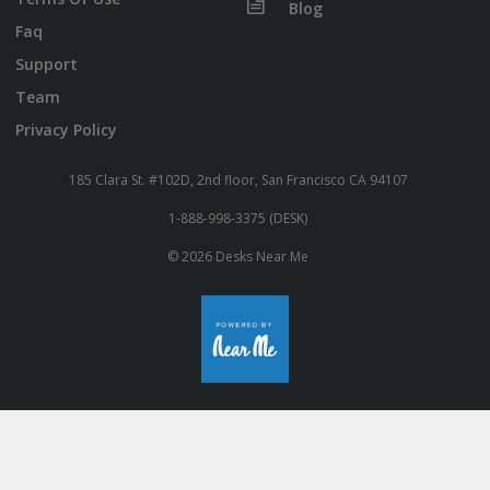
Blog
Faq
Support
Team
Privacy Policy
185 Clara St. #102D, 2nd floor, San Francisco CA 94107
1-888-998-3375 (DESK)
© 2026 Desks Near Me