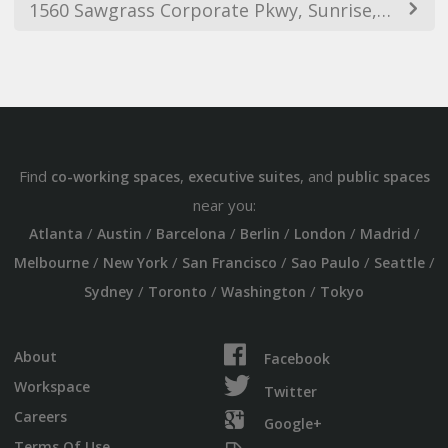
1560 Sawgrass Corporate Pkwy, Sunrise, FL 33323, USA
Find
,
, and
co-working spaces
executive suites
public spaces
near you:
/
/
/
/
/
/
Atlanta
Austin
Barcelona
Berlin
London
Madrid
/
/
/
/
/
Melbourne
New York
San Francisco
Sao Paulo
Seattle
/
/
/
Sydney
Toronto
Washington
Tokyo
About
Facebook
Workspace
Twitter
Careers
Google+
Terms Of Use