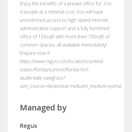
Enjoy the benefits of a private office for 3 to
4 people at a minimal cost. You will have
unrestricted access to high speed internet,
administrative support and a fully furnished
office of 150sqft with more then 700sqft of
common spaces; all available immediately!
Enquire now !!!
https://www.regus.com/locations/united-
states/florida/sunrise/florida-fort-
lauderdale-sawgrass?
utm_source=desksnear.me&utm_medium=portal
Managed by
Regus