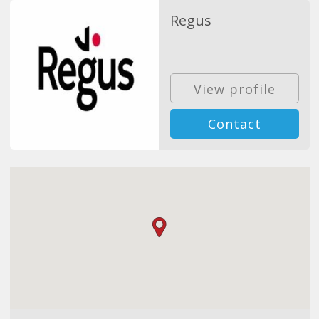
Regus
View profile
Contact