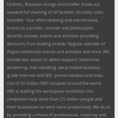
facilities, Business lounge and smaller break out
areaand full cleaning of all facilities. All utility costs
included . Your office cleaning and maintenance,
Access to a printer, scanner and photocopier .
Benefits include, events and activities providing
discounts from leading brands. Regular calendar of
Regus community events and activities and more. We
include also access to admin support, telephone
answering, mail-handling, we provided business
grade Internet and WiF,. phone handset and lines.
Use of 50 million WiFi hotspots around the world
IWG is leading the workspace revolution. Our
companies help more than 2.5 million people and
their businesses to work more productively. We do so
by providing a choice of professional, inspiring and