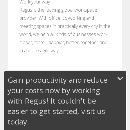
Work your way
Regus is the leading global workspace
provider. With office, co-working and
meeting spaces in practically every city in the
world, we help all kinds of businesses work
closer, faster, happier, better, together and
in a more agile way.
Gain productivity and reduce
your costs now by working
with Regus! It couldn't be
easier to get started, visit us
today.