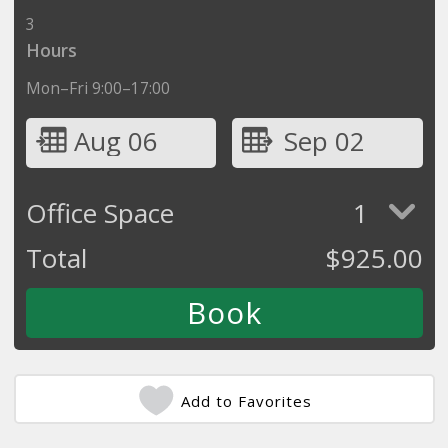
3
Hours
Mon–Fri 9:00–17:00
Aug 06
Sep 02
Office Space
1
Total
$
925.00
Add to Favorites