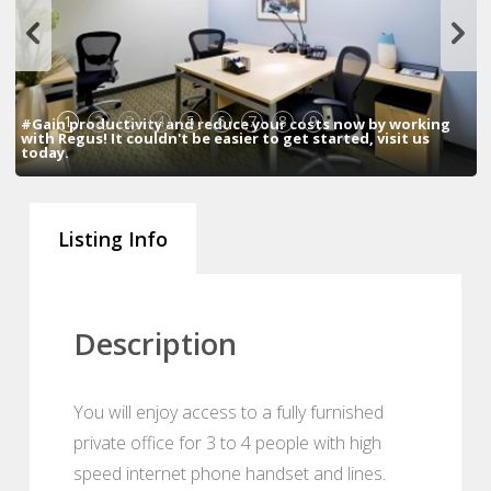
1
2
3
4
5
6
7
8
9
#Gain productivity and reduce your costs now by working
with Regus! It couldn't be easier to get started, visit us
today.
Listing Info
Description
You will enjoy access to a fully furnished
private office for 3 to 4 people with high
speed internet phone handset and lines.