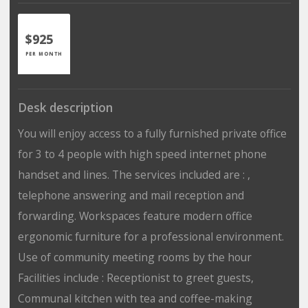
$925
PER MONTH
Desk description
You will enjoy access to a fully furnished private office
for 3 to 4 people with high speed internet phone
handset and lines. The services included are : ,
telephone answering and mail reception and
forwarding. Workspaces feature modern office
ergonomic furniture for a professional environment.
Use of community meeting rooms by the hour
Facilities include : Receptionist to greet guests,
Communal kitchen with tea and coffee-making