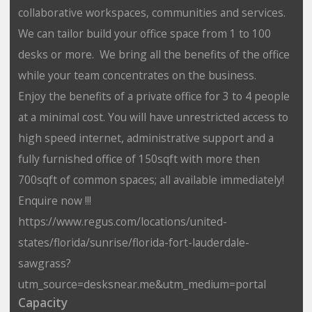
collaborative workspaces, communities and services.
We can tailor build your office space from 1 to 100
desks or more. We bring all the benefits of the office
while your team concentrates on the business.
Enjoy the benefits of a private office for 3 to 4 people
at a minimal cost. You will have unrestricted access to
high speed internet, administrative support and a
fully furnished office of 150sqft with more then
700sqft of common spaces; all available immediately!
Enquire now !!!
https://www.regus.com/locations/united-
states/florida/sunrise/florida-fort-lauderdale-
sawgrass?
utm_source=desksnear.me&utm_medium=portal
Capacity