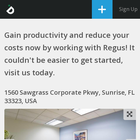
Sign Up
Gain productivity and reduce your
costs now by working with Regus! It
couldn't be easier to get started,
visit us today.
1560 Sawgrass Corporate Pkwy, Sunrise, FL
33323, USA