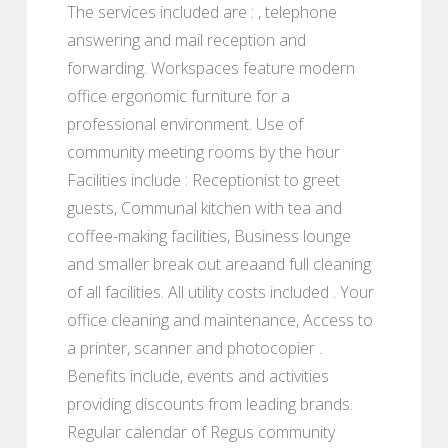
The services included are : , telephone
answering and mail reception and
forwarding. Workspaces feature modern
office ergonomic furniture for a
professional environment. Use of
community meeting rooms by the hour
Facilities include : Receptionist to greet
guests, Communal kitchen with tea and
coffee-making facilities, Business lounge
and smaller break out areaand full cleaning
of all facilities. All utility costs included . Your
office cleaning and maintenance, Access to
a printer, scanner and photocopier .
Benefits include, events and activities
providing discounts from leading brands.
Regular calendar of Regus community