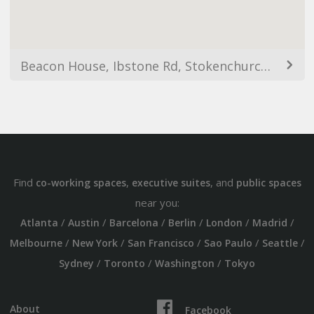
Beacon House, Ibstone Rd, Stokenchurch, High Wycombe HP14 3AQ, UK
Find
,
, and
co-working spaces
executive suites
public spaces
near you:
/
/
/
/
/
/
Atlanta
Austin
Barcelona
Berlin
London
Madrid
/
/
/
/
/
Melbourne
New York
San Francisco
Sao Paulo
Seattle
/
/
/
Sydney
Toronto
Washington
Tokyo
About
Facebook