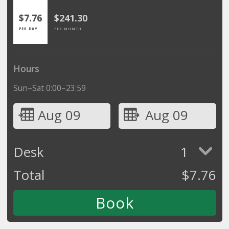
$7.76
$241.30
PER DAY
PER MONTH
Hours
Sun–Sat 0:00–23:59
Aug 09
Aug 09
Desk
1
Total
$
7.76