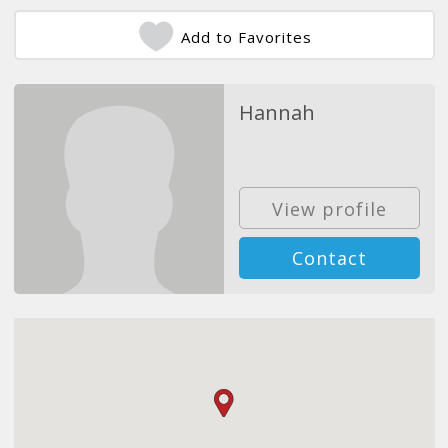
Add to Favorites
Hannah
View profile
Contact