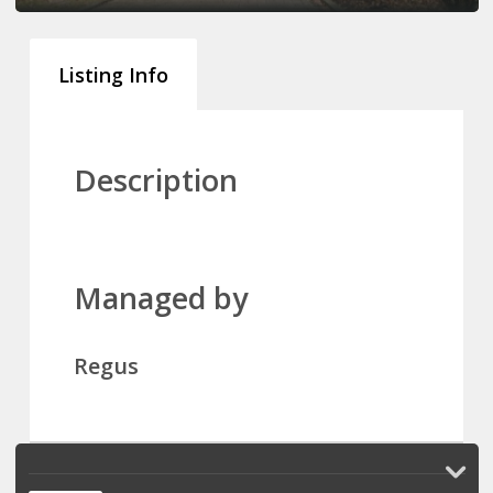
Listing Info
Description
Managed by
Regus