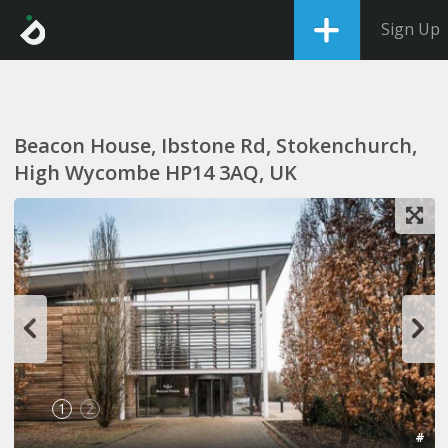
Sign Up
Beacon House, Ibstone Rd, Stokenchurch,
High Wycombe HP14 3AQ, UK
1
2
#