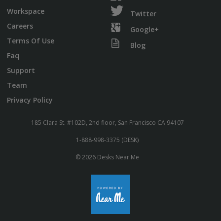
Workspace
Twitter
Careers
Google+
Terms Of Use
Blog
Faq
Support
Team
Privacy Policy
185 Clara St. #102D, 2nd floor, San Francisco CA 94107
1-888-998-3375 (DESK)
© 2026 Desks Near Me