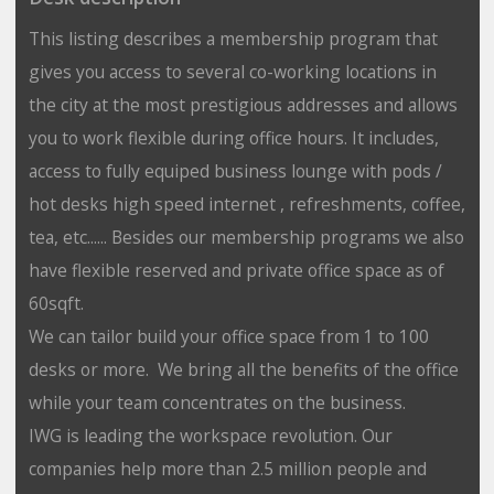
This listing describes a membership program that
gives you access to several co-working locations in
the city at the most prestigious addresses and allows
you to work flexible during office hours. It includes,
access to fully equiped business lounge with pods /
hot desks high speed internet , refreshments, coffee,
tea, etc...... Besides our membership programs we also
have flexible reserved and private office space as of
60sqft.
We can tailor build your office space from 1 to 100
desks or more. We bring all the benefits of the office
while your team concentrates on the business.
IWG is leading the workspace revolution. Our
companies help more than 2.5 million people and