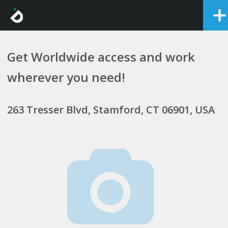
Get Worldwide access and work
wherever you need!
263 Tresser Blvd, Stamford, CT 06901, USA