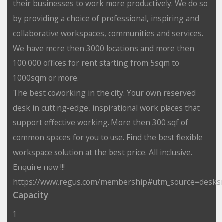
their businesses to work more productively. We do so
by providing a choice of professional, inspiring and
collaborative workspaces, communities and services.
We have more then 3000 locations and more then
100.000 offices for rent starting from 5sqm to
1000sqm or more.
The best coworking in the city. Your own reserved
desk in cutting-edge, inspirational work places that
support effective working. More then 300 sqf of
common spaces for you to use. Find the best flexible
workspace solution at the best price. All inclusive.
Enquire now !!!
https://www.regus.com/membership#utm_source=desks
Capacity
1