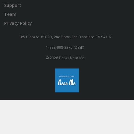
Support
Team
Privacy Policy
185 Clara St. #102D, 2nd floor, San Francisco CA 94107
1-888-998-3375 (DESK)
© 2026 Desks Near Me