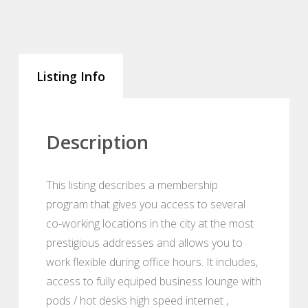
Listing Info
Description
This listing describes a membership
program that gives you access to several
co-working locations in the city at the most
prestigious addresses and allows you to
work flexible during office hours. It includes,
access to fully equiped business lounge with
pods / hot desks high speed internet ,