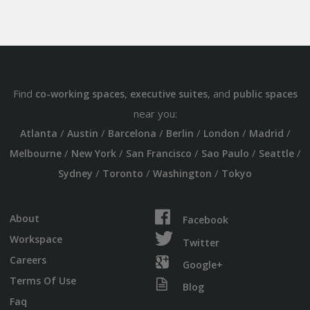
Find
,
, and
co-working spaces
executive suites
public spaces
near you:
/
/
/
/
/
/
Atlanta
Austin
Barcelona
Berlin
London
Madrid
/
/
/
/
/
Melbourne
New York
San Francisco
Sao Paulo
Seattle
/
/
/
Sydney
Toronto
Washington
Tokyo
About
Facebook
Workspace
Twitter
Careers
Google+
Terms Of Use
Blog
Faq