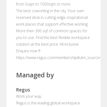
from 5sqm to 1000sqm or more.
The best coworking in the city. Your own
reserved desk in cutting-edge, inspirational
work places that support effective working.
More then 300 sqf of common spaces for
you to use. Find the best flexible workspace
solution at the best price. All inclusive.
Enquire now !!!
https://www.regus.com/membership#utm_source=de
Managed by
Regus
Work your way
Regus is the leading global workspace