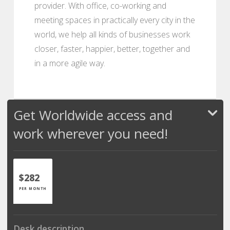
provider. With office, co-working and
meeting spaces in practically every city in the
world, we help all kinds of businesses work
closer, faster, happier, better, together and
in a more agile way.
Get Worldwide access and
work wherever you need!
$282
PER MONTH
Desk description