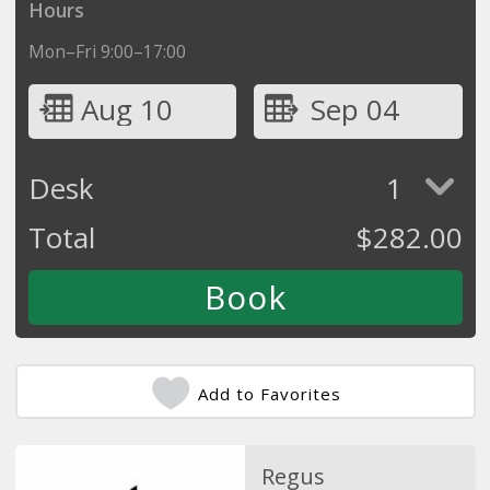
Hours
Mon–Fri 9:00–17:00
Aug 10
Sep 04
Desk
1
Total
$
282.00
Add to Favorites
Regus