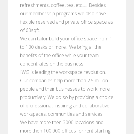
refreshments, coffee, tea, etc...... Besides
our membership programs we also have
flexible reserved and private office space as
of 60sqft.
We can tailor build your office space from 1
to 100 desks or more. We bring all the
benefits of the office while your team
concentrates on the business.
IWG is leading the workspace revolution.
Our companies help more than 2.5 million
people and their businesses to work more
productively. We do so by providing a choice
of professional, inspiring and collaborative
workspaces, communities and services.
We have more then 3000 locations and
more then 100.000 offices for rent starting