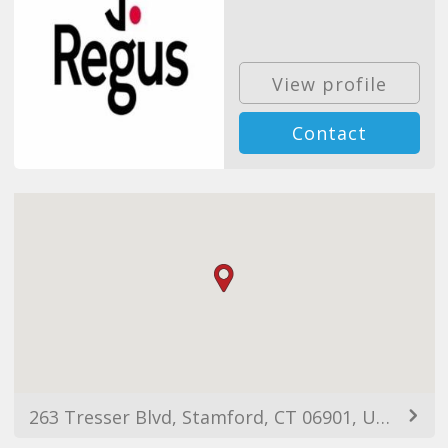
View profile
Contact
263 Tresser Blvd, Stamford, CT 06901, USA