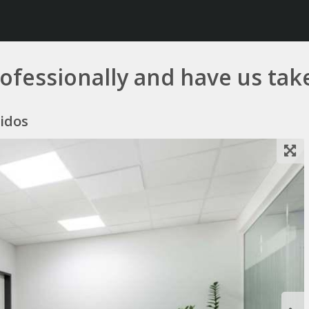
ofessionally and have us take
nidos