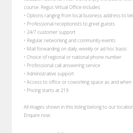
course. Regus Virtual Office includes:
• Options ranging from local business address to
• Professional receptionists to greet guests
• 24/7 customer support
• Regular networking and community events
• Mail forwarding on daily, weekly or ad hoc basis
• Choice of regional or national phone number
• Professional call answering service
• Administrative support
• Access to office or coworking space as and whe
• Pricing starts at 219
All images shown in this listing belong to our locati
Enquire now.