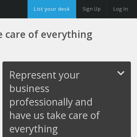
List your desk
Sign Up
Log In
 care of everything
Represent your
business
professionally and
have us take care of
everything