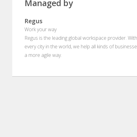
Managed by
Regus
Work your way
Regus is the leading global workspace provider. With
every city in the world, we help all kinds of business
a more agile way.