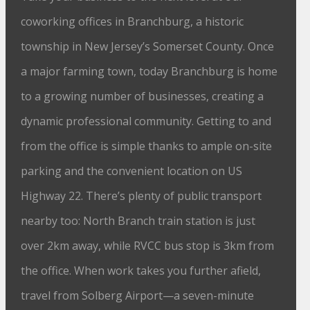
coworking offices in Branchburg, a historic
township in New Jersey’s Somerset County. Once
a major farming town, today Branchburg is home
to a growing number of businesses, creating a
dynamic professional community. Getting to and
from the office is simple thanks to ample on-site
parking and the convenient location on US
Highway 22. There’s plenty of public transport
nearby too: North Branch train station is just
over 2km away, while RVCC bus stop is 3km from
the office. When work takes you further afield,
travel from Solberg Airport—a seven-minute