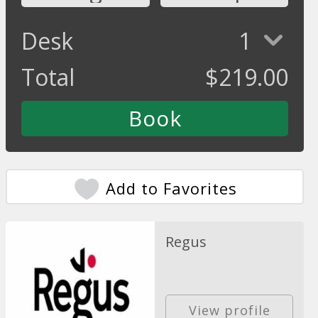
Desk
1
Total
$
219.00
Add to Favorites
Regus
View profile