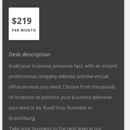
$219
PER MONTH
Desk description
Build your business presence fast, with an instant
professional company address and the virtual
office services you need. Choose from thousands
of locations to position your business wherever
you need to be. Build Your Business in
Branchburg.
Take your business to the next level at our