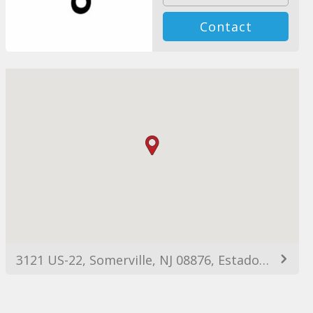
Contact
3121 US-22, Somerville, NJ 08876, Estados Unidos