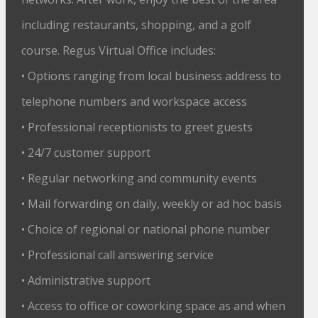
including restaurants, shopping, and a golf
course. Regus Virtual Office includes:
• Options ranging from local business address to
telephone numbers and workspace access
• Professional receptionists to greet guests
• 24/7 customer support
• Regular networking and community events
• Mail forwarding on daily, weekly or ad hoc basis
• Choice of regional or national phone number
• Professional call answering service
• Administrative support
• Access to office or coworking space as and when