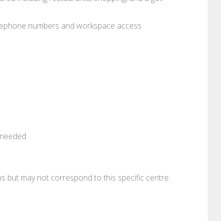
 telephone numbers and workspace access
n needed
ons but may not correspond to this specific centre.