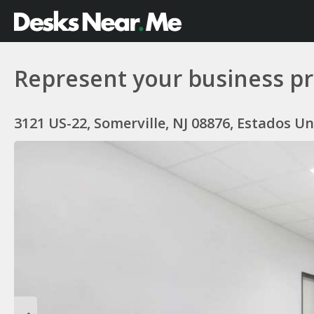
Represent your business pr
3121 US-22, Somerville, NJ 08876, Estados U