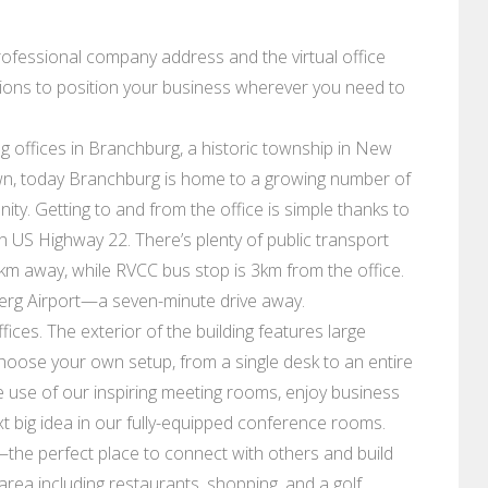
professional company address and the virtual office
ions to position your business wherever you need to
g offices in Branchburg, a historic township in New
wn, today Branchburg is home to a growing number of
ty. Getting to and from the office is simple thanks to
n US Highway 22. There’s plenty of public transport
2km away, while RVCC bus stop is 3km from the office.
berg Airport—a seven-minute drive away.
ces. The exterior of the building features large
 Choose your own setup, from a single desk to an entire
use of our inspiring meeting rooms, enjoy business
ext big idea in our fully-equipped conference rooms.
the perfect place to connect with others and build
area including restaurants, shopping, and a golf