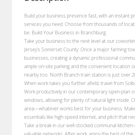
Build your business presence fast, with an instant 
services you need. Choose from thousands of locat
be. Build Your Business in Branchburg.
Take your business to the next level at our coworkin
Jersey’s Somerset County. Once a major farming to
businesses, creating a dynamic professional communi
ample on-site parking and the convenient location o
nearby too: North Branch train station is just over 
When work takes you further afield, travel from Sol
Work productively in our contemporary open-plan offi
windows, allowing for plenty of natural light inside.
area—whatever works best for your business. Make 
essentials like high-speed internet, and pitch that n
Take a break in our well-stocked communal kitchen—
valuable networks. After work, enjoy the best of the 