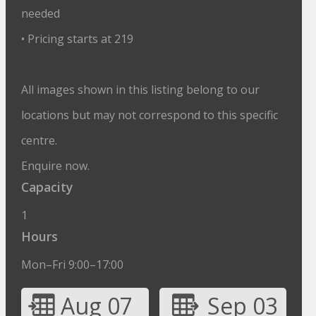
needed
• Pricing starts at 219
All images shown in this listing belong to our
locations but may not correspond to this specific
centre.
Enquire now.
Capacity
1
Hours
Mon–Fri 9:00–17:00
Aug 07
Sep 03