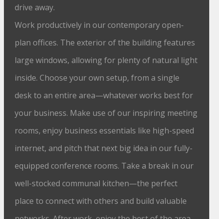
drive away.
Work productively in our contemporary open-
plan offices. The exterior of the building features
large windows, allowing for plenty of natural light
inside. Choose your own setup, from a single
desk to an entire area—whatever works best for
your business. Make use of our inspiring meeting
rooms, enjoy business essentials like high-speed
internet, and pitch that next big idea in our fully-
equipped conference rooms. Take a break in our
well-stocked communal kitchen—the perfect
place to connect with others and build valuable
networks. After work, enjoy the best of the area