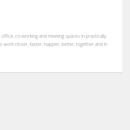
 office, co-working and meeting spaces in practically
es work closer, faster, happier, better, together and in