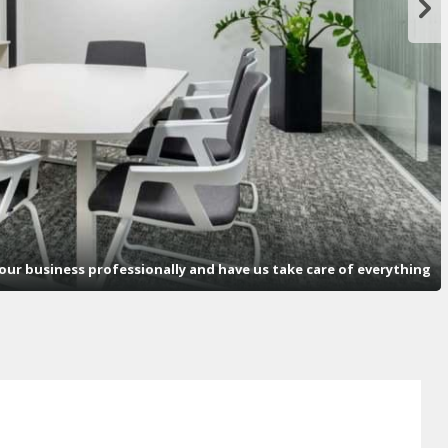
ur business professionally and have us take care of everything