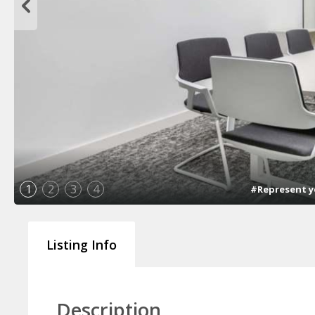
1
2
3
4
#Represent yo
Listing Info
Description