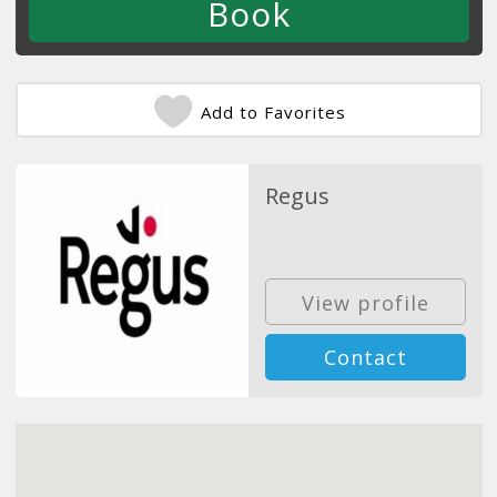
Add to Favorites
Regus
View profile
Contact