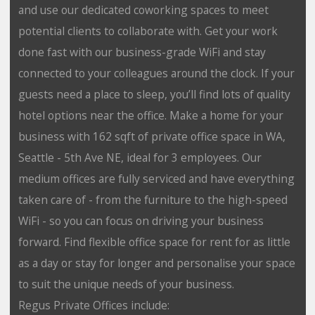
and use our dedicated coworking spaces to meet
potential clients to collaborate with. Get your work
done fast with our business-grade WiFi and stay
connected to your colleagues around the clock. If your
guests need a place to sleep, you’ll find lots of quality
hotel options near the office. Make a home for your
business with 162 sqft of private office space in WA,
Seattle - 5th Ave NE, ideal for 3 employees. Our
medium offices are fully serviced and have everything
taken care of - from the furniture to the high-speed
WiFi - so you can focus on driving your business
forward. Find flexible office space for rent for as little
as a day or stay for longer and personalise your space
to suit the unique needs of your business.
Regus Private Offices include: