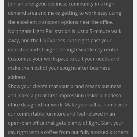
Join an energetic business community in a high-
demand area and make getting to work easy using
the excellent transport options near the office.
Northgate Light Rail station is just a 5-minute walk
away, and the I-5 Express runs right past your
doorstep and straight through Seattle city center.
Customize your workspace to suit your needs and
make the most of your sought-after business
address.
Show your clients that your brand means business
and make a great first impression inside a modern
office designed for work. Make yourself at home with
our comfortable furniture and feel relaxed in an
open-plan office that gets plenty of light. Start your
day right with a coffee from our fully stocked kitchens