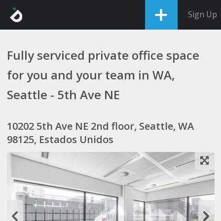
Sign Up
Fully serviced private office space
for you and your team in WA,
Seattle - 5th Ave NE
10202 5th Ave NE 2nd floor, Seattle, WA
98125, Estados Unidos