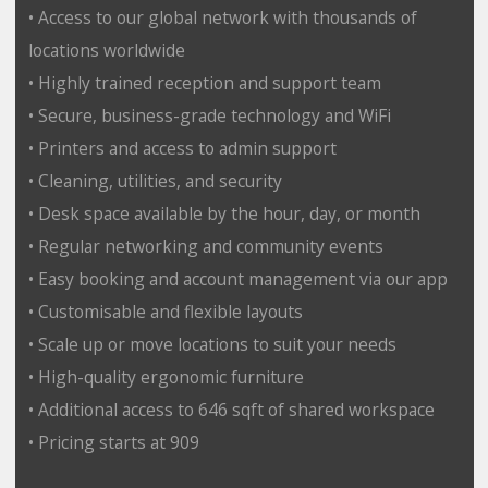
• Access to our global network with thousands of
locations worldwide
• Highly trained reception and support team
• Secure, business-grade technology and WiFi
• Printers and access to admin support
• Cleaning, utilities, and security
• Desk space available by the hour, day, or month
• Regular networking and community events
• Easy booking and account management via our app
• Customisable and flexible layouts
• Scale up or move locations to suit your needs
• High-quality ergonomic furniture
• Additional access to 646 sqft of shared workspace
• Pricing starts at 909