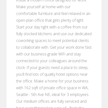
Make yourself at home with our
comfortable furniture and feel relaxed in an
open-plan office that gets plenty of light.
Start your day right with a coffee from our
fully stocked kitchens and use our dedicated
coworking spaces to meet potential clients
to collaborate with. Get your work done fast
with our business-grade WiFi and stay
connected to your colleagues around the
clock. If your guests need a place to sleep,
you’ll find lots of quality hotel options near
the office. Make a home for your business
with 162 sqft of private office space in WA,
Seattle - 5th Ave NE, ideal for 3 employees.
Our medium offices are fully serviced and
have everything taken care of - from the