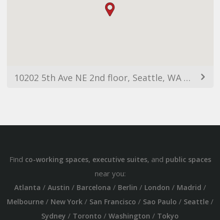
10202 5th Ave NE 2nd floor, Seattle, WA 98125, Estados Unidos
Find
,
, and
co-working spaces
executive suites
public spaces
near you:
/
/
/
/
/
/
Atlanta
Austin
Barcelona
Berlin
London
Madrid
/
/
/
/
/
Melbourne
New York
San Francisco
Sao Paulo
Seattle
/
/
/
Sydney
Toronto
Washington
Tokyo