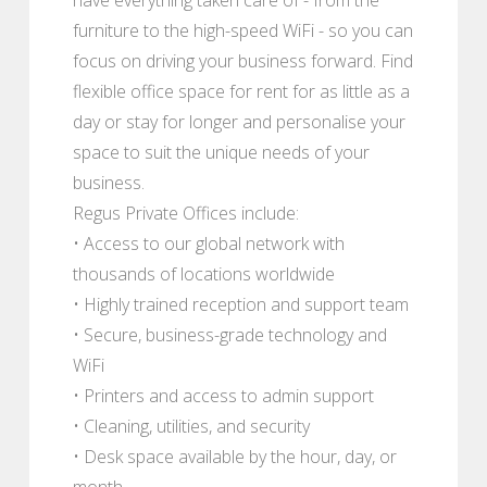
furniture to the high-speed WiFi - so you can
focus on driving your business forward. Find
flexible office space for rent for as little as a
day or stay for longer and personalise your
space to suit the unique needs of your
business.
Regus Private Offices include:
• Access to our global network with
thousands of locations worldwide
• Highly trained reception and support team
• Secure, business-grade technology and
WiFi
• Printers and access to admin support
• Cleaning, utilities, and security
• Desk space available by the hour, day, or
month