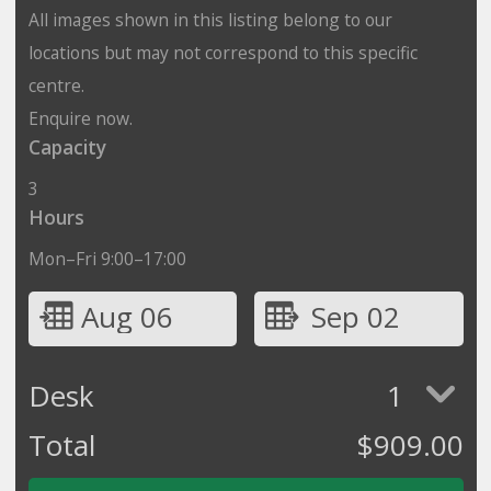
All images shown in this listing belong to our
locations but may not correspond to this specific
centre.
Enquire now.
Capacity
3
Hours
Mon–Fri 9:00–17:00
Aug 06
Sep 02
Desk
1
Total
$
909.00