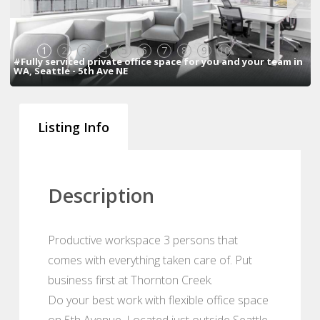
1
2
3
4
5
6
7
8
9
10
#Fully serviced private office space for you and your team in
WA, Seattle - 5th Ave NE
Listing Info
Description
Productive workspace 3 persons that
comes with everything taken care of. Put
business first at Thornton Creek.
Do your best work with flexible office space
on 5th Avenue. Located just outside Seattle