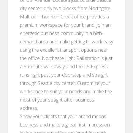
city center, only two blocks from Northgate
Mall, our Thornton Creek office provides a
premium workspace for your brand. Join an
energetic business community in a high-
demand area and make getting to work easy
using the excellent transport options near
the office. Northgate Light Rail station is just
a 5-minute walk away, and the I-5 Express
runs right past your doorstep and straight
through Seattle city center. Customize your
workspace to suit your needs and make the
most of your sought-after business
address.
Show your clients that your brand means
business and make a great first impression
inside a modern office designed for work.