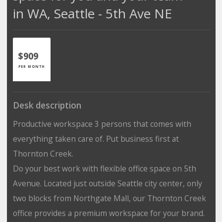
in WA, Seattle - 5th Ave NE
$909
PER MONTH
Desk description
Productive workspace 3 persons that comes with
everything taken care of. Put business first at
Thornton Creek.
Do your best work with flexible office space on 5th
Avenue. Located just outside Seattle city center, only
two blocks from Northgate Mall, our Thornton Creek
office provides a premium workspace for your brand.