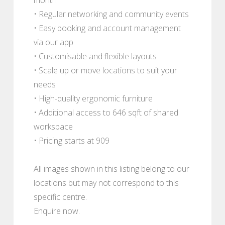
• Regular networking and community events
• Easy booking and account management
via our app
• Customisable and flexible layouts
• Scale up or move locations to suit your
needs
• High-quality ergonomic furniture
• Additional access to 646 sqft of shared
workspace
• Pricing starts at 909
All images shown in this listing belong to our
locations but may not correspond to this
specific centre.
Enquire now.