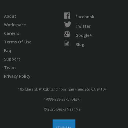
About
Facebook
Workspace
Twitter
Careers
Google+
Terms Of Use
Blog
Faq
Support
Team
Privacy Policy
185 Clara St. #102D, 2nd floor, San Francisco CA 94107
1-888-998-3375 (DESK)
© 2026 Desks Near Me