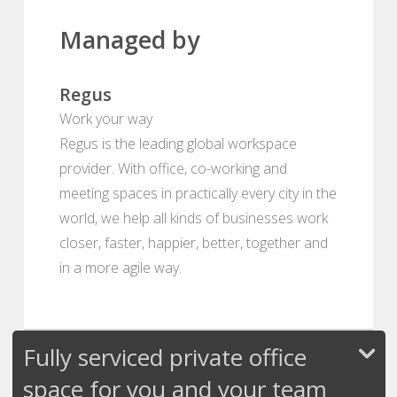
Managed by
Regus
Work your way
Regus is the leading global workspace
provider. With office, co-working and
meeting spaces in practically every city in the
world, we help all kinds of businesses work
closer, faster, happier, better, together and
in a more agile way.
Fully serviced private office
space for you and your team