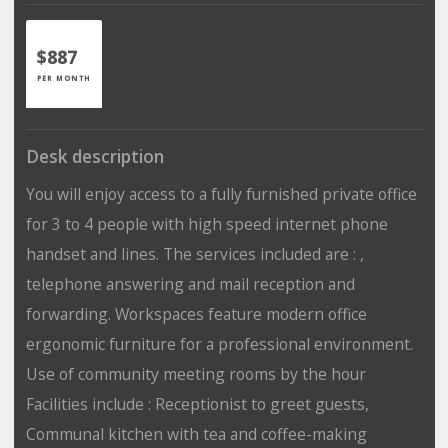
$887
PER MONTH
Desk description
You will enjoy access to a fully furnished private office
for 3 to 4 people with high speed internet phone
handset and lines. The services included are : ,
telephone answering and mail reception and
forwarding. Workspaces feature modern office
ergonomic furniture for a professional environment.
Use of community meeting rooms by the hour
Facilities include : Receptionist to greet guests,
Communal kitchen with tea and coffee-making