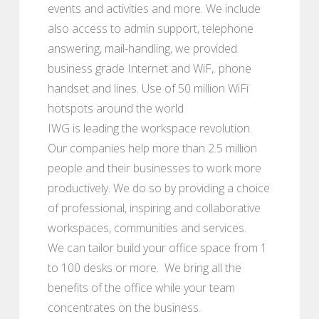
events and activities and more. We include
also access to admin support, telephone
answering, mail-handling, we provided
business grade Internet and WiF,. phone
handset and lines. Use of 50 million WiFi
hotspots around the world
IWG is leading the workspace revolution.
Our companies help more than 2.5 million
people and their businesses to work more
productively. We do so by providing a choice
of professional, inspiring and collaborative
workspaces, communities and services.
We can tailor build your office space from 1
to 100 desks or more. We bring all the
benefits of the office while your team
concentrates on the business.