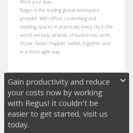
Work your way
Regus is the leading global workspace
provider. With office, co-working and
meeting spaces in practically every city in the
world, we help all kinds of businesses work
closer, faster, happier, better, together and
in a more agile way.
Gain productivity and reduce
your costs now by working
with Regus! It couldn't be
easier to get started, visit us
today.