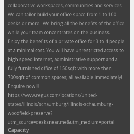
collaborative workspaces, communities and services.
We can tailor build your office space from 1 to 100
desks or more. We bring all the benefits of the office
while your team concentrates on the business.
Enjoy the benefits of a private office for 3 to 4 people
at a minimal cost. You will have unrestricted access to
high speed internet, administrative support and a
fully furnished office of 150sqft with more then
700sqft of common spaces; all available immediately!
Enquire now !!!
https://www.regus.com/locations/united-
states/illinois/schaumburg/illinois-schaumburg-
woodfield-preserve?
utm_source=desksnear.me&utm_medium=portal
Capacity