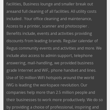
facilities, Business lounge and smaller break out
areaand full cleaning of all facilities. All utility costs
included . Your office cleaning and maintenance,
Access to a printer, scanner and photocopier .
Benefits include, events and activities providing
discounts from leading brands. Regular calendar of
Regus community events and activities and more. We
include also access to admin support, telephone
answering, mail-handling, we provided business
grade Internet and WiF,. phone handset and lines.
Use of 50 million WiFi hotspots around the world
IWG is leading the workspace revolution. Our
companies help more than 2.5 million people and
their businesses to work more productively. We do so
by providing a choice of professional, inspiring and