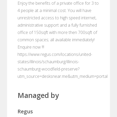
Enjoy the benefits of a private office for 3 to
4 people at a minimal cost. You will have
unrestricted access to high speed internet,
administrative support and a fully furnished
office of 150sqft with more then 700sqft of
common spaces; all available immediately!
Enquire now !!!
https://www.regus.com/locations/united-
states/illinois/schaumburg/illinois-
schaumburg-woodfield-preserve?
utm_source=desksnear.me&utm_medium=portal
Managed by
Regus