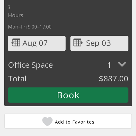
3
Hours
Mon–Fri 9:00–17:00
Aug 07
Sep 03
Office Space
1
Total
$
887.00
Add to Favorites