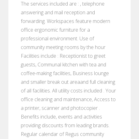
The services included are : , telephone
answering and mail reception and
forwarding. Workspaces feature modern
office ergonomic furniture for a
professional environment. Use of
community meeting rooms by the hour
Facilities include : Receptionist to greet
guests, Communal kitchen with tea and
coffee-making facilities, Business lounge
and smaller break out areaand full cleaning
of all facilities. All utility costs included . Your
office cleaning and maintenance, Access to
a printer, scanner and photocopier .
Benefits include, events and activities
providing discounts from leading brands.
Regular calendar of Regus community