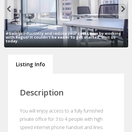
1
2
3
4
5
6
#Gain productivity and reduce your costs now by working
with Regus! It couldn't be easier to get started, visit us
today.
Listing Info
Description
You will enjoy access to a fully furnished
private office for 3 to 4 people with high
speed internet phone handset and lines.