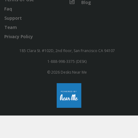
Blog
Faq
Support
Team
Privacy Policy
185 Clara St. #102D, 2nd floor, San Francisco CA 94107
1-888-998-3375 (DESK)
© 2026 Desks Near Me