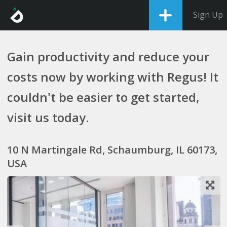
Sign Up
Gain productivity and reduce your
costs now by working with Regus! It
couldn't be easier to get started,
visit us today.
10 N Martingale Rd, Schaumburg, IL 60173,
USA