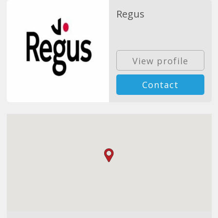
Regus
View profile
Contact