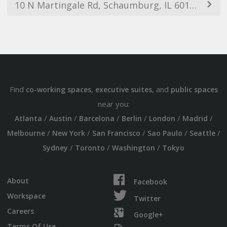
10 N Martingale Rd, Schaumburg, IL 60173, USA
Find
,
, and
co-working spaces
executive suites
public spaces
near you:
/
/
/
/
/
/
Atlanta
Austin
Barcelona
Berlin
London
Madrid
/
/
/
/
/
Melbourne
New York
San Francisco
Sao Paulo
Seattle
/
/
/
Sydney
Toronto
Washington
Tokyo
About
Facebook
Workspace
Twitter
Careers
Google+
Terms Of Use