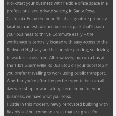
Kick-start your business with flexible office space in a
professional and private setting in Santa Rosa,
California. Enjoy the benefits of a signature property
located in an established business park that’ll push
your business to thrive. Commute easily – the
workspace is centrally located with easy access to the
Redwood Highway and has on-site parking, so driving
to work is stress free. Alternatively, hop on a bus at
the 1401 Guerneville Rd Bus Stop on your doorstep if
you prefer travelling to work using public transport.
Whether you’re after the perfect spot to host an all-
day workshop or want a long-term home for your
business, we have what you need.
Hustle in this modern, newly renovated building with
flexibly laid out common areas that are great for