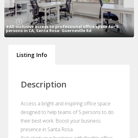
1
2
3
4
5
6
7
8
9
10
#All-inclusive access to professional office space for 5
persons in CA, Santa Rosa- Guerneville Rd
Listing Info
Description
Access a bright and inspiring office space
designed to help teams of 5 persons to do
their best work. Boost your business
presence in Santa Rosa.
Kick-start your business with flexible office