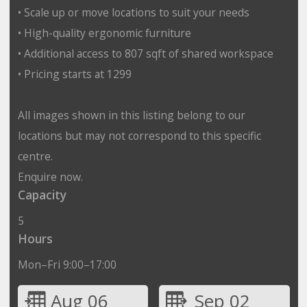
• Scale up or move locations to suit your needs
• High-quality ergonomic furniture
• Additional access to 807 sqft of shared workspace
• Pricing starts at 1299
All images shown in this listing belong to our
locations but may not correspond to this specific
centre.
Enquire now.
Capacity
5
Hours
Mon–Fri 9:00–17:00
Aug 06
Sep 02