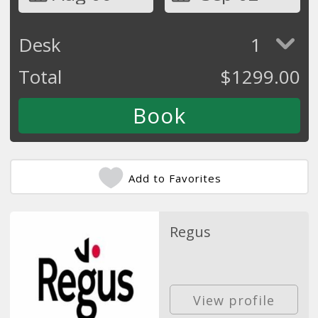
Desk
1
Total
$
1299.00
Add to Favorites
Regus
View profile