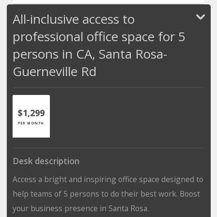
All-inclusive access to
professional office space for 5
persons in CA, Santa Rosa-
Guerneville Rd
$1,299
PER MONTH
Desk description
Access a bright and inspiring office space designed to
help teams of 5 persons to do their best work. Boost
your business presence in Santa Rosa.