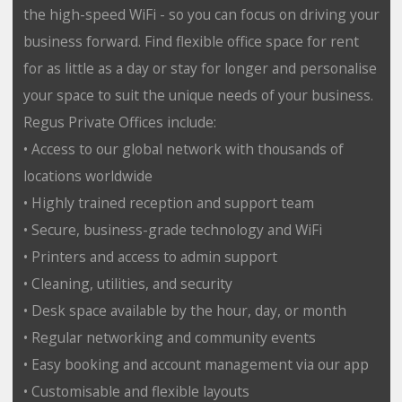
the high-speed WiFi - so you can focus on driving your
business forward. Find flexible office space for rent
for as little as a day or stay for longer and personalise
your space to suit the unique needs of your business.
Regus Private Offices include:
• Access to our global network with thousands of
locations worldwide
• Highly trained reception and support team
• Secure, business-grade technology and WiFi
• Printers and access to admin support
• Cleaning, utilities, and security
• Desk space available by the hour, day, or month
• Regular networking and community events
• Easy booking and account management via our app
• Customisable and flexible layouts