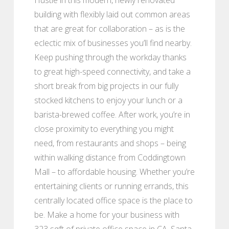
building with flexibly laid out common areas
that are great for collaboration – as is the
eclectic mix of businesses you’ll find nearby.
Keep pushing through the workday thanks
to great high-speed connectivity, and take a
short break from big projects in our fully
stocked kitchens to enjoy your lunch or a
barista-brewed coffee. After work, you’re in
close proximity to everything you might
need, from restaurants and shops – being
within walking distance from Coddingtown
Mall – to affordable housing. Whether you’re
entertaining clients or running errands, this
centrally located office space is the place to
be. Make a home for your business with
323 sqft of private office space in CA, Santa