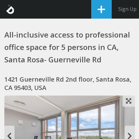
Sign Up
All-inclusive access to professional
office space for 5 persons in CA,
Santa Rosa- Guerneville Rd
1421 Guerneville Rd 2nd floor, Santa Rosa,
CA 95403, USA