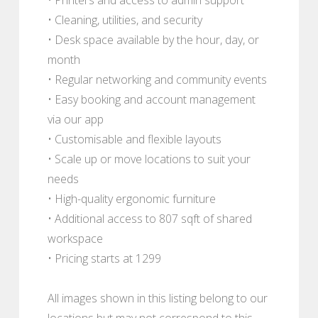
• Cleaning, utilities, and security
• Desk space available by the hour, day, or
month
• Regular networking and community events
• Easy booking and account management
via our app
• Customisable and flexible layouts
• Scale up or move locations to suit your
needs
• High-quality ergonomic furniture
• Additional access to 807 sqft of shared
workspace
• Pricing starts at 1299
All images shown in this listing belong to our
locations but may not correspond to this