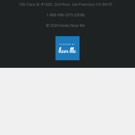
185 Clara St. #102D, 2nd floor, San Francisco CA 94107
1-888-998-3375 (DESK)
© 2026 Desks Near Me