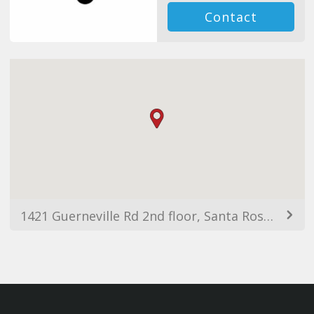
Contact
1421 Guerneville Rd 2nd floor, Santa Rosa, CA 95403, USA