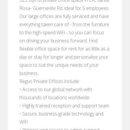
Rosa- Guerneville Rd, ideal for 5 employees.
Our large offices are fully serviced and have
everything taken care of - from the furniture
to the high-speed WiFi - so you can focus
on driving your business forward. Find
flexible office space for rent for as little as a
day or stay for longer and personalise your
space to suit the unique needs of your
business.
Regus Private Offices include:
• Access to our global network with
thousands of locations worldwide
• Highly trained reception and support team
• Secure, business-grade technology and
WiFi
• Printers and access to admin support