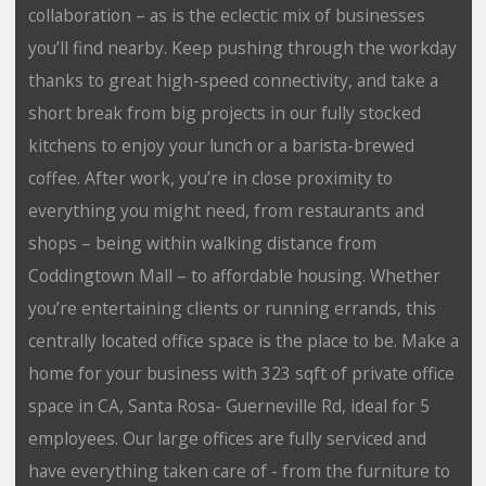
collaboration – as is the eclectic mix of businesses
you’ll find nearby. Keep pushing through the workday
thanks to great high-speed connectivity, and take a
short break from big projects in our fully stocked
kitchens to enjoy your lunch or a barista-brewed
coffee. After work, you’re in close proximity to
everything you might need, from restaurants and
shops – being within walking distance from
Coddingtown Mall – to affordable housing. Whether
you’re entertaining clients or running errands, this
centrally located office space is the place to be. Make a
home for your business with 323 sqft of private office
space in CA, Santa Rosa- Guerneville Rd, ideal for 5
employees. Our large offices are fully serviced and
have everything taken care of - from the furniture to