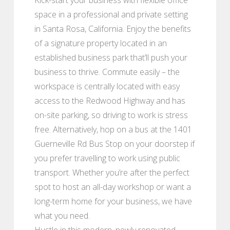
space in a professional and private setting
in Santa Rosa, California. Enjoy the benefits
of a signature property located in an
established business park that’ll push your
business to thrive. Commute easily – the
workspace is centrally located with easy
access to the Redwood Highway and has
on-site parking, so driving to work is stress
free. Alternatively, hop on a bus at the 1401
Guerneville Rd Bus Stop on your doorstep if
you prefer travelling to work using public
transport. Whether you’re after the perfect
spot to host an all-day workshop or want a
long-term home for your business, we have
what you need.
Hustle in this modern, newly renovated