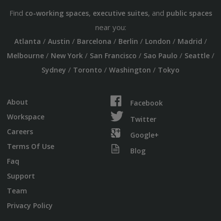
Find
,
, and
co-working spaces
executive suites
public spaces
near you:
/
/
/
/
/
/
Atlanta
Austin
Barcelona
Berlin
London
Madrid
/
/
/
/
/
Melbourne
New York
San Francisco
Sao Paulo
Seattle
/
/
/
Sydney
Toronto
Washington
Tokyo
About
Facebook
Workspace
Twitter
Careers
Google+
Terms Of Use
Blog
Faq
Support
Team
Privacy Policy