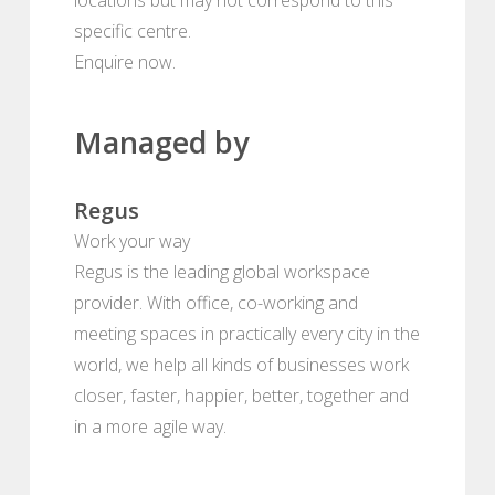
specific centre.
Enquire now.
Managed by
Regus
Work your way
Regus is the leading global workspace
provider. With office, co-working and
meeting spaces in practically every city in the
world, we help all kinds of businesses work
closer, faster, happier, better, together and
in a more agile way.