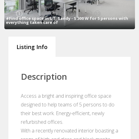
1
2
3
4
5
6
7
8
9
10
#Find office space in UT, Sandy - S 300 W for 5 persons with
everything taken care of
Listing Info
Description
Access a bright and inspiring office space
designed to help teams of 5 persons to do
their best work. Energy-efficient, newly
refurbished offices.
With a recently renovated interior boasting a