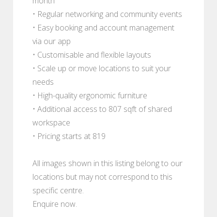
month
• Regular networking and community events
• Easy booking and account management
via our app
• Customisable and flexible layouts
• Scale up or move locations to suit your
needs
• High-quality ergonomic furniture
• Additional access to 807 sqft of shared
workspace
• Pricing starts at 819
All images shown in this listing belong to our
locations but may not correspond to this
specific centre.
Enquire now.