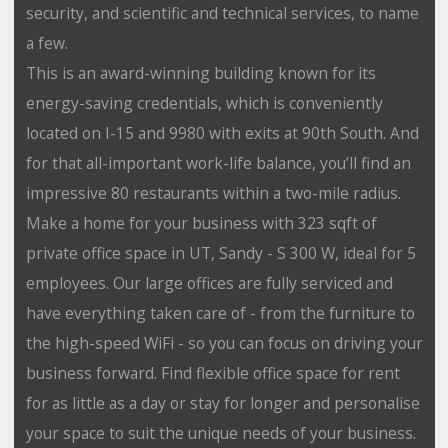
security, and scientific and technical services, to name
a few.
This is an award-winning building known for its
energy-saving credentials, which is conveniently
located on I-15 and 9980 with exits at 90th South. And
for that all-important work-life balance, you’ll find an
impressive 80 restaurants within a two-mile radius.
Make a home for your business with 323 sqft of
private office space in UT, Sandy - S 300 W, ideal for 5
employees. Our large offices are fully serviced and
have everything taken care of - from the furniture to
the high-speed WiFi - so you can focus on driving your
business forward. Find flexible office space for rent
for as little as a day or stay for longer and personalise
your space to suit the unique needs of your business.