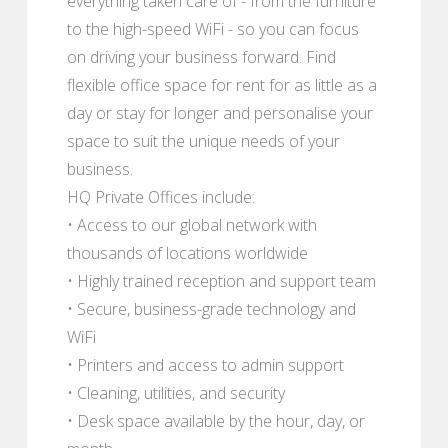
everything taken care of - from the furniture
to the high-speed WiFi - so you can focus
on driving your business forward. Find
flexible office space for rent for as little as a
day or stay for longer and personalise your
space to suit the unique needs of your
business.
HQ Private Offices include:
• Access to our global network with
thousands of locations worldwide
• Highly trained reception and support team
• Secure, business-grade technology and
WiFi
• Printers and access to admin support
• Cleaning, utilities, and security
• Desk space available by the hour, day, or