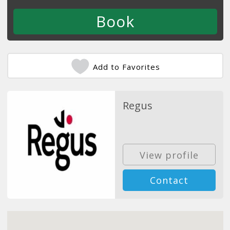
Add to Favorites
Regus
View profile
Contact