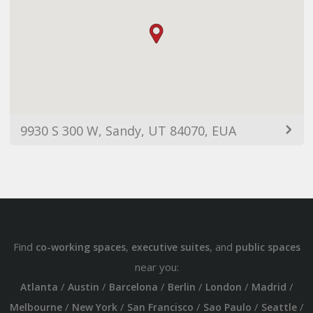
9930 S 300 W, Sandy, UT 84070, EUA
Find
,
, and
co-working spaces
executive suites
public spaces
near you:
/
/
/
/
/
/
Atlanta
Austin
Barcelona
Berlin
London
Madrid
/
/
/
/
/
Melbourne
New York
San Francisco
Sao Paulo
Seattle