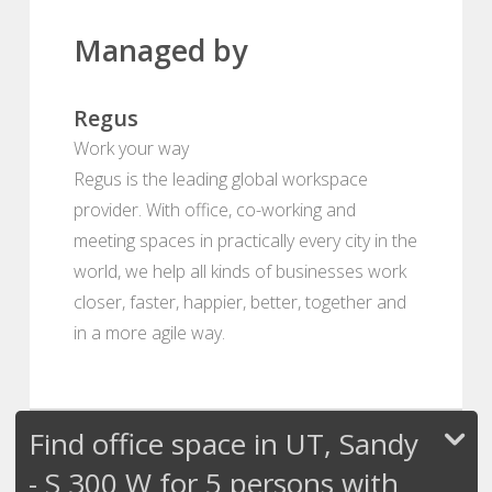
Managed by
Regus
Work your way
Regus is the leading global workspace
provider. With office, co-working and
meeting spaces in practically every city in the
world, we help all kinds of businesses work
closer, faster, happier, better, together and
in a more agile way.
Find office space in UT, Sandy
- S 300 W for 5 persons with