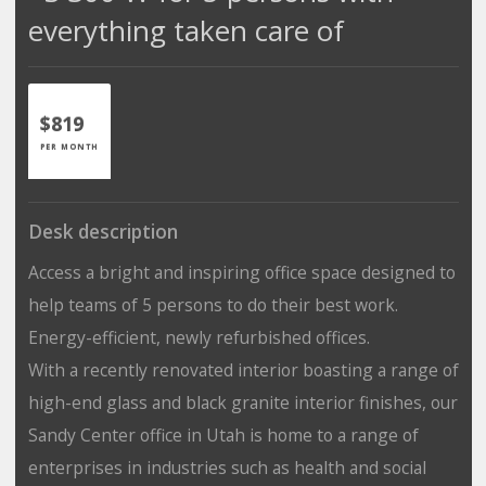
everything taken care of
$819
PER MONTH
Desk description
Access a bright and inspiring office space designed to
help teams of 5 persons to do their best work.
Energy-efficient, newly refurbished offices.
With a recently renovated interior boasting a range of
high-end glass and black granite interior finishes, our
Sandy Center office in Utah is home to a range of
enterprises in industries such as health and social