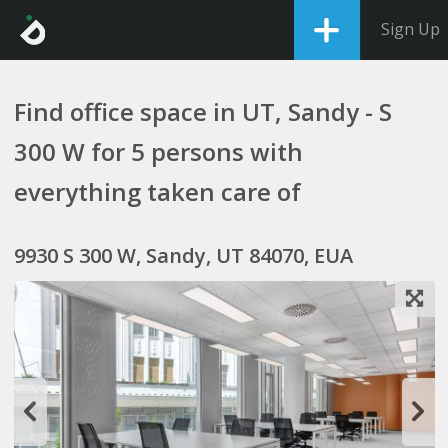
Sign Up
Find office space in UT, Sandy - S
300 W for 5 persons with
everything taken care of
9930 S 300 W, Sandy, UT 84070, EUA