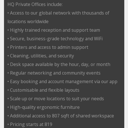
HQ Private Offices include:
• Access to our global network with thousands of
locations worldwide
• Highly trained reception and support team
• Secure, business-grade technology and WiFi
• Printers and access to admin support
• Cleaning, utilities, and security
• Desk space available by the hour, day, or month
• Regular networking and community events
• Easy booking and account management via our app
• Customisable and flexible layouts
• Scale up or move locations to suit your needs
• High-quality ergonomic furniture
• Additional access to 807 sqft of shared workspace
• Pricing starts at 819