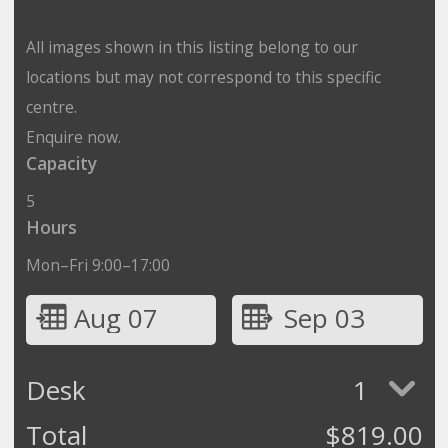
All images shown in this listing belong to our
locations but may not correspond to this specific
centre.
Enquire now.
Capacity
5
Hours
Mon–Fri 9:00–17:00
Aug 07
Sep 03
Desk
1
Total
$
819.00