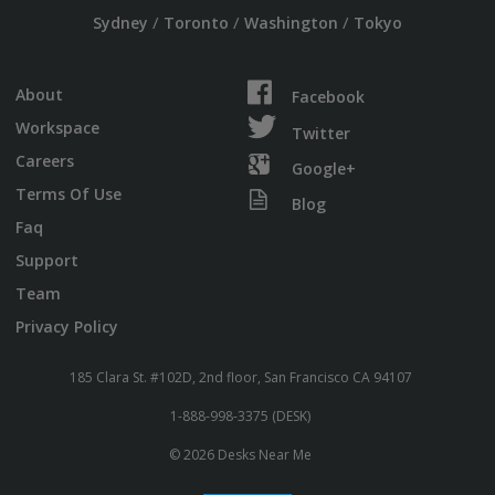
/
/
/
Sydney
Toronto
Washington
Tokyo
About
Facebook
Workspace
Twitter
Careers
Google+
Terms Of Use
Blog
Faq
Support
Team
Privacy Policy
185 Clara St. #102D, 2nd floor, San Francisco CA 94107
1-888-998-3375 (DESK)
© 2026 Desks Near Me