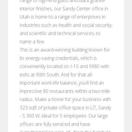
range of high-end glass and black granite
interior finishes, our Sandy Center office in
Utah is home to a range of enterprises in
industries such as health and social security,
and scientific and technical services, to
name a few.
This is an award-winning building known for
its energy-saving credentials, which is
conveniently located on I-15 and 9980 with
exits at 90th South. And for that all-
important work-life balance, you’ll find an
impressive 80 restaurants within a two-mile
radius. Make a home for your business with
323 sqft of private office space in UT, Sandy
- S 300 W, ideal for 5 employees. Our large
offices are fully serviced and have