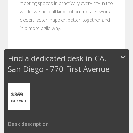
meeting spaces in practically every city in the
world, we help all kinds of businesses work
closer, faster, happier, better, together and
in a more agile way.
Find a dedicated desk in CA,
San Diego - 770 First Avenue
$369
PER MONTH
Desk description