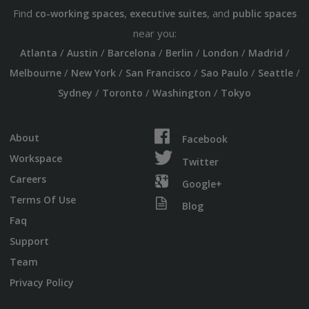
Find
,
, and
co-working spaces
executive suites
public spaces
near you:
/
/
/
/
/
/
Atlanta
Austin
Barcelona
Berlin
London
Madrid
/
/
/
/
/
Melbourne
New York
San Francisco
Sao Paulo
Seattle
/
/
/
Sydney
Toronto
Washington
Tokyo
About
Facebook
Workspace
Twitter
Careers
Google+
Terms Of Use
Blog
Faq
Support
Team
Privacy Policy