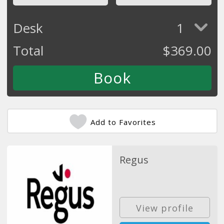
Desk
1
Total
$
369.00
Add to Favorites
Regus
View profile