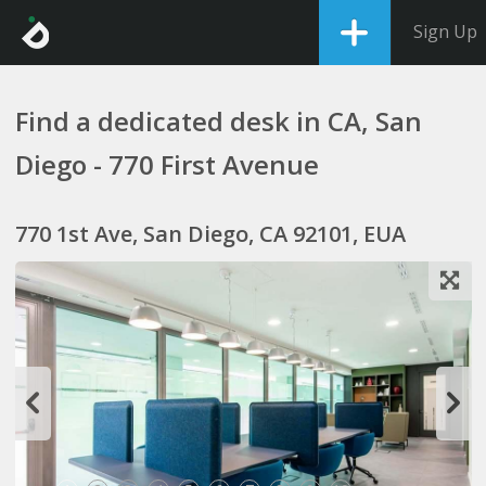
Sign Up
Find a dedicated desk in CA, San
Diego - 770 First Avenue
770 1st Ave, San Diego, CA 92101, EUA