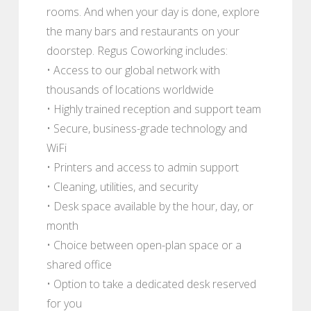
rooms. And when your day is done, explore
the many bars and restaurants on your
doorstep. Regus Coworking includes:
• Access to our global network with
thousands of locations worldwide
• Highly trained reception and support team
• Secure, business-grade technology and
WiFi
• Printers and access to admin support
• Cleaning, utilities, and security
• Desk space available by the hour, day, or
month
• Choice between open-plan space or a
shared office
• Option to take a dedicated desk reserved
for you