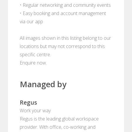
• Regular networking and community events
• Easy booking and account management
via our app
All images shown in this listing belong to our
locations but may not correspond to this
specific centre.
Enquire now.
Managed by
Regus
Work your way
Regus is the leading global workspace
provider. With office, co-working and