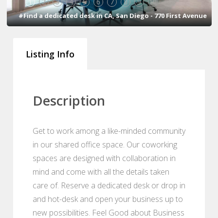
1
2
3
4
5
6
7
8
9
10
#Find a dedicated desk in CA, San Diego - 770 First Avenue
Listing Info
Description
Get to work among a like-minded community
in our shared office space. Our coworking
spaces are designed with collaboration in
mind and come with all the details taken
care of. Reserve a dedicated desk or drop in
and hot-desk and open your business up to
new possibilities. Feel Good about Business