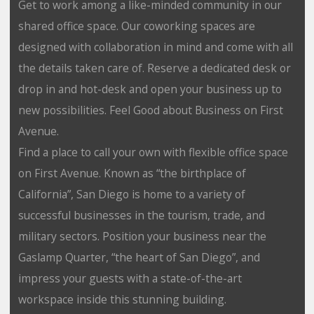
Get to work among a like-minded community in our
shared office space. Our coworking spaces are
designed with collaboration in mind and come with all
the details taken care of. Reserve a dedicated desk or
drop in and hot-desk and open your business up to
new possibilities. Feel Good about Business on First
Avenue.
Find a place to call your own with flexible office space
on First Avenue. Known as “the birthplace of
California”, San Diego is home to a variety of
successful businesses in the tourism, trade, and
military sectors. Position your business near the
Gaslamp Quarter, “the heart of San Diego”, and
impress your guests with a state-of-the-art
workspace inside this stunning building.