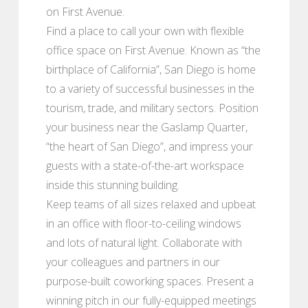
on First Avenue.
Find a place to call your own with flexible
office space on First Avenue. Known as “the
birthplace of California”, San Diego is home
to a variety of successful businesses in the
tourism, trade, and military sectors. Position
your business near the Gaslamp Quarter,
“the heart of San Diego”, and impress your
guests with a state-of-the-art workspace
inside this stunning building.
Keep teams of all sizes relaxed and upbeat
in an office with floor-to-ceiling windows
and lots of natural light. Collaborate with
your colleagues and partners in our
purpose-built coworking spaces. Present a
winning pitch in our fully-equipped meetings