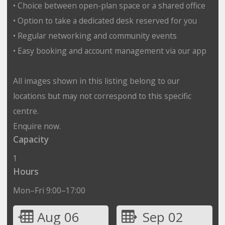
• Choice between open-plan space or a shared office
• Option to take a dedicated desk reserved for you
• Regular networking and community events
• Easy booking and account management via our app
All images shown in this listing belong to our
locations but may not correspond to this specific
centre.
Enquire now.
Capacity
1
Hours
Mon–Fri 9:00–17:00
Aug 06
Sep 02