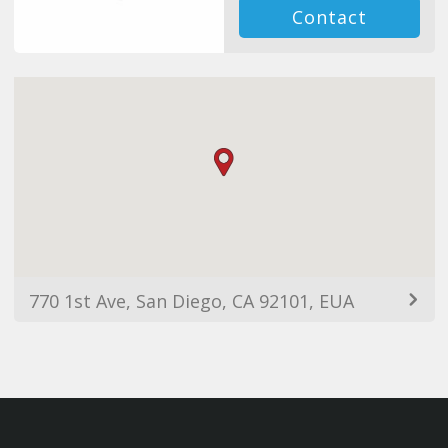
Contact
770 1st Ave, San Diego, CA 92101, EUA