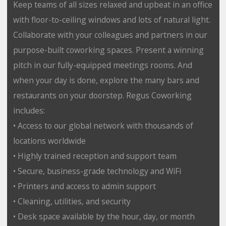
Keep teams of all sizes relaxed and upbeat in an office
with floor-to-ceiling windows and lots of natural light.
Collaborate with your colleagues and partners in our
purpose-built coworking spaces. Present a winning
pitch in our fully-equipped meetings rooms. And
when your day is done, explore the many bars and
restaurants on your doorstep. Regus Coworking
includes:
• Access to our global network with thousands of
locations worldwide
• Highly trained reception and support team
• Secure, business-grade technology and WiFi
• Printers and access to admin support
• Cleaning, utilities, and security
• Desk space available by the hour, day, or month