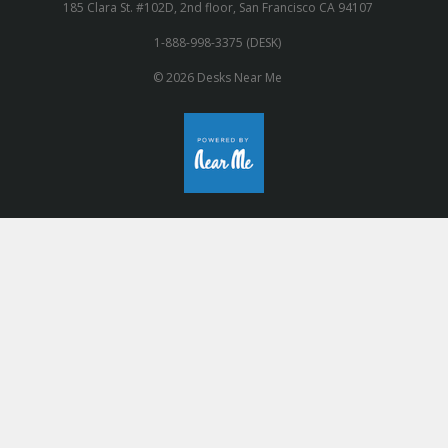
185 Clara St. #102D, 2nd floor, San Francisco CA 94107
1-888-998-3375 (DESK)
© 2026 Desks Near Me