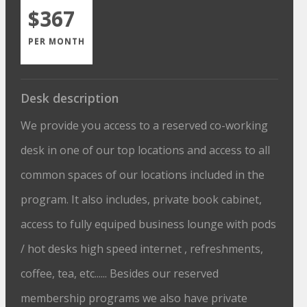
$367
PER MONTH
Desk description
We provide you access to a reserved co-working
desk in one of our top locations and access to all
common spaces of our locations included in the
program. It also includes, private book cabinet,
access to fully equiped business lounge with pods
/ hot desks high speed internet , refreshments,
coffee, tea, etc...... Besides our reserved
membership programs we also have private