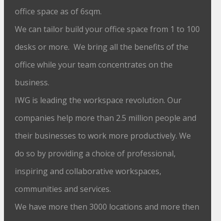
office space as of 6sqm.
We can tailor build your office space from 1 to 100
desks or more. We bring all the benefits of the
office while your team concentrates on the
business.
IWG is leading the workspace revolution. Our
companies help more than 2.5 million people and
their businesses to work more productively. We
do so by providing a choice of professional,
inspiring and collaborative workspaces,
communities and services.
We have more then 3000 locations and more then