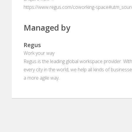
https://www.regus.com/coworking-space#utm_sou
Managed by
Regus
Work your way
Regus is the leading global workspace provider. With
every city in the world, we help all kinds of business
a more agile way.