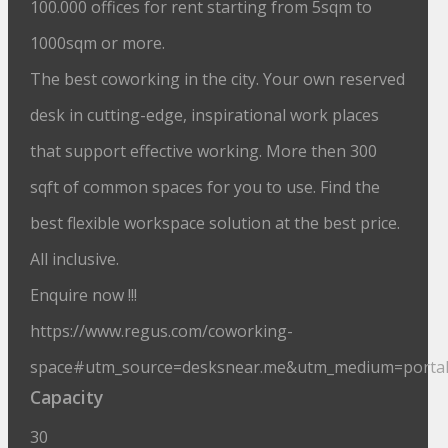
100.000 offices for rent starting from 5sqm to
1000sqm or more.
The best coworking in the city. Your own reserved
desk in cutting-edge, inspirational work places
that support effective working. More then 300
sqft of common spaces for you to use. Find the
best flexible workspace solution at the best price.
All inclusive.
Enquire now !!!
https://www.regus.com/coworking-
space#utm_source=desksnear.me&utm_medium=porta
Capacity
30