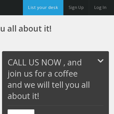
List your desk
Sign Up
Log In
 all about it!
CALL US NOW , and
join us for a coffee
and we will tell you all
about it!