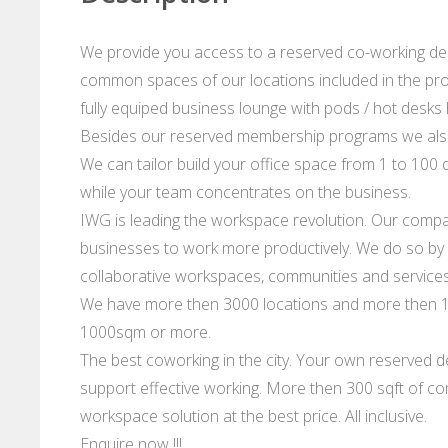
We provide you access to a reserved co-working desk
common spaces of our locations included in the prog
fully equiped business lounge with pods / hot desks hi
Besides our reserved membership programs we also
We can tailor build your office space from 1 to 100 d
while your team concentrates on the business.
IWG is leading the workspace revolution. Our compan
businesses to work more productively. We do so by p
collaborative workspaces, communities and services
We have more then 3000 locations and more then 10
1000sqm or more.
The best coworking in the city. Your own reserved de
support effective working. More then 300 sqft of co
workspace solution at the best price. All inclusive.
Enquire now !!!