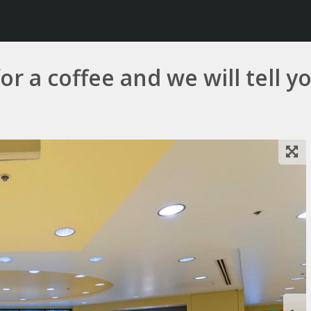
r a coffee and we will tell you