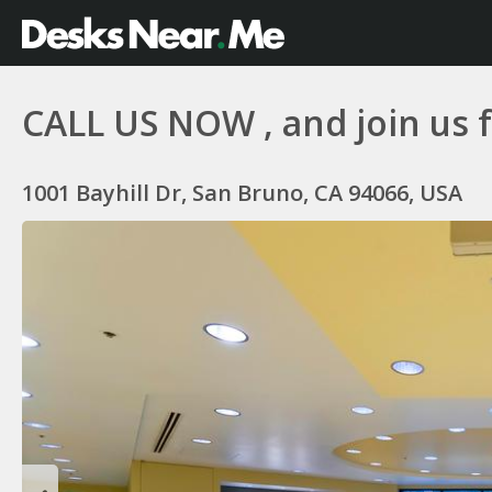
CALL US NOW , and join us fo
1001 Bayhill Dr, San Bruno, CA 94066, USA