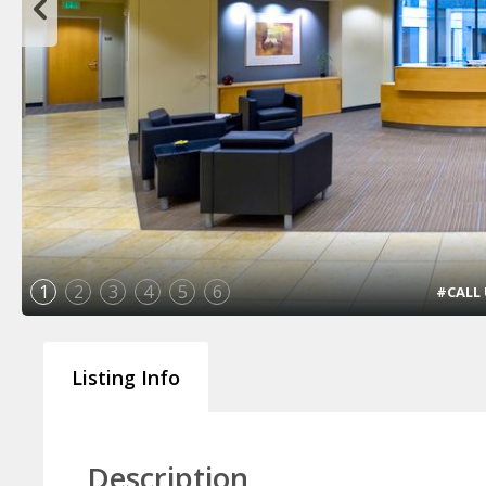
1
2
3
4
5
6
#CALL U
Listing Info
Description