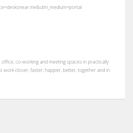
rce=desksnear.me&utm_medium=portal
 office, co-working and meeting spaces in practically
es work closer, faster, happier, better, together and in