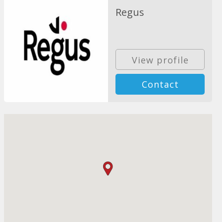
Regus
View profile
Contact