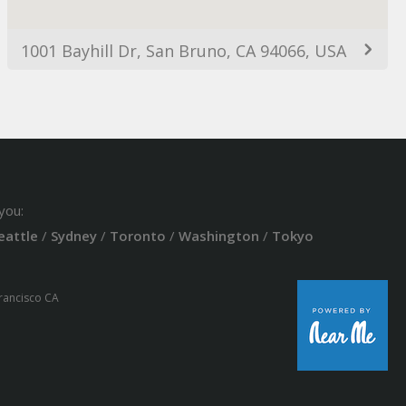
1001 Bayhill Dr, San Bruno, CA 94066, USA
you:
eattle
/
Sydney
/
Toronto
/
Washington
/
Tokyo
Francisco CA