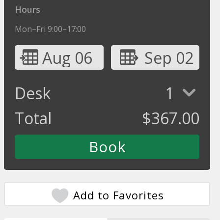
Hours
Mon–Fri 9:00–17:00
Aug 06
Sep 02
Desk
1
Total
$
367.00
Add to Favorites