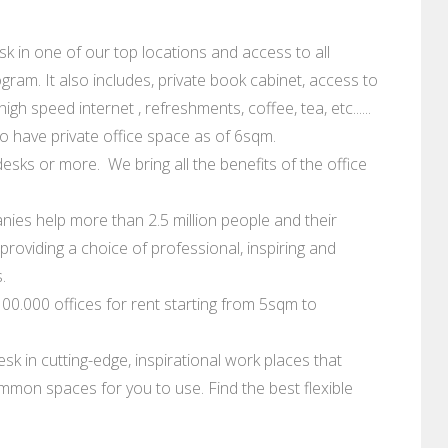
 in one of our top locations and access to all
ram. It also includes, private book cabinet, access to
gh speed internet , refreshments, coffee, tea, etc......
 have private office space as of 6sqm.
esks or more. We bring all the benefits of the office
ies help more than 2.5 million people and their
roviding a choice of professional, inspiring and
.
0.000 offices for rent starting from 5sqm to
sk in cutting-edge, inspirational work places that
mmon spaces for you to use. Find the best flexible