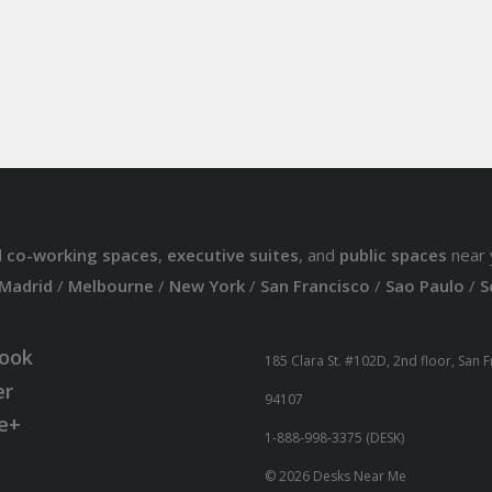
d
co-working spaces
,
executive suites
, and
public spaces
near 
Madrid
/
Melbourne
/
New York
/
San Francisco
/
Sao Paulo
/
S
ook
185 Clara St. #102D, 2nd floor, San 
er
94107
e+
1-888-998-3375 (DESK)
© 2026 Desks Near Me