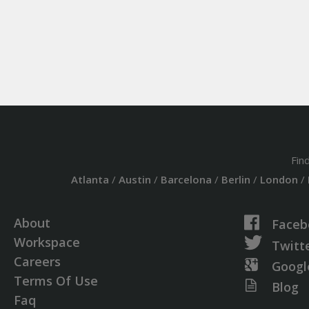
Fin
Atlanta
/
Austin
/
Barcelona
/
Berlin
/
London
/
About
Faceb
Workspace
Twitt
Careers
Googl
Terms Of Use
Blog
Faq