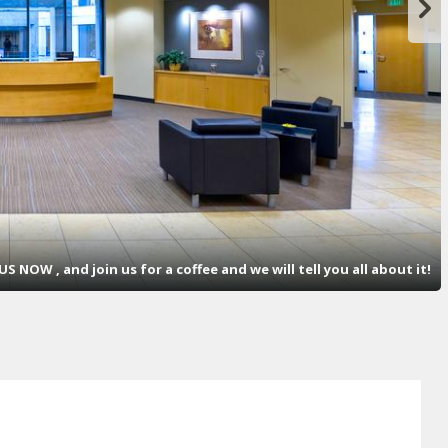
S NOW , and join us for a coffee and we will tell you all about it!