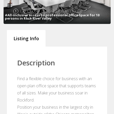
1
2
3
4
5
6
7
8
9
10
#All-inclusive access to professional office space for 10
persons in Rock River Valley
Listing Info
Description
Find a flexible choice for business with an
open plan office space that supports teams
of all sizes. Make your business soar in
Rockford.
Position your business in the largest city in