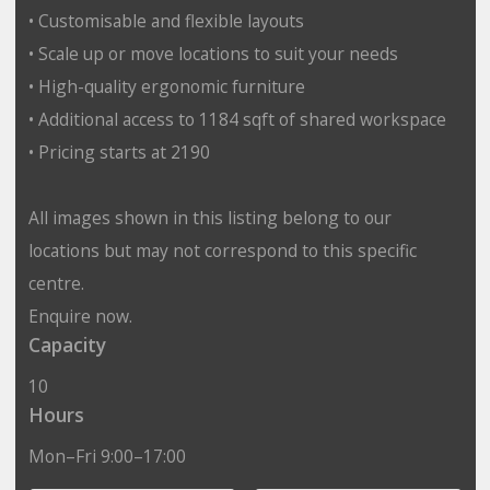
• Customisable and flexible layouts
• Scale up or move locations to suit your needs
• High-quality ergonomic furniture
• Additional access to 1184 sqft of shared workspace
• Pricing starts at 2190
All images shown in this listing belong to our
locations but may not correspond to this specific
centre.
Enquire now.
Capacity
10
Hours
Mon–Fri 9:00–17:00