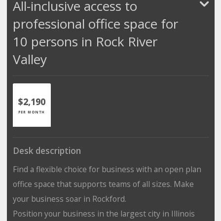
All-inclusive access to
professional office space for
10 persons in Rock River
Valley
$2,190
PER MONTH
Desk description
Find a flexible choice for business with an open plan
office space that supports teams of all sizes. Make
your business soar in Rockford.
Position your business in the largest city in Illinois