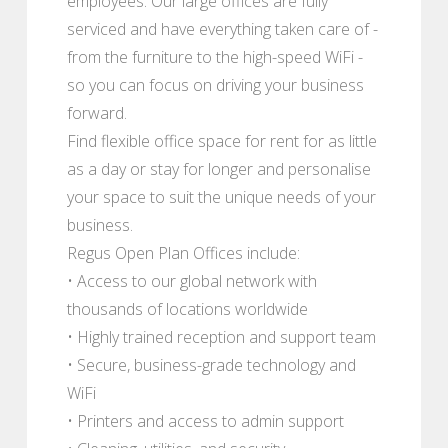
employees. Our large offices are fully
serviced and have everything taken care of -
from the furniture to the high-speed WiFi -
so you can focus on driving your business
forward.
Find flexible office space for rent for as little
as a day or stay for longer and personalise
your space to suit the unique needs of your
business.
Regus Open Plan Offices include:
• Access to our global network with
thousands of locations worldwide
• Highly trained reception and support team
• Secure, business-grade technology and
WiFi
• Printers and access to admin support