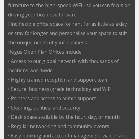
furniture to the high-speed WiFi - so you can focus on
driving your business forward.
Find flexible office space for rent for as little as a day
or stay for longer and personalise your space to suit
the unique needs of your business.
Regus Open Plan Offices include:
• Access to our global network with thousands of
locations worldwide
• Highly trained reception and support team
• Secure, business-grade technology and WiFi
• Printers and access to admin support
• Cleaning, utilities, and security
• Desk space available by the hour, day, or month
• Regular networking and community events
• Easy booking and account management via our app