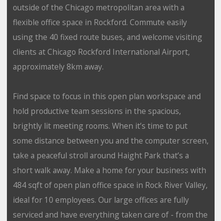
outside of the Chicago metropolitan area with a
flexible office space in Rockford. Commute easily
using the 40 fixed route buses, and welcome visiting
clients at Chicago Rockford International Airport,
approximately 8km away.
Find space to focus in this open plan workspace and
hold productive team sessions in the spacious,
brightly lit meeting rooms. When it’s time to put
some distance between you and the computer screen,
take a peaceful stroll around Haight Park that’s a
short walk away. Make a home for your business with
484 sqft of open plan office space in Rock River Valley,
ideal for 10 employees. Our large offices are fully
serviced and have everything taken care of - from the