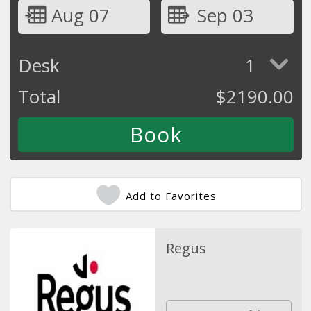
Aug 07
Sep 03
Desk
1
Total
$
2190.00
Add to Favorites
Regus