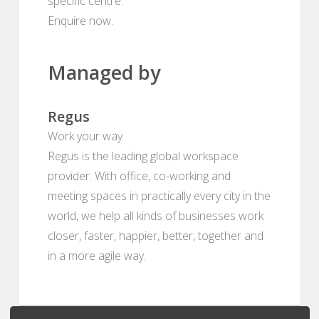
specific centre.
Enquire now.
Managed by
Regus
Work your way
Regus is the leading global workspace
provider. With office, co-working and
meeting spaces in practically every city in the
world, we help all kinds of businesses work
closer, faster, happier, better, together and
in a more agile way.