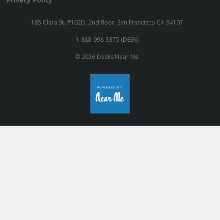
185 Clara St. #102D, 2nd floor, San Francisco CA 94107
1-888-998-3375 (DESK)
© 2026 Desks Near Me