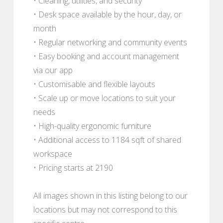
• Cleaning, utilities, and security
• Desk space available by the hour, day, or
month
• Regular networking and community events
• Easy booking and account management
via our app
• Customisable and flexible layouts
• Scale up or move locations to suit your
needs
• High-quality ergonomic furniture
• Additional access to 1184 sqft of shared
workspace
• Pricing starts at 2190
All images shown in this listing belong to our
locations but may not correspond to this