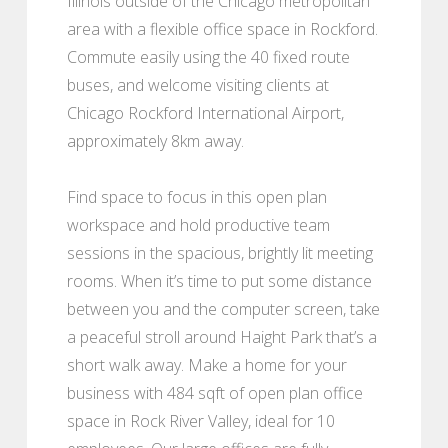
Illinois outside of the Chicago metropolitan
area with a flexible office space in Rockford.
Commute easily using the 40 fixed route
buses, and welcome visiting clients at
Chicago Rockford International Airport,
approximately 8km away.
Find space to focus in this open plan
workspace and hold productive team
sessions in the spacious, brightly lit meeting
rooms. When it’s time to put some distance
between you and the computer screen, take
a peaceful stroll around Haight Park that’s a
short walk away. Make a home for your
business with 484 sqft of open plan office
space in Rock River Valley, ideal for 10