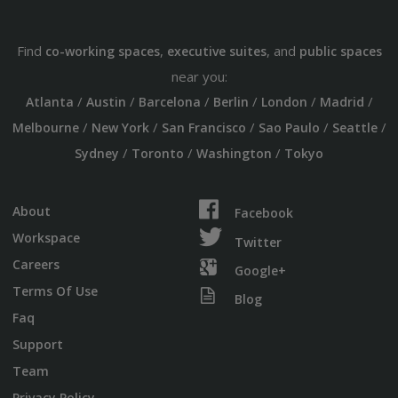
Find
,
, and
co-working spaces
executive suites
public spaces
near you:
/
/
/
/
/
/
Atlanta
Austin
Barcelona
Berlin
London
Madrid
/
/
/
/
/
Melbourne
New York
San Francisco
Sao Paulo
Seattle
/
/
/
Sydney
Toronto
Washington
Tokyo
About
Facebook
Workspace
Twitter
Careers
Google+
Terms Of Use
Blog
Faq
Support
Team
Privacy Policy