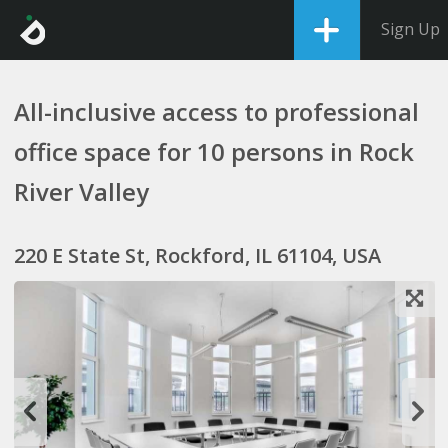
Sign Up
All-inclusive access to professional
office space for 10 persons in Rock
River Valley
220 E State St, Rockford, IL 61104, USA