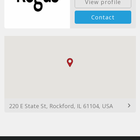
View profile
Contact
220 E State St, Rockford, IL 61104, USA