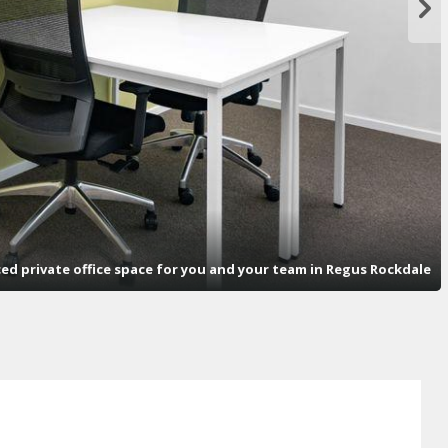
ced private office space for you and your team in Regus Rockdale