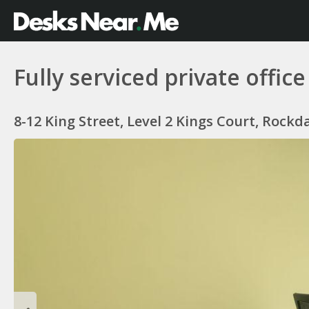
Fully serviced private offi
8-12 King Street, Level 2 Kings Court, Rockd