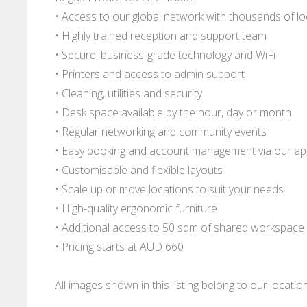
• Access to our global network with thousands of l
• Highly trained reception and support team
• Secure, business-grade technology and WiFi
• Printers and access to admin support
• Cleaning, utilities and security
• Desk space available by the hour, day or month
• Regular networking and community events
• Easy booking and account management via our a
• Customisable and flexible layouts
• Scale up or move locations to suit your needs
• High-quality ergonomic furniture
• Additional access to 50 sqm of shared workspace
• Pricing starts at AUD 660
All images shown in this listing belong to our locati