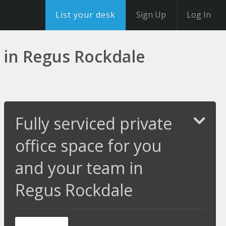
List your desk
Sign Up
Log In
m in Regus Rockdale
Fully serviced private
office space for you
and your team in
Regus Rockdale