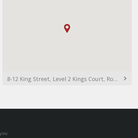
8-12 King Street, Level 2 Kings Court, Rockdale NSW 2216, Australia
you: