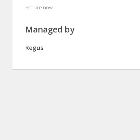
Enquire now
Managed by
Regus