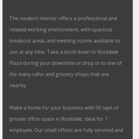
The modern interior offers a professional and
relaxed working environment, with spacious
breakout areas and meeting rooms available to
use at any time. Take a stroll down to Rockdale
Plaza during your downtime or drop in to one of
the many cafes and grocery shops that are
nearby.
Make a home for your business with 50 sqm of
private office space in Rockdale, ideal for 1
employee. Our small offices are fully serviced and