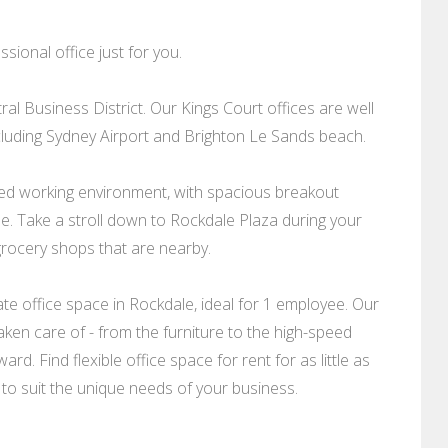
sional office just for you.
ral Business District. Our Kings Court offices are well
cluding Sydney Airport and Brighton Le Sands beach.
xed working environment, with spacious breakout
e. Take a stroll down to Rockdale Plaza during your
rocery shops that are nearby.
e office space in Rockdale, ideal for 1 employee. Our
taken care of - from the furniture to the high-speed
rd. Find flexible office space for rent for as little as
 to suit the unique needs of your business.