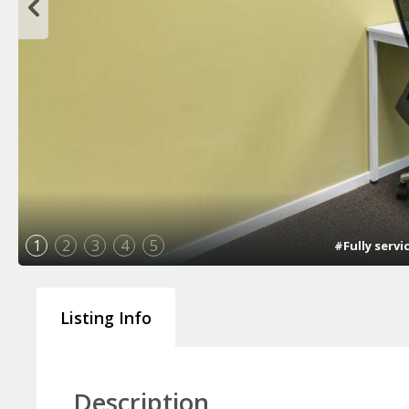
1
2
3
4
5
#Fully servi
Listing Info
Description