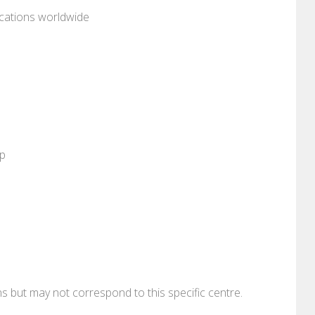
ocations worldwide
pp
ons but may not correspond to this specific centre.