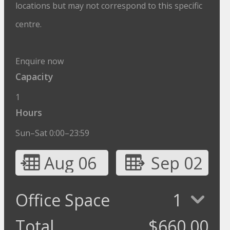
locations but may not correspond to this specific
centre.
Enquire now
Capacity
1
Hours
Sun–Sat 0:00–23:59
Aug 06
Sep 02
Office Space
1
Total
$
660.00