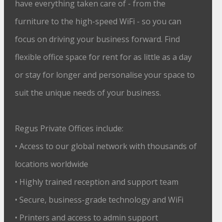
have everything taken care of - from the
furniture to the high-speed WiFi - so you can
focus on driving your business forward. Find
flexible office space for rent for as little as a day
or stay for longer and personalise your space to
suit the unique needs of your business.
Regus Private Offices include:
• Access to our global network with thousands of
locations worldwide
• Highly trained reception and support team
• Secure, business-grade technology and WiFi
• Printers and access to admin support