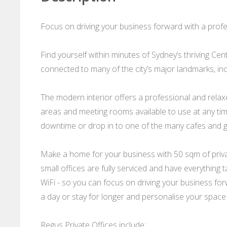
Focus on driving your business forward with a profes
Find yourself within minutes of Sydney’s thriving Cent
connected to many of the city’s major landmarks, in
The modern interior offers a professional and rela
areas and meeting rooms available to use at any tim
downtime or drop in to one of the many cafes and g
Make a home for your business with 50 sqm of privat
small offices are fully serviced and have everything 
WiFi - so you can focus on driving your business forwa
a day or stay for longer and personalise your space
Regus Private Offices include: