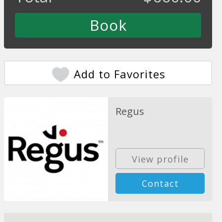
Add to Favorites
Regus
View profile
Contact