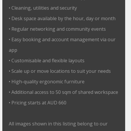
• Cleaning, utilities and security
• Desk space available by the hour, day or month
• Regular networking and community events
• Easy booking and account management via our
app
• Customisable and flexible layouts
• Scale up or move locations to suit your needs
• High-quality ergonomic furniture
• Additional access to 50 sqm of shared workspace
• Pricing starts at AUD 660
All images shown in this listing belong to our