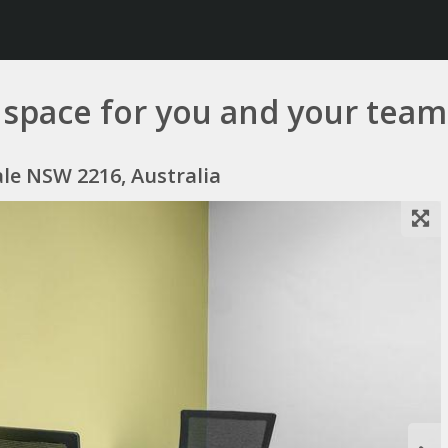
ce space for you and your tea
ale NSW 2216, Australia