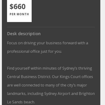
$660
PER MONTH
Desk description
Focus on driving your business forward with a
professional office just for you.
Find yourself within minutes of Sydney’s thriving
Central Business District. Our Kings Court offices
are well connected to many of the city’s major
landmarks, including Sydney Airport and Brighton
Le Sands beach.