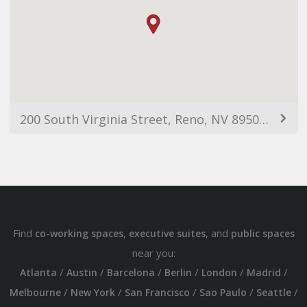
200 South Virginia Street, Reno, NV 89501, USA
Find
,
, and
co-working spaces
executive suites
public spaces
near you:
/
/
/
/
/
/
Atlanta
Austin
Barcelona
Berlin
London
Madrid
/
/
/
/
/
Melbourne
New York
San Francisco
Sao Paulo
Seattle