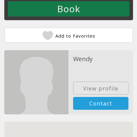
Add to Favorites
Wendy
View profile
Contact