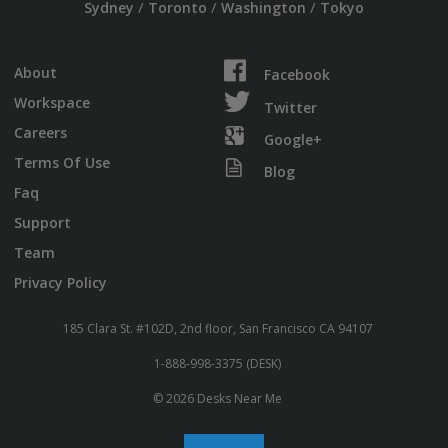
/
/
/
Sydney
Toronto
Washington
Tokyo
About
Facebook
Workspace
Twitter
Careers
Google+
Terms Of Use
Blog
Faq
Support
Team
Privacy Policy
185 Clara St. #102D, 2nd floor, San Francisco CA 94107
1-888-998-3375 (DESK)
© 2026 Desks Near Me