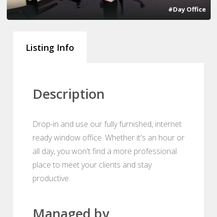
#Day Office
Listing Info
Description
Drop-in and use our fully furnished, internet
ready window office. Whether it's an hour or
all day, you won't find a more professional
place to meet your clients and stay
productive.
Managed by