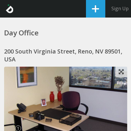
Sign Up
Day Office
200 South Virginia Street, Reno, NV 89501,
USA
1