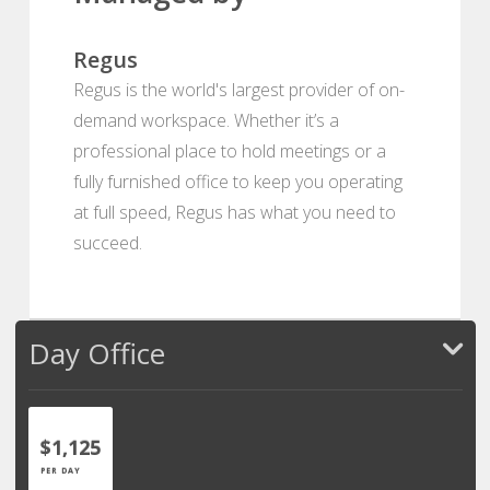
Regus
Regus is the world's largest provider of on-
demand workspace. Whether it’s a
professional place to hold meetings or a
fully furnished office to keep you operating
at full speed, Regus has what you need to
succeed.
Day Office
$1,125
PER DAY