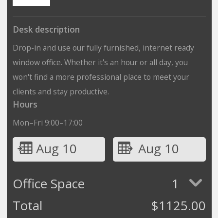
Desk description
Drop-in and use our fully furnished, internet ready
window office. Whether it's an hour or all day, you
won't find a more professional place to meet your
clients and stay productive.
Hours
Mon–Fri 9:00–17:00
Aug 10
Aug 10
Office Space
1
Total
$
1125.00