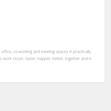
 office, co-working and meeting spaces in practically
es work closer, faster, happier, better, together and in