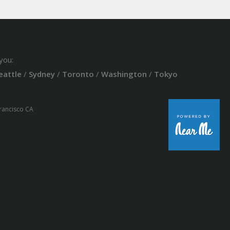
you:
eattle
/
Sydney
/
Toronto
/
Washington
/
Tokyo
Francisco CA