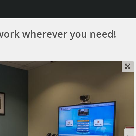
work wherever you need!