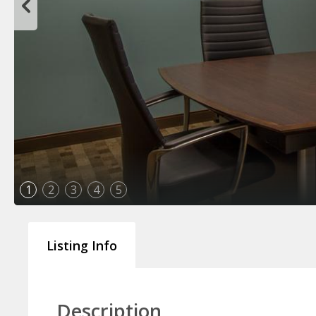
1
2
3
4
5
Listing Info
Description