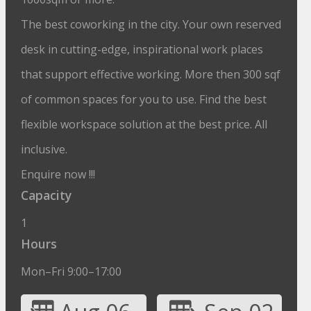
The best coworking in the city. Your own reserved
desk in cutting-edge, inspirational work places
that support effective working. More then 300 sqf
of common spaces for you to use. Find the best
flexible workspace solution at the best price. All
inclusive.
Enquire now !!!
Capacity
1
Hours
Mon–Fri 9:00–17:00