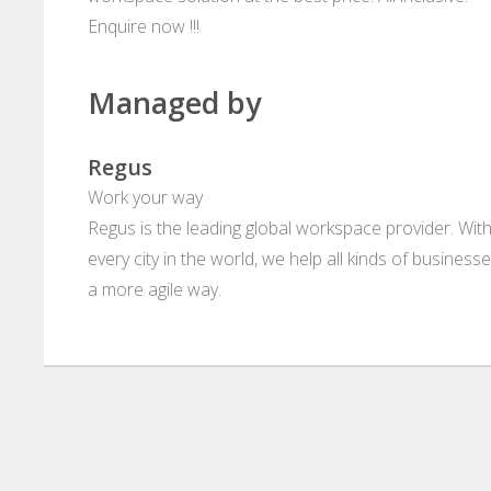
Enquire now !!!
Managed by
Regus
Work your way
Regus is the leading global workspace provider. With
every city in the world, we help all kinds of business
a more agile way.