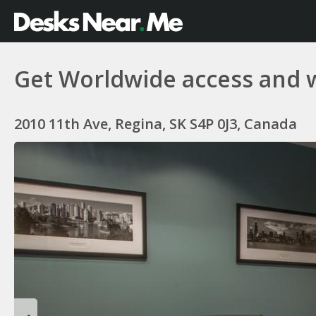
Get Worldwide access and 
2010 11th Ave, Regina, SK S4P 0J3, Canada