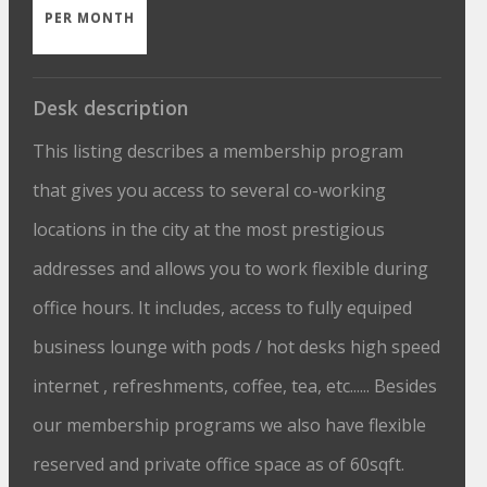
PER MONTH
Desk description
This listing describes a membership program
that gives you access to several co-working
locations in the city at the most prestigious
addresses and allows you to work flexible during
office hours. It includes, access to fully equiped
business lounge with pods / hot desks high speed
internet , refreshments, coffee, tea, etc...... Besides
our membership programs we also have flexible
reserved and private office space as of 60sqft.