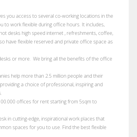
ves you access to several co-working locations in the
 to work flexible during office hours. It includes,
hot desks high speed internet , refreshments, coffee,
so have flexible reserved and private office space as
esks or more. We bring all the benefits of the office
ies help more than 2.5 million people and their
roviding a choice of professional, inspiring and
.
0.000 offices for rent starting from 5sqm to
sk in cutting-edge, inspirational work places that
mon spaces for you to use. Find the best flexible