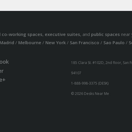
d
co-working spaces
,
executive suites
, and
public spaces
near 
Madrid
/
Melbourne
/
New York
/
San Francisco
/
Sao Paulo
/
S
ook
185 Clara St. #102D, 2nd floor, San 
er
94107
e+
1-888-998-3375 (DESK)
© 2026 Desks Near Me