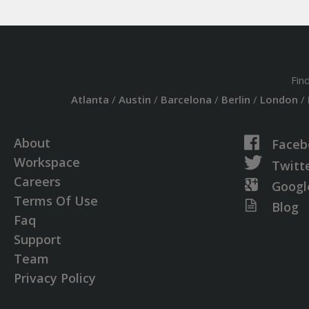
Fin
Atlanta
/
Austin
/
Barcelona
/
Berlin
/
London
/
About
Faceb
Workspace
Twitt
Careers
Googl
Terms Of Use
Blog
Faq
Support
Team
Privacy Policy