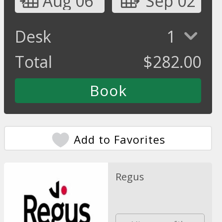
Aug 06
Sep 02
Desk
1
Total
$
282.00
Add to Favorites
Regus