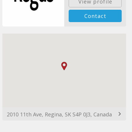
View profile
Contact
2010 11th Ave, Regina, SK S4P 0J3, Canada