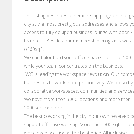
This listing describes a membership program that gi
city at the most prestigious addresses and allows you
access to fully equiped business lounge with pods / 
tea, etc...... Besides our membership programs we al
of 60sqft.
We can tailor build your office space from 1 to 100 d
while your team concentrates on the business.
IWG is leading the workspace revolution. Our compan
businesses to work more productively. We do so by p
collaborative workspaces, communities and services
We have more then 3000 locations and more then 10
1000sqm or more.
The best coworking in the city. Your own reserved de
support effective working. More then 300 sqf of com
workspace solution at the best price. All inclusive.