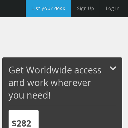
List your desk
Sign Up
Log In
Get Worldwide access
and work wherever
you need!
$282