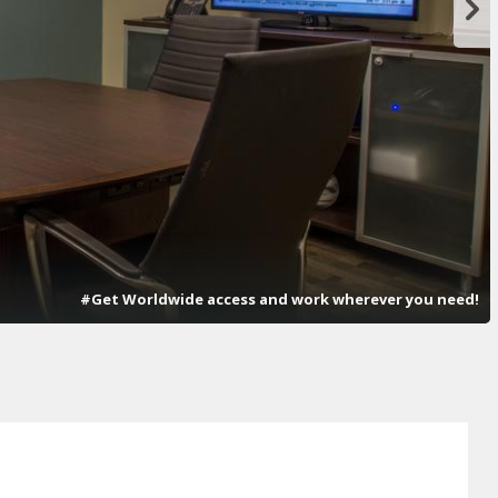
#Get Worldwide access and work wherever you need!