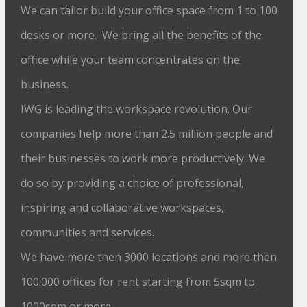
We can tailor build your office space from 1 to 100
desks or more. We bring all the benefits of the
office while your team concentrates on the
business.
IWG is leading the workspace revolution. Our
companies help more than 2.5 million people and
their businesses to work more productively. We
do so by providing a choice of professional,
inspiring and collaborative workspaces,
communities and services.
We have more then 3000 locations and more then
100.000 offices for rent starting from 5sqm to
1000sqm or more.