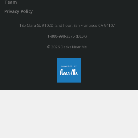
Team
Privacy Policy
185 Clara St. #102D, 2nd floor, San Francisco CA 94107
1-888-998-3375 (DESK)
© 2026 Desks Near Me