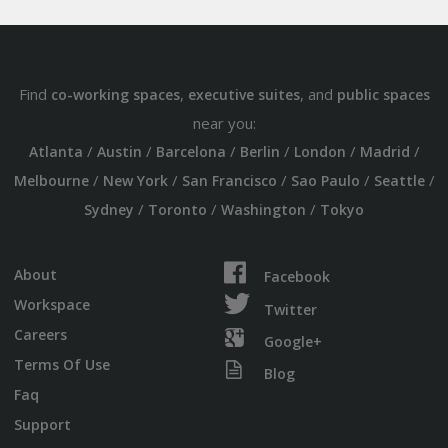
Find
,
, and
co-working spaces
executive suites
public spaces
near you:
/
/
/
/
/
/
Atlanta
Austin
Barcelona
Berlin
London
Madrid
/
/
/
/
/
Melbourne
New York
San Francisco
Sao Paulo
Seattle
/
/
/
Sydney
Toronto
Washington
Tokyo
About
Facebook
Workspace
Twitter
Careers
Google+
Terms Of Use
Blog
Faq
Support