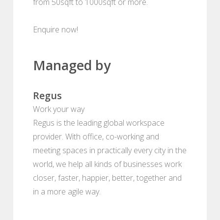
from 50sqft to 1000sqft or more.
Enquire now!
Managed by
Regus
Work your way
Regus is the leading global workspace
provider. With office, co-working and
meeting spaces in practically every city in the
world, we help all kinds of businesses work
closer, faster, happier, better, together and
in a more agile way.