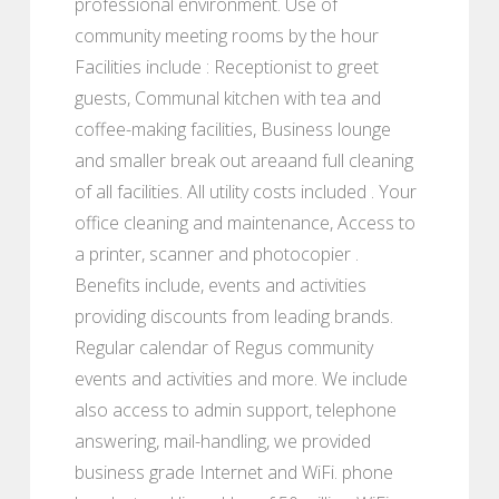
professional environment. Use of
community meeting rooms by the hour
Facilities include : Receptionist to greet
guests, Communal kitchen with tea and
coffee-making facilities, Business lounge
and smaller break out areaand full cleaning
of all facilities. All utility costs included . Your
office cleaning and maintenance, Access to
a printer, scanner and photocopier .
Benefits include, events and activities
providing discounts from leading brands.
Regular calendar of Regus community
events and activities and more. We include
also access to admin support, telephone
answering, mail-handling, we provided
business grade Internet and WiFi. phone