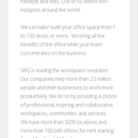
handset and lines. Use of 50 million WiFi
hotspots around the world.
We can tailor build your office space from 1
to 100 desks or more. We bring all the
benefits of the office while your team
concentrates on the business.
IWG is leading the workspace revolution.
Our companies help more than 2.5 million
people and their businesses to work more
productively. We do so by providing a choice
of professional, inspiring and collaborative
workspaces, communities and services.
We have more than 3000 locations and
more than 100.000 offices for rent starting