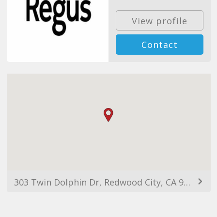
View profile
Contact
303 Twin Dolphin Dr, Redwood City, CA 94065, USA