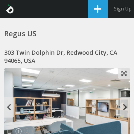
Sign Up
Regus US
303 Twin Dolphin Dr, Redwood City, CA
94065, USA
1
2
3
4
5
6