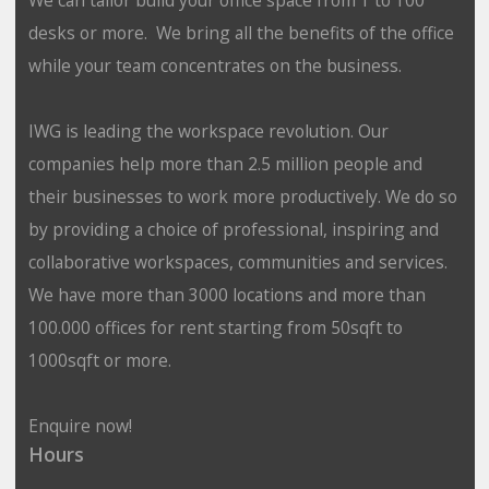
desks or more. We bring all the benefits of the office
while your team concentrates on the business.
IWG is leading the workspace revolution. Our
companies help more than 2.5 million people and
their businesses to work more productively. We do so
by providing a choice of professional, inspiring and
collaborative workspaces, communities and services.
We have more than 3000 locations and more than
100.000 offices for rent starting from 50sqft to
1000sqft or more.
Enquire now!
Hours