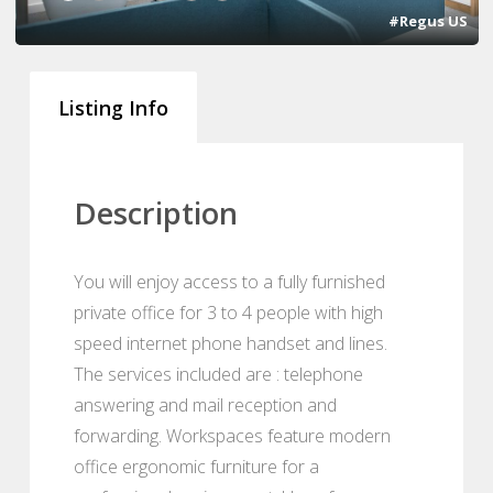
#Regus US
Listing Info
Description
You will enjoy access to a fully furnished
private office for 3 to 4 people with high
speed internet phone handset and lines.
The services included are : telephone
answering and mail reception and
forwarding. Workspaces feature modern
office ergonomic furniture for a