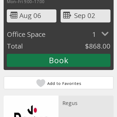
Mon–Fri 9:00–17:00
Aug 06
Sep 02
Office Space
1
Total
$
868.00
Add to Favorites
Regus