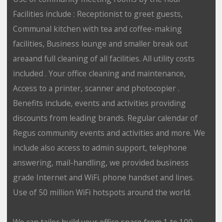
Facilities include : Receptionist to greet guests,
Communal kitchen with tea and coffee-making
facilities, Business lounge and smaller break out
areaand full cleaning of all facilities. All utility costs
included . Your office cleaning and maintenance,
Access to a printer, scanner and photocopier .
Benefits include, events and activities providing
discounts from leading brands. Regular calendar of
Regus community events and activities and more. We
include also access to admin support, telephone
answering, mail-handling, we provided business
grade Internet and WiFi. phone handset and lines.
Use of 50 million WiFi hotspots around the world.
We can tailor build your office space from 1 to 100