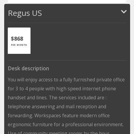
Regus US
$868
PER MONTH
Desk description
You will enjoy access to a fully furnished private office
for 3 to 4 people with high speed internet phone
handset and lines. The services included are :
telephone answering and mail reception and
forwarding. Workspaces feature modern office
ergonomic furniture for a professional environment.
Use of community meeting rooms by the hour