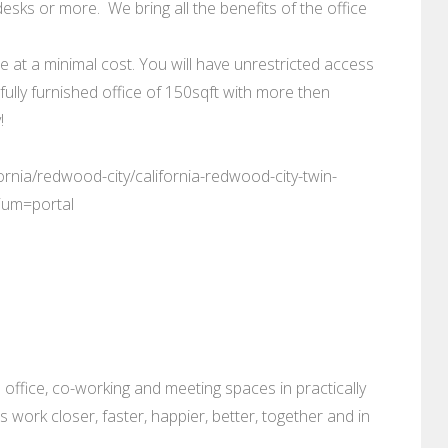
esks or more. We bring all the benefits of the office
le at a minimal cost. You will have unrestricted access
fully furnished office of 150sqft with more then
!
ornia/redwood-city/california-redwood-city-twin-
ium=portal
 office, co-working and meeting spaces in practically
es work closer, faster, happier, better, together and in