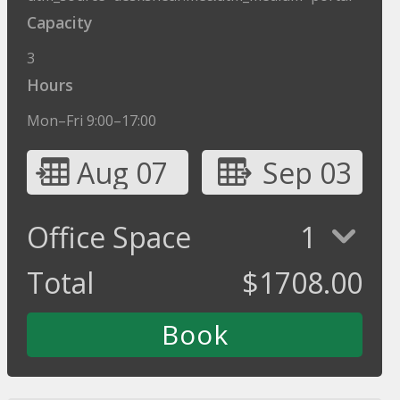
Capacity
3
Hours
Mon–Fri 9:00–17:00
Aug 07
Sep 03
Office Space
1
Total
$
1708.00