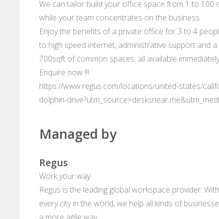
We can tailor build your office space from 1 to 100 d
while your team concentrates on the business.
Enjoy the benefits of a private office for 3 to 4 peop
to high speed internet, administrative support and a 
700sqft of common spaces; all available immediately
Enquire now !!!
https://www.regus.com/locations/united-states/calif
dolphin-drive?utm_source=desksnear.me&utm_med
Managed by
Regus
Work your way
Regus is the leading global workspace provider. With
every city in the world, we help all kinds of business
a more agile way.