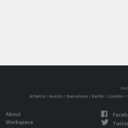
Fin
Atlanta
/
Austin
/
Barcelona
/
Berlin
/
London
/
About
Faceb
Workspace
Twitt