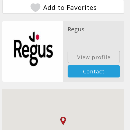
Add to Favorites
Regus
View profile
Contact