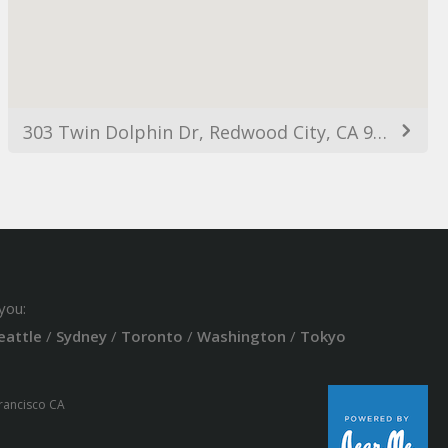
303 Twin Dolphin Dr, Redwood City, CA 94065, USA
you:
eattle
/
Sydney
/
Toronto
/
Washington
/
Tokyo
Francisco CA