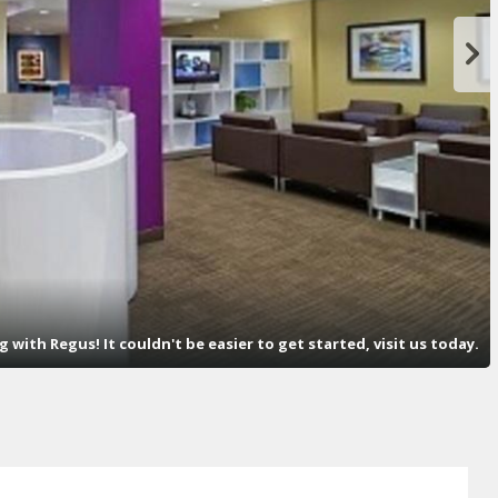
with Regus! It couldn't be easier to get started, visit us today.