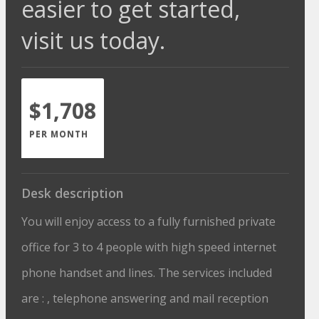
easier to get started,
visit us today.
$1,708
PER MONTH
Desk description
You will enjoy access to a fully furnished private
office for 3 to 4 people with high speed internet
phone handset and lines. The services included
are : , telephone answering and mail reception