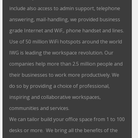
include also access to admin support, telephone
answering, mail-handling, we provided business
grade Internet and WiF,. phone handset and lines.
Use of 50 million WiFi hotspots around the world
IWG is leading the workspace revolution. Our
companies help more than 2.5 million people and
their businesses to work more productively. We
do so by providing a choice of professional,
inspiring and collaborative workspaces,
communities and services.
We can tailor build your office space from 1 to 100
desks or more. We bring all the benefits of the