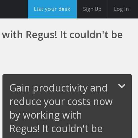
List your desk
Sign Up
Log In
with Regus! It couldn't be
Gain productivity and
reduce your costs now
by working with
Regus! It couldn't be