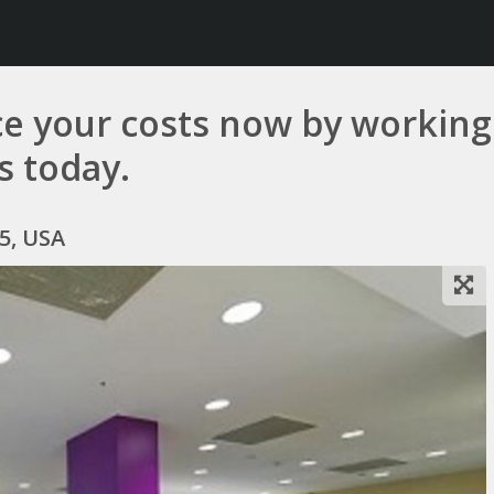
e your costs now by working 
us today.
5, USA