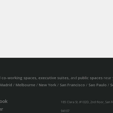
d
co-working spaces
,
executive suites
, and
public spaces
near 
Madrid
/
Melbourne
/
New York
/
San Francisco
/
Sao Paulo
/
S
ook
185 Clara St. #102D, 2nd floor, San 
er
94107