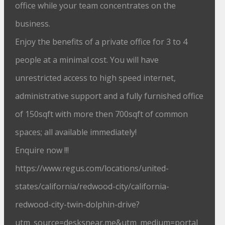
office while your team concentrates on the
business.
Enjoy the benefits of a private office for 3 to 4
people at a minimal cost. You will have
unrestricted access to high speed internet,
administrative support and a fully furnished office
of 150sqft with more then 700sqft of common
spaces; all available immediately!
Enquire now !!!
https://www.regus.com/locations/united-
states/california/redwood-city/california-
redwood-city-twin-dolphin-drive?
utm_source=desksnear.me&utm_medium=portal