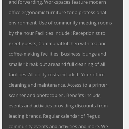
and forwarding. Workspaces feature modern
office ergonomic furniture for a professional
environment. Use of community meeting rooms
by the hour Facilities include : Receptionist to
greet guests, Communal kitchen with tea and
coffee-making facilities, Business lounge and
smaller break out areaand full cleaning of all
facilities. All utility costs included . Your office
cleaning and maintenance, Access to a printer,
scanner and photocopier . Benefits include,
events and activities providing discounts from
leading brands. Regular calendar of Regus
community events and activities and more. We