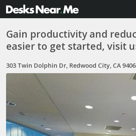
Gain productivity and reduc
easier to get started, visit 
303 Twin Dolphin Dr, Redwood City, CA 9406