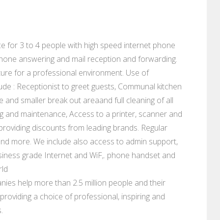
fice for 3 to 4 people with high speed internet phone
lephone answering and mail reception and forwarding.
ure for a professional environment. Use of
ude : Receptionist to greet guests, Communal kitchen
e and smaller break out areaand full cleaning of all
eaning and maintenance, Access to a printer, scanner and
s providing discounts from leading brands. Regular
and more. We include also access to admin support,
siness grade Internet and WiF,. phone handset and
rld
ies help more than 2.5 million people and their
roviding a choice of professional, inspiring and
.