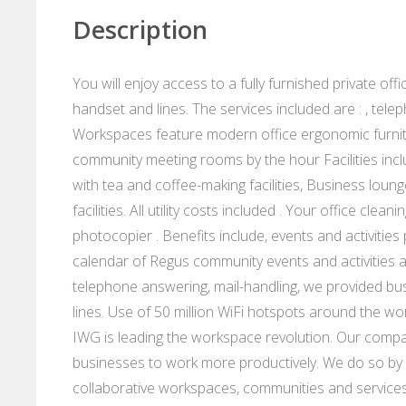
Description
You will enjoy access to a fully furnished private of
handset and lines. The services included are : , te
Workspaces feature modern office ergonomic furnit
community meeting rooms by the hour Facilities incl
with tea and coffee-making facilities, Business loung
facilities. All utility costs included . Your office cl
photocopier . Benefits include, events and activitie
calendar of Regus community events and activities 
telephone answering, mail-handling, we provided bu
lines. Use of 50 million WiFi hotspots around the wo
IWG is leading the workspace revolution. Our compan
businesses to work more productively. We do so by p
collaborative workspaces, communities and services