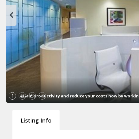
1
2
3
4
#Gain productivity and reduce your costs now by working 
Listing Info