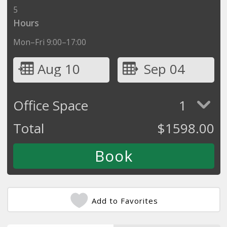
5
Hours
Mon–Fri 9:00–17:00
Aug 10
Sep 04
Office Space
1
Total
$
1598.00
Add to Favorites