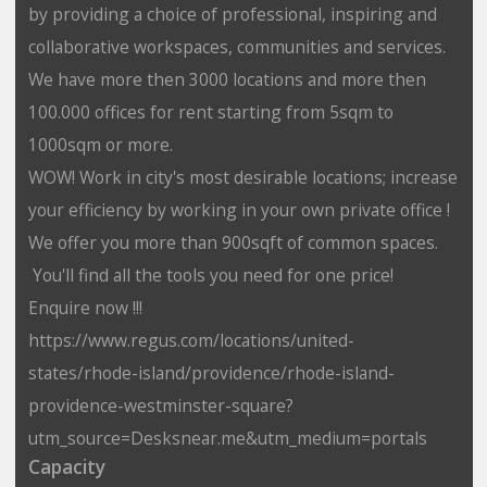
by providing a choice of professional, inspiring and
collaborative workspaces, communities and services.
We have more then 3000 locations and more then
100.000 offices for rent starting from 5sqm to
1000sqm or more.
WOW! Work in city's most desirable locations; increase
your efficiency by working in your own private office !
We offer you more than 900sqft of common spaces.
You'll find all the tools you need for one price!
Enquire now !!!
https://www.regus.com/locations/united-
states/rhode-island/providence/rhode-island-
providence-westminster-square?
utm_source=Desksnear.me&utm_medium=portals
Capacity