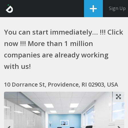
Sign Up
You can start immediately... !!! Click
now !!! More than 1 million
companies are already working
with us!
10 Dorrance St, Providence, RI 02903, USA