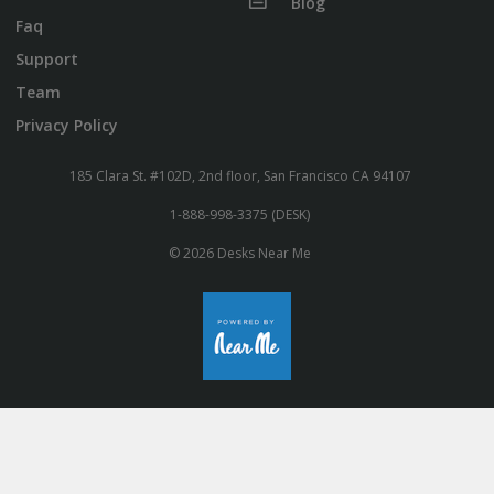
Blog
Faq
Support
Team
Privacy Policy
185 Clara St. #102D, 2nd floor, San Francisco CA 94107
1-888-998-3375 (DESK)
© 2026 Desks Near Me