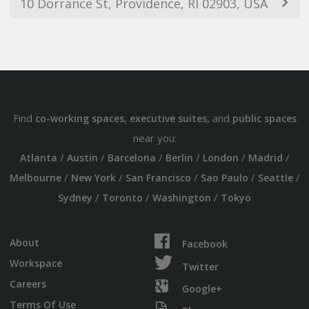
10 Dorrance St, Providence, RI 02903, USA
Find
,
, and
co-working spaces
executive suites
public spaces
near you:
/
/
/
/
/
/
Atlanta
Austin
Barcelona
Berlin
London
Madrid
/
/
/
/
/
Melbourne
New York
San Francisco
Sao Paulo
Seattle
/
/
/
Sydney
Toronto
Washington
Tokyo
About
Facebook
Workspace
Twitter
Careers
Google+
Terms Of Use