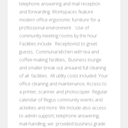
telephone answering and mail reception
and forwarding. Workspaces feature
modern office ergonomic furniture for a
professional environment. Use of
community meeting rooms by the hour
Facilities include : Receptionist to greet
guests, Communal kitchen with tea and
coffee-making facilities, Business lounge
and smaller break out areaand full cleaning
of all facilities. All utility costs included. Your
office cleaning and maintenance, Access to
a printer, scanner and photocopier. Regular
calendar of Regus community events and
activities and more. We include also access
to admin support, telephone answering,
mail-handling, we provided business grade