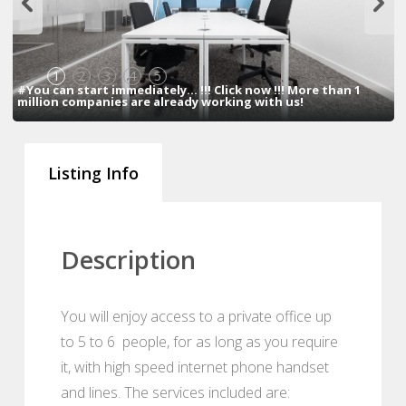
1
2
3
4
5
#You can start immediately... !!! Click now !!! More than 1
million companies are already working with us!
Listing Info
Description
You will enjoy access to a private office up
to 5 to 6 people, for as long as you require
it, with high speed internet phone handset
and lines. The services included are: