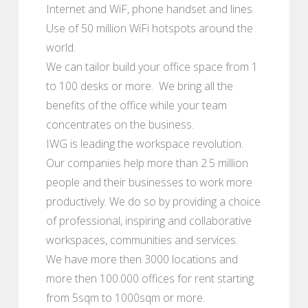
Internet and WiF, phone handset and lines.
Use of 50 million WiFi hotspots around the
world.
We can tailor build your office space from 1
to 100 desks or more. We bring all the
benefits of the office while your team
concentrates on the business.
IWG is leading the workspace revolution.
Our companies help more than 2.5 million
people and their businesses to work more
productively. We do so by providing a choice
of professional, inspiring and collaborative
workspaces, communities and services.
We have more then 3000 locations and
more then 100.000 offices for rent starting
from 5sqm to 1000sqm or more.