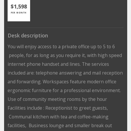
$1,598
PER MONTH
Desk description
You will enjoy access to a private office up to 5 to 6
people, for as long as you require it, with high speed
internet phone handset and lines. The services
included are: telephone answering and mail reception
and forwarding. Workspaces feature modern office
ergonomic furniture for a professional environment.
Use of community meeting rooms by the hour
Facilities include : Receptionist to greet guests,
Communal kitchen with tea and coffee-making
facilities, Business lounge and smaller break out