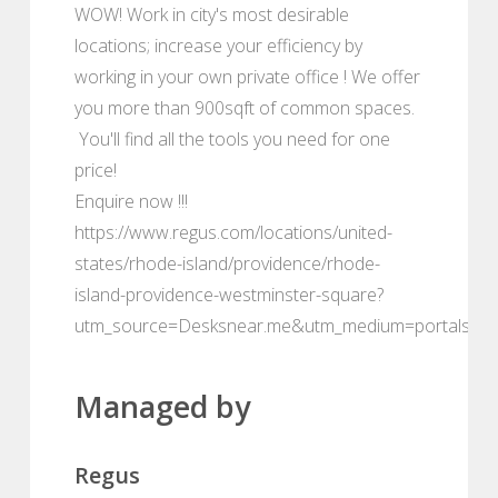
WOW! Work in city's most desirable
locations; increase your efficiency by
working in your own private office ! We offer
you more than 900sqft of common spaces.
You'll find all the tools you need for one
price!
Enquire now !!!
https://www.regus.com/locations/united-
states/rhode-island/providence/rhode-
island-providence-westminster-square?
utm_source=Desksnear.me&utm_medium=portals
Managed by
Regus