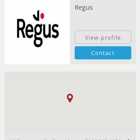
Regus
View profile
Contact