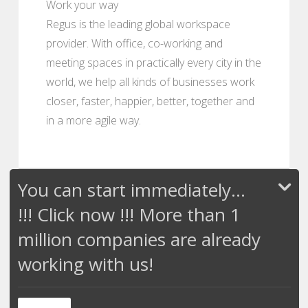
Work your way
Regus is the leading global workspace
provider. With office, co-working and
meeting spaces in practically every city in the
world, we help all kinds of businesses work
closer, faster, happier, better, together and
in a more agile way.
You can start immediately...
!!! Click now !!! More than 1
million companies are already
working with us!