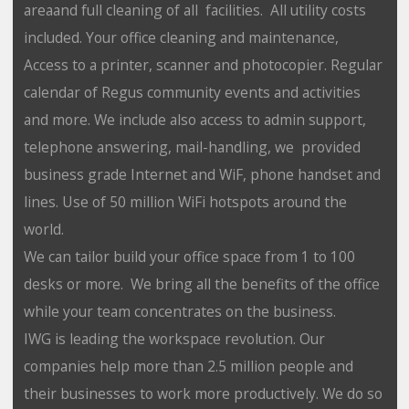
areaand full cleaning of all facilities. All utility costs
included. Your office cleaning and maintenance,
Access to a printer, scanner and photocopier. Regular
calendar of Regus community events and activities
and more. We include also access to admin support,
telephone answering, mail-handling, we provided
business grade Internet and WiF, phone handset and
lines. Use of 50 million WiFi hotspots around the
world.
We can tailor build your office space from 1 to 100
desks or more. We bring all the benefits of the office
while your team concentrates on the business.
IWG is leading the workspace revolution. Our
companies help more than 2.5 million people and
their businesses to work more productively. We do so